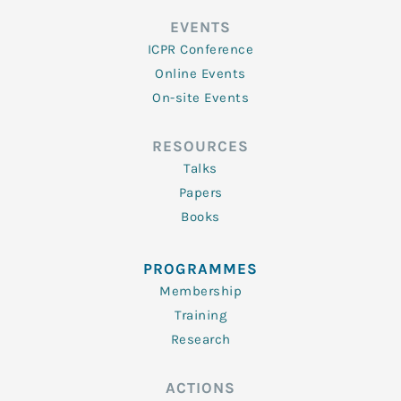
EVENTS
ICPR Conference
Online Events
On-site Events
RESOURCES
Talks
Papers
Books
PROGRAMMES
Membership
Training
Research
ACTIONS