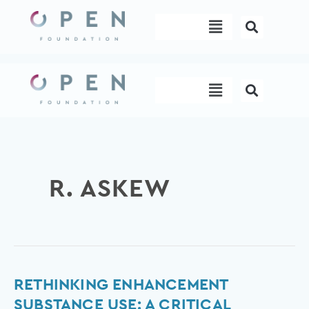
Skip
Menu
to
content
Menu
R. ASKEW
Rethinking
RETHINKING ENHANCEMENT
enhancement
SUBSTANCE USE: A CRITICAL