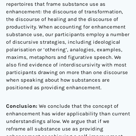
repertoires that frame substance use as
enhancement: the discourse of transformation,
the discourse of healing and the discourse of
productivity. When accounting for enhancement
substance use, our participants employ a number
of discursive strategies, including ideological
polarisation or ‘othering’, analogies, examples,
maxims, metaphors and figurative speech. We
also find evidence of interdiscursivity with most
participants drawing on more than one discourse
when speaking about how substances are
positioned as providing enhancement.
Conclusion:
We conclude that the concept of
enhancement has wider applicability than current
understandings allow. We argue that if we
reframe all substance use as providing