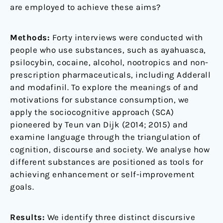
are employed to achieve these aims?
Methods:
Forty interviews were conducted with
people who use substances, such as ayahuasca,
psilocybin, cocaine, alcohol, nootropics and non-
prescription pharmaceuticals, including Adderall
and modafinil. To explore the meanings of and
motivations for substance consumption, we
apply the sociocognitive approach (SCA)
pioneered by Teun van Dijk (2014; 2015) and
examine language through the triangulation of
cognition, discourse and society. We analyse how
different substances are positioned as tools for
achieving enhancement or self-improvement
goals.
Results:
We identify three distinct discursive