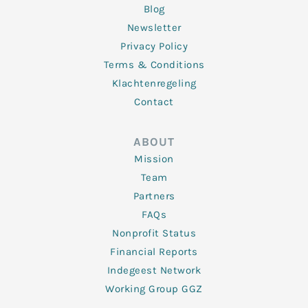
Blog
Newsletter
Privacy Policy
Terms & Conditions
Klachtenregeling
Contact
ABOUT
Mission
Team
Partners
FAQs
Nonprofit Status
Financial Reports
Indegeest Network
Working Group GGZ