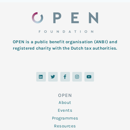
OPEN is a public benefit organisation (ANBI) and
registered charity with the Dutch tax authorities.
L
T
F
I
Y
i
w
a
n
o
n
i
c
s
u
k
t
e
t
t
e
t
b
a
u
d
e
o
g
b
OPEN
i
r
o
r
e
n
k
a
About
-
m
f
Events
Programmes
Resources