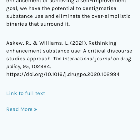
enhancement or achieving a self-improvement
goal, we have the potential to destigmatise
substance use and eliminate the over-simplistic
binaries that surround it.
Askew, R., & Williams, L. (2021). Rethinking
enhancement substance use: A critical discourse
studies approach.
The International journal on drug
policy
,
95
, 102994.
https://doi.org/10.1016/j.drugpo.2020.102994
Link to full text
Read More »