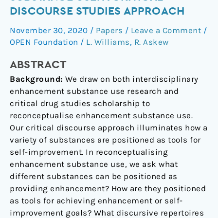
substance
DISCOURSE STUDIES APPROACH
use:
November 30, 2020
/
Papers
/
Leave a Comment
/
A
OPEN Foundation
/
L. Williams
,
R. Askew
critical
discourse
ABSTRACT
studies
Background:
We draw on both interdisciplinary
approach
enhancement substance use research and
critical drug studies scholarship to
reconceptualise enhancement substance use.
Our critical discourse approach illuminates how a
variety of substances are positioned as tools for
self-improvement. In reconceptualising
enhancement substance use, we ask what
different substances can be positioned as
providing enhancement? How are they positioned
as tools for achieving enhancement or self-
improvement goals? What discursive repertoires