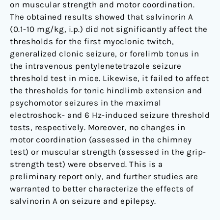
on muscular strength and motor coordination.
The obtained results showed that salvinorin A
(0.1-10 mg/kg, i.p.) did not significantly affect the
thresholds for the first myoclonic twitch,
generalized clonic seizure, or forelimb tonus in
the intravenous pentylenetetrazole seizure
threshold test in mice. Likewise, it failed to affect
the thresholds for tonic hindlimb extension and
psychomotor seizures in the maximal
electroshock- and 6 Hz-induced seizure threshold
tests, respectively. Moreover, no changes in
motor coordination (assessed in the chimney
test) or muscular strength (assessed in the grip-
strength test) were observed. This is a
preliminary report only, and further studies are
warranted to better characterize the effects of
salvinorin A on seizure and epilepsy.