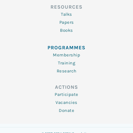
RESOURCES
Talks
Papers
Books
PROGRAMMES
Membership
Training
Research
ACTIONS
Participate
Vacancies
Donate