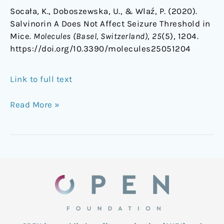
Socała, K., Doboszewska, U., & Wlaź, P. (2020).
Salvinorin A Does Not Affect Seizure Threshold in
Mice.
Molecules (Basel, Switzerland)
,
25
(5), 1204.
https://doi.org/10.3390/molecules25051204
Link to full text
Read More »