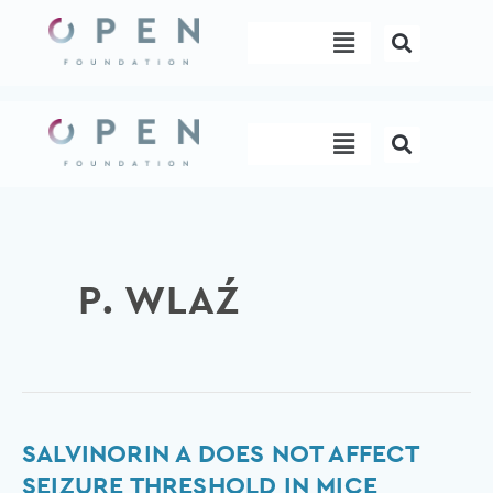
Skip
Menu
to
content
Menu
P. WLAŹ
Salvinorin
SALVINORIN A DOES NOT AFFECT
A
SEIZURE THRESHOLD IN MICE