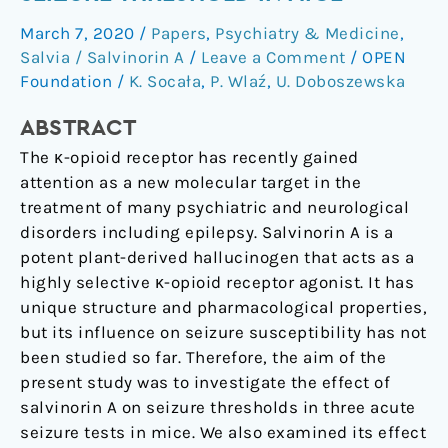
Does
March 7, 2020
/
Papers
,
Psychiatry & Medicine
,
Not
Salvia / Salvinorin A
/
Leave a Comment
/
OPEN
Affect
Foundation
/
K. Socała
,
P. Wlaź
,
U. Doboszewska
Seizure
Threshold
ABSTRACT
in
The κ-opioid receptor has recently gained
Mice
attention as a new molecular target in the
treatment of many psychiatric and neurological
disorders including epilepsy. Salvinorin A is a
potent plant-derived hallucinogen that acts as a
highly selective κ-opioid receptor agonist. It has
unique structure and pharmacological properties,
but its influence on seizure susceptibility has not
been studied so far. Therefore, the aim of the
present study was to investigate the effect of
salvinorin A on seizure thresholds in three acute
seizure tests in mice. We also examined its effect