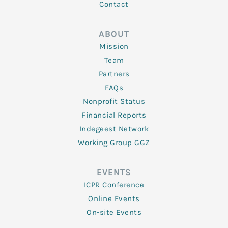
Contact
ABOUT
Mission
Team
Partners
FAQs
Nonprofit Status
Financial Reports
Indegeest Network
Working Group GGZ
EVENTS
ICPR Conference
Online Events
On-site Events