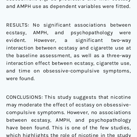
and AMPH use as dependent variables were fitted.
RESULTS: No significant associations between
ecstasy, AMPH, and psychopathology were
evident. However, a significant two-way
interaction between ecstasy and cigarette use at
the baseline assessment, as well as a three-way
interaction effect between ecstasy, cigarette use,
and time on obsessive-compulsive symptoms,
were found.
CONCLUSIONS: This study suggests that nicotine
may moderate the effect of ecstasy on obsessive-
compulsive symptoms. However, no associations
between ecstasy, AMPH, and psychopathology
have been found. This is one of the few studies,
which highlights the role of nicotine in the study