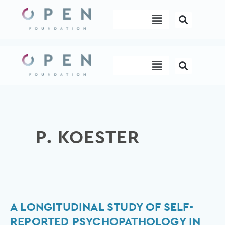
Skip
Menu
to
content
Menu
P. KOESTER
A
A LONGITUDINAL STUDY OF SELF-
Longitudinal
REPORTED PSYCHOPATHOLOGY IN