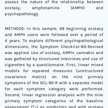
assess the nature of the relationship between
ecstasy, amphetamine (AMPH) and
psychopathology.
METHODS: In this sample, 69 beginning ecstasy
and AMPH users were followed over a period of
4 years. To explore different psychopathological
dimensions, the Symptom Checklist-90-Revised
was applied. Use of ecstasy, AMPH, cannabis and
was gathered by structured interviews and use of
cigarettes by a questionnaire. First, linear mixed
models for repeated measures (unstructured
covariance matrix) on the nine primary
symptoms of the SCL-90-R with a separate model
for each symptom category were performed.
Second, linear regression analyses with the nine
primary symptom categories of the baseline
assessment (T
) as predictors and with ecstasy
0