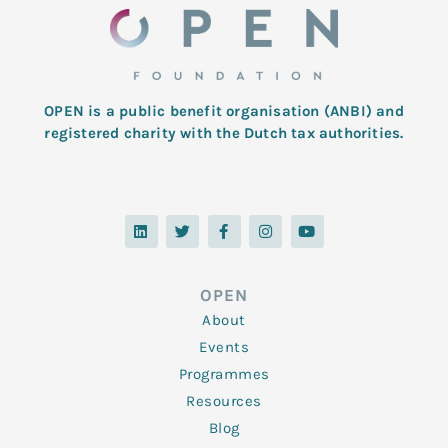
OPEN is a public benefit organisation (ANBI) and
registered charity with the Dutch tax authorities.
L
T
F
I
Y
i
w
a
n
o
n
i
c
s
u
k
t
e
t
t
e
t
b
a
u
d
e
o
g
b
OPEN
i
r
o
r
e
n
k
a
About
-
m
f
Events
Programmes
Resources
Blog