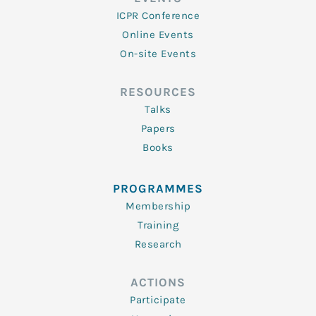
ICPR Conference
Online Events
On-site Events
RESOURCES
Talks
Papers
Books
PROGRAMMES
Membership
Training
Research
ACTIONS
Participate