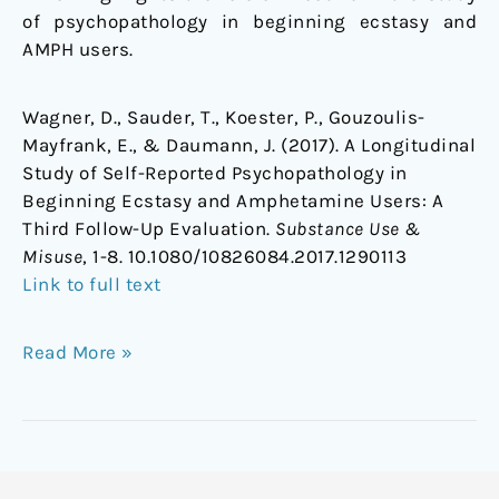
of psychopathology in beginning ecstasy and
AMPH users.
Wagner, D., Sauder, T., Koester, P., Gouzoulis-
Mayfrank, E., & Daumann, J. (2017). A Longitudinal
Study of Self-Reported Psychopathology in
Beginning Ecstasy and Amphetamine Users: A
Third Follow-Up Evaluation.
Substance Use &
Misuse
, 1-8. 10.1080/10826084.2017.1290113
Link to full text
Read More »