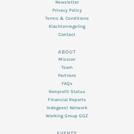
Newsletter
Privacy Policy
Terms & Conditions
Klachtenregeling
Contact
ABOUT
Mission
Team
Partners
FAQs
Nonprofit Status
Financial Reports
Indegeest Network
Working Group GGZ
EVENTS