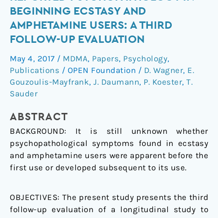
Study
BEGINNING ECSTASY AND
of
AMPHETAMINE USERS: A THIRD
Self-
FOLLOW-UP EVALUATION
Reported
Psychopathology
May 4, 2017
/
MDMA
,
Papers
,
Psychology
,
in
Publications
/
OPEN Foundation
/
D. Wagner
,
E.
Beginning
Gouzoulis-Mayfrank
,
J. Daumann
,
P. Koester
,
T.
Ecstasy
Sauder
and
Amphetamine
ABSTRACT
Users:
BACKGROUND: It is still unknown whether
A
psychopathological symptoms found in ecstasy
Third
and amphetamine users were apparent before the
Follow-
first use or developed subsequent to its use.
Up
Evaluation
OBJECTIVES: The present study presents the third
follow-up evaluation of a longitudinal study to