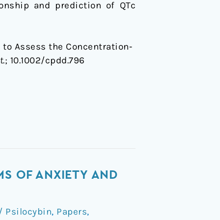
ionship and prediction of QTc
s to Assess the Concentration‐
t
.;
10.1002/cpdd.796
MS OF ANXIETY AND
 Psilocybin
,
Papers
,