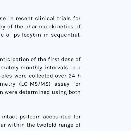
in recent clinical trials for
dy of the pharmacokinetics of
 of psilocybin in sequential,
ticipation of the first dose of
imately monthly intervals in a
ples were collected over 24 h
metry (LC-MS/MS) assay for
cin were determined using both
intact psilocin accounted for
ear within the twofold range of