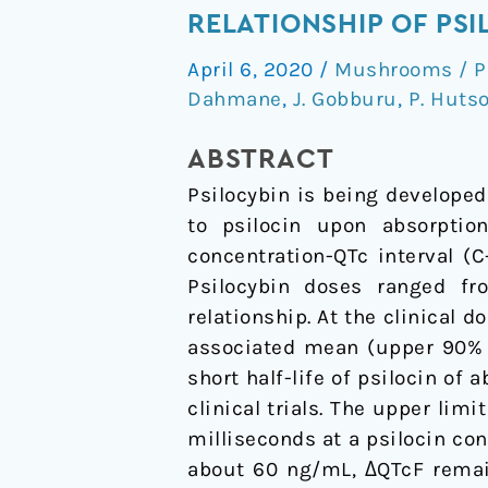
Response
RELATIONSHIP OF PS
Analysis
April 6, 2020
/
Mushrooms / P
to
Dahmane
,
J. Gobburu
,
P. Huts
Assess
the
ABSTRACT
Concentration-
Psilocybin is being developed
QTc
to psilocin upon absorptio
Relationship
concentration-QTc interval (
of
Psilocybin doses ranged fr
Psilocybin/Psilocin
relationship. At the clinical
associated mean (upper 90% c
short half-life of psilocin of
clinical trials. The upper li
milliseconds at a psilocin co
about 60 ng/mL, ΔQTcF remain