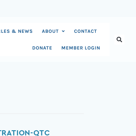
CLES & NEWS
ABOUT
CONTACT
DONATE
MEMBER LOGIN
TRATION-QTC