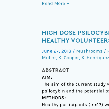
Read More »
High
HIGH DOSE PSILOCYBI
dose
HEALTHY VOLUNTEER
psilocybin
June 27, 2018
/
Mushrooms / P
is
Muller
,
K. Cooper
,
K. Henrique
associated
with
ABSTRACT
positive
AIM:
subjective
The aim of the current study 
effects
psilocybin and the potential p
in
METHODS:
healthy
Healthy participants ( n=12) w
volunteers