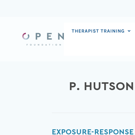
Skip
to
content
THERAPIST TRAINING
P. HUTSON
Exposure-
EXPOSURE-RESPONSE 