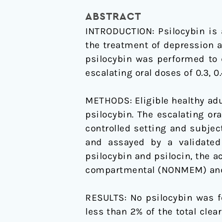
Oral
ABSTRACT
Psilocybin
INTRODUCTION: Psilocybin is 
in
the treatment of depression 
Healthy
psilocybin was performed to 
Adults
escalating oral doses of 0.3, 0
METHODS: Eligible healthy adul
psilocybin. The escalating or
controlled setting and subje
and assayed by a validate
psilocybin and psilocin, the 
compartmental (NONMEM) and
RESULTS: No psilocybin was f
less than 2% of the total clea