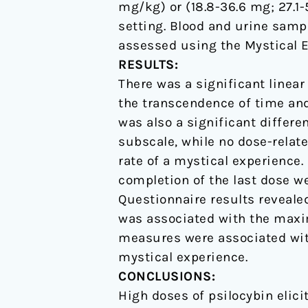
mg/kg) or (18.8-36.6 mg; 27.1
setting. Blood and urine samp
assessed using the Mystical E
RESULTS:
There was a significant linea
the transcendence of time and
was also a significant differ
subscale, while no dose-relat
rate of a mystical experience.
completion of the last dose we
Questionnaire results revealed
was associated with the maxi
measures were associated with
mystical experience.
CONCLUSIONS:
High doses of psilocybin elici