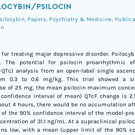
ILOCYBIN/PSILOCIN
silocybin
,
Papers
,
Psychiatry & Medicine
,
Publica
on
 for treating major depressive disorder. Psilocyb
n. The potential for psilocin proarrhythmic 
C-QTc) analysis from an open-label single ascend
om 0.3 to 0.6 mg/kg. This trial showed a si
 dose of 25 mg, the mean psilocin maximum concen
onfidence interval of mean) QTcF change is 2.1 
 about 4 hours, there would be no accumulation a
mit of the 90% confidence interval of the model-p
ncentration of 31.1 ng/mL. At a supraclinical psi
s low, with a mean (upper limit of the 90% confi