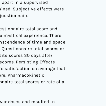
 apart in a supervised
ained. Subjective effects were
Questionnaire.
estionnaire total score and
e mystical experience. There
ranscendence of time and space
 Questionnaire total scores or
site scores 30 days after
scores. Persisting Effects
fe satisfaction on average that
ore. Pharmacokinetic
aire total scores or rate of a
ower doses and resulted in