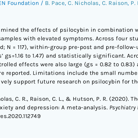
EN Foundation
/
B. Pace
,
C. Nicholas
,
C. Raison
,
P.
mined the effects of psilocybin in combination w
samples with elevated symptoms. Across four stu
; N = 117), within-group pre-post and pre-follow-
gs=1.16 to 1.47) and statistically significant. Ac
olled effects were also large (gs = 0.82 to 0.83) a
e reported. Limitations include the small number
ively support future research on psilocybin for t
cholas, C. R., Raison, C. L., & Hutson, P. R. (2020).
xiety and depression: A meta-analysis.
Psychiatry
res.2020.112749