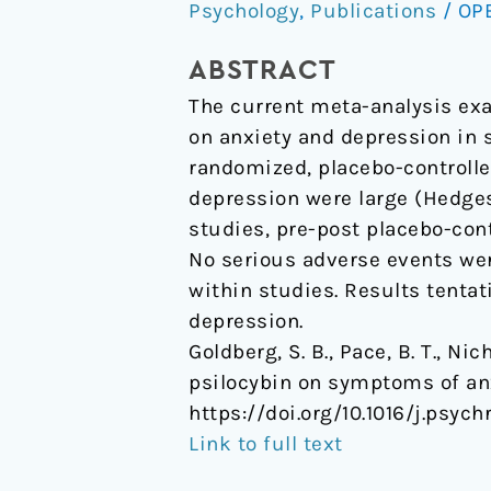
Psychology
,
Publications
/
OP
psilocybin
on
ABSTRACT
symptoms
The current meta-analysis exa
of
on anxiety and depression in 
anxiety
randomized, placebo-controlled
and
depression were large (Hedges’ 
depression:
studies, pre-post placebo-contr
A
No serious adverse events wer
meta-
within studies. Results tentat
analysis.
depression.
Goldberg, S. B., Pace, B. T., Ni
psilocybin on symptoms of an
https://doi.org/10.1016/j.psych
Link to full text