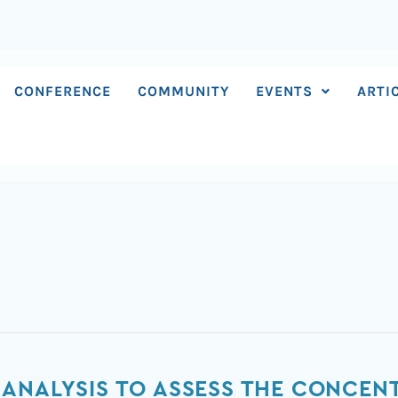
CONFERENCE
COMMUNITY
EVENTS
ARTI
ANALYSIS TO ASSESS THE CONCEN