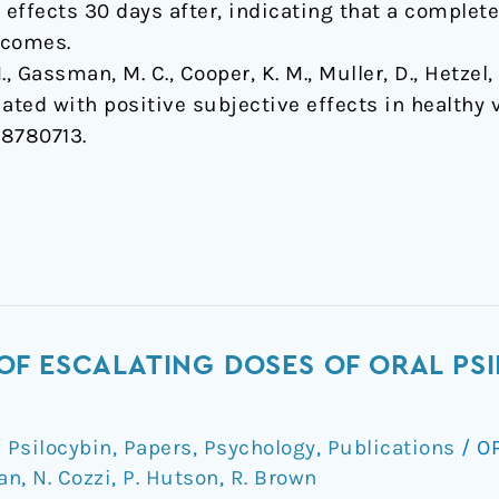
 effects 30 days after, indicating that a comple
tcomes.
., Gassman, M. C., Cooper, K. M., Muller, D., Hetzel, 
ated with positive subjective effects in healthy 
18780713.
F ESCALATING DOSES OF ORAL PSI
Psilocybin
,
Papers
,
Psychology
,
Publications
/
O
an
,
N. Cozzi
,
P. Hutson
,
R. Brown