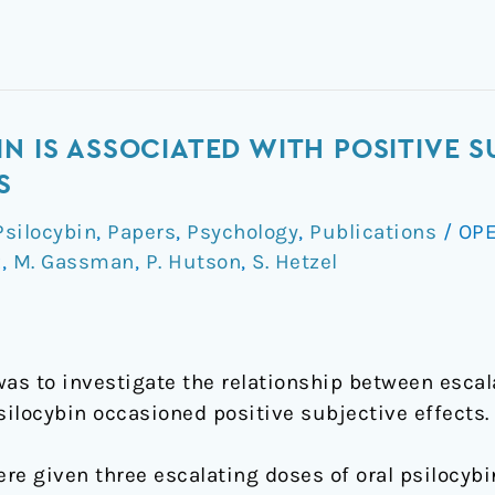
N IS ASSOCIATED WITH POSITIVE S
S
silocybin
,
Papers
,
Psychology
,
Publications
/
OPE
z
,
M. Gassman
,
P. Hutson
,
S. Hetzel
was to investigate the relationship between escal
silocybin occasioned positive subjective effects.
ere given three escalating doses of oral psilocyb