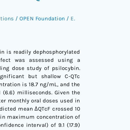
tions
/
OPEN Foundation
/
E.
in is readily dephosphorylated
effect was assessed using a
ing dose study of psilocybin.
gnificant but shallow C-QTc
tration is 18.7 ng/mL, and the
(6.6) milliseconds. Given the
fter monthly oral doses used in
redicted mean ΔQTcF crossed 10
locin maximum concentration of
dence interval) of 9.1 (17.9)