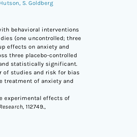
 Hutson
,
S. Goldberg
ith behavioral interventions
dies (one uncontrolled; three
up effects on anxiety and
ross three placebo-controlled
nd statistically significant.
 of studies and risk for bias
he treatment of anxiety and
 The experimental effects of
 Research
, 112749.,