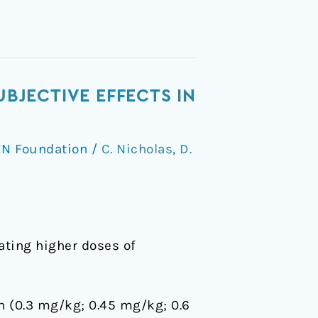
UBJECTIVE EFFECTS IN
N Foundation
/
C. Nicholas
,
D.
ating higher doses of
in (0.3 mg/kg; 0.45 mg/kg; 0.6