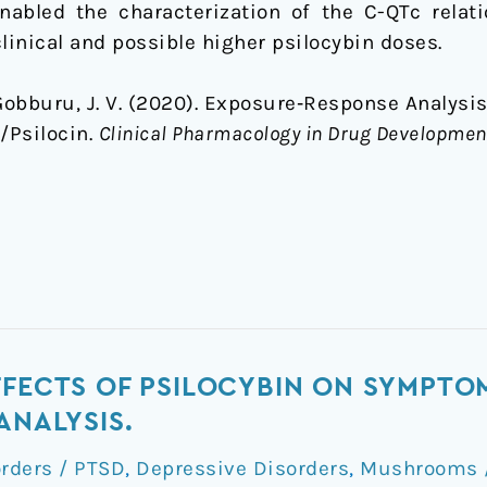
enabled the characterization of the C-QTc relat
linical and possible higher psilocybin doses.
Gobburu, J. V. (2020). Exposure‐Response Analysi
/Psilocin.
Clinical Pharmacology in Drug Developmen
FFECTS OF PSILOCYBIN ON SYMPTO
ANALYSIS.
orders / PTSD
,
Depressive Disorders
,
Mushrooms /