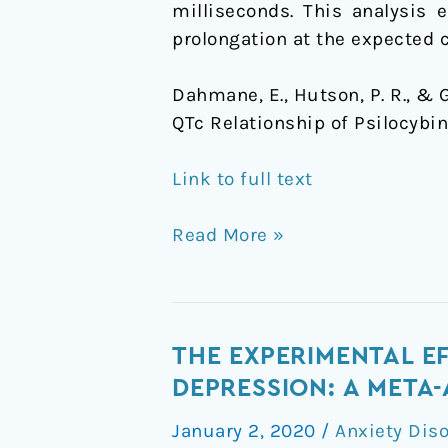
milliseconds. This analysis 
prolongation at the expected c
Dahmane, E., Hutson, P. R., & 
QTc Relationship of Psilocybin
Link to full text
Read More »
The
THE EXPERIMENTAL E
experimental
DEPRESSION: A META-
effects
January 2, 2020
/
Anxiety Dis
of