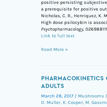
positive persisting subjective
a prerequisite for positive ou
Nicholas, C. R., Henriquez, K. M
High dose psilocybin is associ
Psychopharmacology
, 02698811
Link to full text
Read More »
Pharmacokinetics
PHARMACOKINETICS O
of
ADULTS
Escalating
March 28, 2017
/
Mushrooms / 
Doses
D. Muller
,
K. Cooper
,
M. Gassm
of