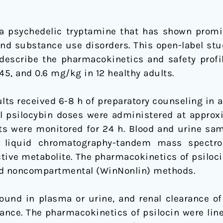
a psychedelic tryptamine that has shown promise 
and substance use disorders. This open-label stu
describe the pharmacokinetics and safety profile
.45, and 0.6 mg/kg in 12 healthy adults.
ts received 6-8 h of preparatory counseling in an
al psilocybin doses were administered at approx
cts were monitored for 24 h. Blood and urine sam
d liquid chromatography-tandem mass spectro
active metabolite. The pharmacokinetics of psilo
 noncompartmental (WinNonlin) methods.
ound in plasma or urine, and renal clearance of 
rance. The pharmacokinetics of psilocin were lin