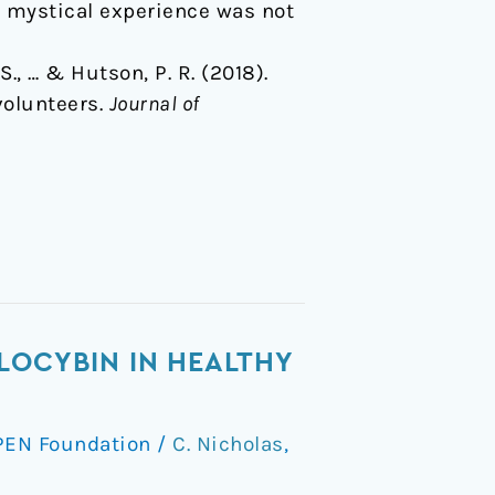
te mystical experience was not
S., … & Hutson, P. R. (2018).
volunteers.
Journal of
LOCYBIN IN HEALTHY
PEN Foundation
/
C. Nicholas
,