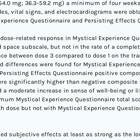
-54.0 mg; 36.3-59.2 mg) a minimum of four weeks
les, vital signs, and electrocardiograms were obt
xperience Questionnaire and Persisting Effects 
r dose-related response in Mystical Experience Qu
 space subscale, but not in the rate of a complet
ence between dose 3 compared to dose 1 on the t
ed differences were found for Mystical Experience
 Persisting Effects Questionnaire positive compo
re significantly higher than negative composite 
 a moderate increase in sense of well-being or li
mum Mystical Experience Questionnaire total sc
 dose but not with Mystical Experience Questionn
ted subjective effects at least as strong as the l