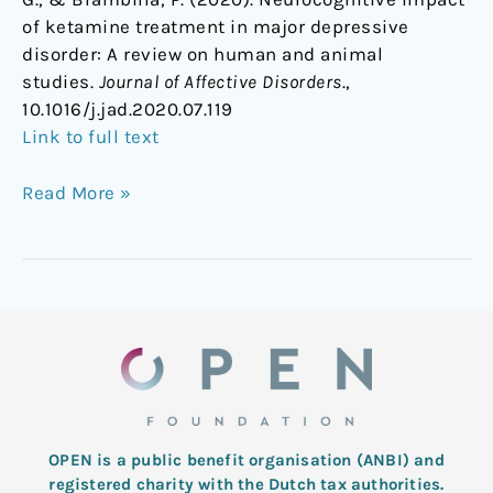
of ketamine treatment in major depressive
disorder: A review on human and animal
studies.
Journal of Affective Disorders
.,
10.1016/j.jad.2020.07.119
Link to full text
Read More »
OPEN is a public benefit organisation (ANBI) and
registered charity with the Dutch tax authorities.