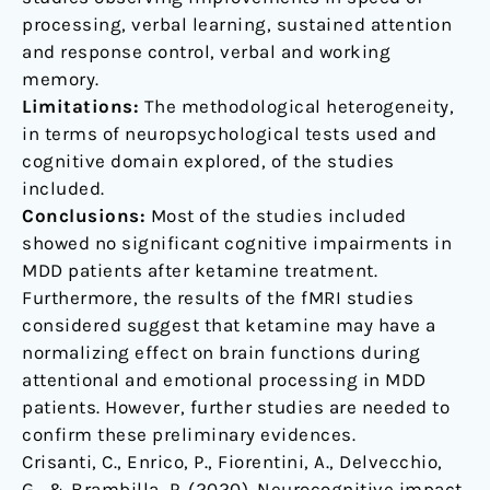
processing, verbal learning, sustained attention
and response control, verbal and working
memory.
Limitations:
The methodological heterogeneity,
in terms of neuropsychological tests used and
cognitive domain explored, of the studies
included.
Conclusions:
Most of the studies included
showed no significant cognitive impairments in
MDD patients after ketamine treatment.
Furthermore, the results of the fMRI studies
considered suggest that ketamine may have a
normalizing effect on brain functions during
attentional and emotional processing in MDD
patients. However, further studies are needed to
confirm these preliminary evidences.
Crisanti, C., Enrico, P., Fiorentini, A., Delvecchio,
G., & Brambilla, P. (2020). Neurocognitive impact