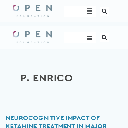
Skip
Menu
to
content
Menu
P. ENRICO
Neurocognitive
NEUROCOGNITIVE IMPACT OF
impact
KETAMINE TREATMENT IN MAJOR