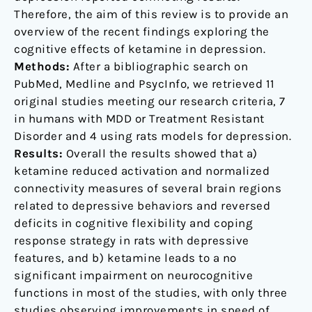
Therefore, the aim of this review is to provide an
overview of the recent findings exploring the
cognitive effects of ketamine in depression.
Methods:
After a bibliographic search on
PubMed, Medline and PsycInfo, we retrieved 11
original studies meeting our research criteria, 7
in humans with MDD or Treatment Resistant
Disorder and 4 using rats models for depression.
Results:
Overall the results showed that a)
ketamine reduced activation and normalized
connectivity measures of several brain regions
related to depressive behaviors and reversed
deficits in cognitive flexibility and coping
response strategy in rats with depressive
features, and b) ketamine leads to a no
significant impairment on neurocognitive
functions in most of the studies, with only three
studies observing improvements in speed of