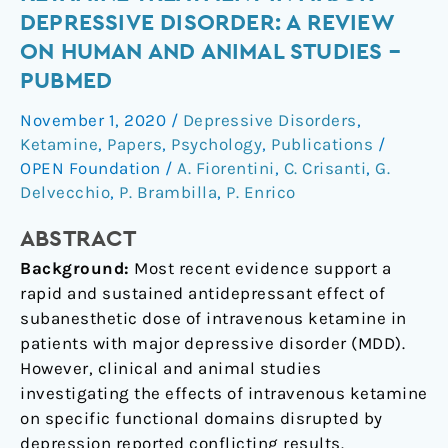
of
DEPRESSIVE DISORDER: A REVIEW
ketamine
ON HUMAN AND ANIMAL STUDIES –
treatment
PUBMED
in
major
November 1, 2020
/
Depressive Disorders
,
depressive
Ketamine
,
Papers
,
Psychology
,
Publications
/
disorder:
OPEN Foundation
/
A. Fiorentini
,
C. Crisanti
,
G.
A
Delvecchio
,
P. Brambilla
,
P. Enrico
review
on
ABSTRACT
human
Background:
Most recent evidence support a
and
rapid and sustained antidepressant effect of
animal
subanesthetic dose of intravenous ketamine in
studies
patients with major depressive disorder (MDD).
–
However, clinical and animal studies
PubMed
investigating the effects of intravenous ketamine
on specific functional domains disrupted by
depression reported conflicting results.