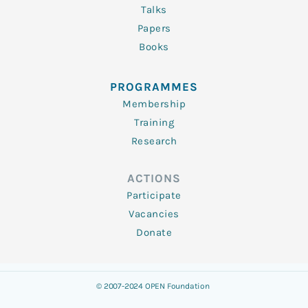
Talks
Papers
Books
PROGRAMMES
Membership
Training
Research
ACTIONS
Participate
Vacancies
Donate
© 2007-2024 OPEN Foundation