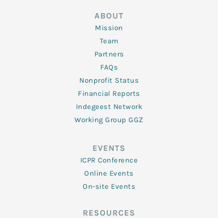
ABOUT
Mission
Team
Partners
FAQs
Nonprofit Status
Financial Reports
Indegeest Network
Working Group GGZ
EVENTS
ICPR Conference
Online Events
On-site Events
RESOURCES