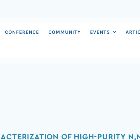
CONFERENCE
COMMUNITY
EVENTS
ARTI
ACTERIZATION OF HIGH-PURITY N,