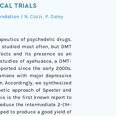
CAL TRIALS
undation
/
N. Cozzi
,
P. Daley
apeutics of psychedelic drugs.
n studied most often, but DMT
ffects and its presence as an
studies of ayahuasca, a DMT-
ported since the early 2000s.
 humans with major depressive
n. Accordingly, we synthesized
etic approach of Speeter and
is is the first known report to
educe the intermediate 2-(1H-
ped to produce a good yield of