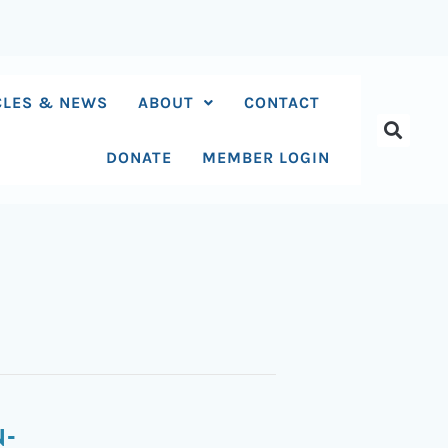
CLES & NEWS
ABOUT
CONTACT
DONATE
MEMBER LOGIN
N-