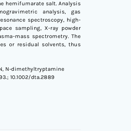
e hemifumarate salt. Analysis
mogravimetric analysis, gas
esonance spectroscopy, high-
space sampling, X-ray powder
plasma-mass spectrometry. The
s or residual solvents, thus
y N, N‐dimethyltryptamine
93.;
10.1002/dta.2889