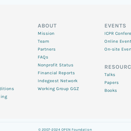
ABOUT
EVENTS
Mission
ICPR Confer
Team
Online Even
Partners
On-site Eve
FAQs
Nonprofit Status
RESOURC
Financial Reports
Talks
Indegeest Network
Papers
itions
Working Group GGZ
Books
ling
© 2007-2024 OPEN Foundation