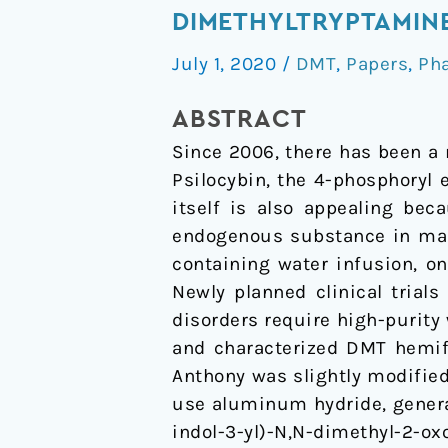
and
DIMETHYLTRYPTAMINE
characterization
July 1, 2020
/
DMT
,
Papers
,
Ph
of
high-
ABSTRACT
purity
Since 2006, there has been a 
N,N-
Psilocybin, the 4-phosphoryl
dimethyltryptamine
itself is also appealing bec
hemifumarate
endogenous substance in mam
for
containing water infusion, o
human
Newly planned clinical trial
clinical
disorders require high-purity
trials
and characterized DMT hemif
Anthony was slightly modified 
use aluminum hydride, genera
indol-3-yl)-N,N-dimethyl-2-ox