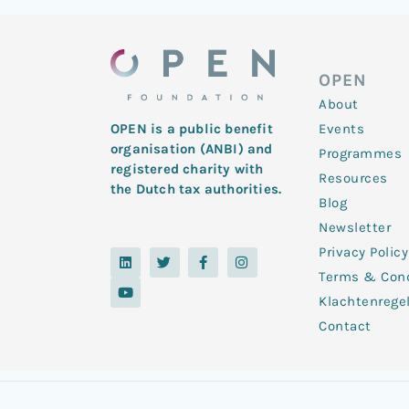
OPEN
About
Events
OPEN is a public benefit
organisation (ANBI) and
Programmes
registered charity with
Resources
the Dutch tax authorities.
Blog
Newsletter
Privacy Policy
L
Y
T
F
I
i
o
w
a
n
Terms & Cond
n
u
i
c
s
k
t
t
e
t
Klachtenrege
e
u
t
b
a
d
b
e
o
g
Contact
i
e
r
o
r
n
k
a
-
m
f