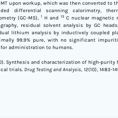
 DMT upon workup, which was then converted to th
ded differential scanning calorimetry, ther
1
13
ometry (GC-MS),
H and
C nuclear magnetic r
graphy, residual solvent analysis by GC head
sidual lithium analysis by inductively coupled 
lly 99.9% pure, with no significant impuritie
 for administration to humans.
2020). Synthesis and characterization of high‐purit
al trials.
Drug Testing and Analysis
,
12
(10), 1483-14