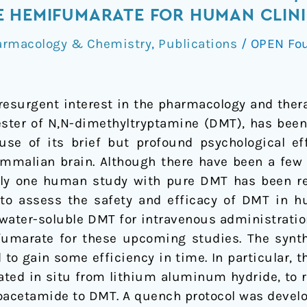
 HEMIFUMARATE FOR HUMAN CLINI
armacology & Chemistry
,
Publications
/
OPEN Fo
resurgent interest in the pharmacology and ther
 ester of N,N-dimethyltryptamine (DMT), has bee
ause of its brief but profound psychological e
malian brain. Although there have been a few 
nly one human study with pure DMT has been re
s to assess the safety and efficacy of DMT in
 water-soluble DMT for intravenous administratio
umarate for these upcoming studies. The synth
to gain some efficiency in time. In particular, th
ted in situ from lithium aluminum hydride, to r
oacetamide to DMT. A quench protocol was develo