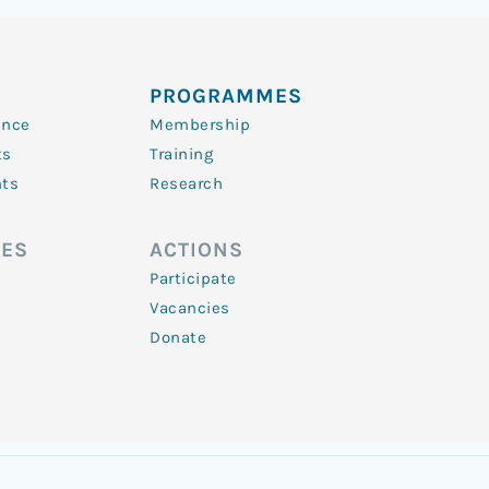
PROGRAMMES
ence
Membership
ts
Training
nts
Research
ES
ACTIONS
Participate
Vacancies
Donate