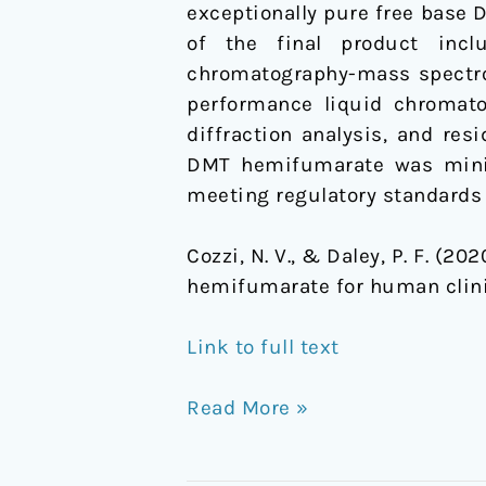
exceptionally pure free base
of the final product inclu
chromatography-mass spectr
performance liquid chromato
diffraction analysis, and re
DMT hemifumarate was minima
meeting regulatory standards
Cozzi, N. V., & Daley, P. F. (
hemifumarate for human clinic
Link to full text
Read More »