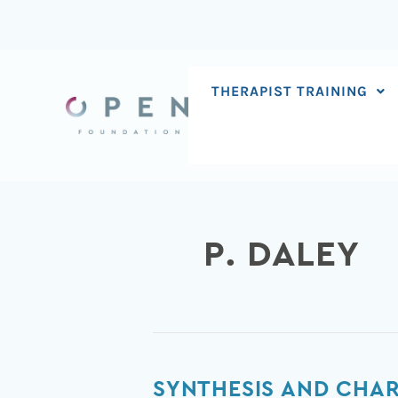
Skip
to
content
THERAPIST TRAINING
P. DALEY
Synthesis
SYNTHESIS AND CHAR