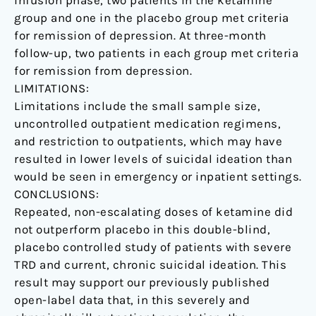
infusion phase, two patients in the ketamine
group and one in the placebo group met criteria
for remission of depression. At three-month
follow-up, two patients in each group met criteria
for remission from depression.
LIMITATIONS:
Limitations include the small sample size,
uncontrolled outpatient medication regimens,
and restriction to outpatients, which may have
resulted in lower levels of suicidal ideation than
would be seen in emergency or inpatient settings.
CONCLUSIONS:
Repeated, non-escalating doses of ketamine did
not outperform placebo in this double-blind,
placebo controlled study of patients with severe
TRD and current, chronic suicidal ideation. This
result may support our previously published
open-label data that, in this severely and