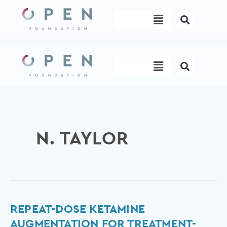
Skip
Menu
to
content
Menu
N. TAYLOR
Repeat-
REPEAT-DOSE KETAMINE
dose
AUGMENTATION FOR TREATMENT-