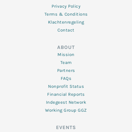
Privacy Policy
Terms & Conditions
Klachtenregeling
Contact
ABOUT
Mission
Team
Partners
FAQs
Nonprofit Status
Financial Reports
Indegeest Network
Working Group GGZ
EVENTS