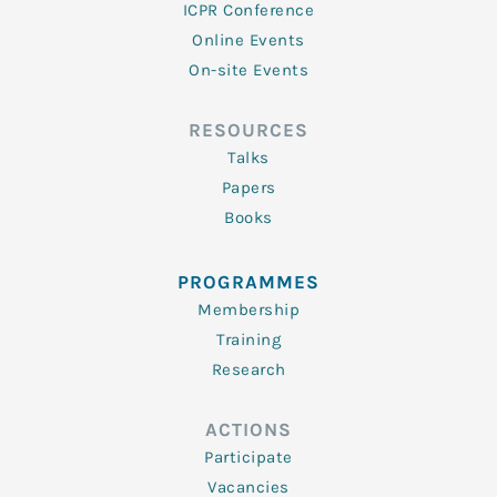
ICPR Conference
Online Events
On-site Events
RESOURCES
Talks
Papers
Books
PROGRAMMES
Membership
Training
Research
ACTIONS
Participate
Vacancies