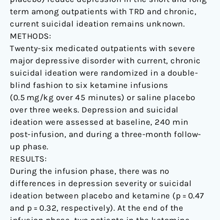
term among outpatients with TRD and chronic,
current suicidal ideation remains unknown.
METHODS:
Twenty-six medicated outpatients with severe
major depressive disorder with current, chronic
suicidal ideation were randomized in a double-
blind fashion to six ketamine infusions
(0.5 mg/kg over 45 minutes) or saline placebo
over three weeks. Depression and suicidal
ideation were assessed at baseline, 240 min
post-infusion, and during a three-month follow-
up phase.
RESULTS:
During the infusion phase, there was no
differences in depression severity or suicidal
ideation between placebo and ketamine (p = 0.47
and p = 0.32, respectively). At the end of the