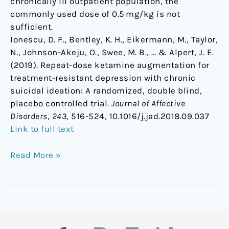
chronically ill outpatient population, the
commonly used dose of 0.5 mg/kg is not
sufficient.
Ionescu, D. F., Bentley, K. H., Eikermann, M., Taylor,
N., Johnson-Akeju, O., Swee, M. B., … & Alpert, J. E.
(2019). Repeat-dose ketamine augmentation for
treatment-resistant depression with chronic
suicidal ideation: A randomized, double blind,
placebo controlled trial.
Journal of Affective
Disorders
,
243
, 516-524, 10.1016/j.jad.2018.09.037
Link to full text
Read More »