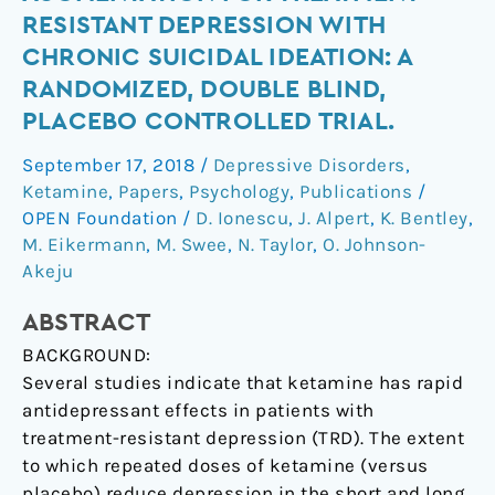
ketamine
RESISTANT DEPRESSION WITH
augmentation
CHRONIC SUICIDAL IDEATION: A
for
RANDOMIZED, DOUBLE BLIND,
treatment-
PLACEBO CONTROLLED TRIAL.
resistant
depression
September 17, 2018
/
Depressive Disorders
,
with
Ketamine
,
Papers
,
Psychology
,
Publications
/
chronic
OPEN Foundation
/
D. Ionescu
,
J. Alpert
,
K. Bentley
,
suicidal
M. Eikermann
,
M. Swee
,
N. Taylor
,
O. Johnson-
ideation:
Akeju
A
randomized,
ABSTRACT
double
BACKGROUND:
blind,
Several studies indicate that ketamine has rapid
placebo
antidepressant effects in patients with
controlled
treatment-resistant depression (TRD). The extent
trial.
to which repeated doses of ketamine (versus
placebo) reduce depression in the short and long