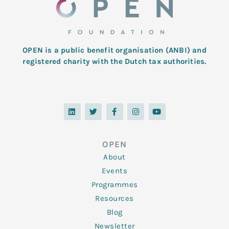
OPEN is a public benefit organisation (ANBI) and
registered charity with the Dutch tax authorities.
L
T
F
I
Y
i
w
a
n
o
n
i
c
s
u
k
t
e
t
t
e
t
b
a
u
d
e
o
g
b
OPEN
i
r
o
r
e
n
k
a
About
-
m
f
Events
Programmes
Resources
Blog
Newsletter