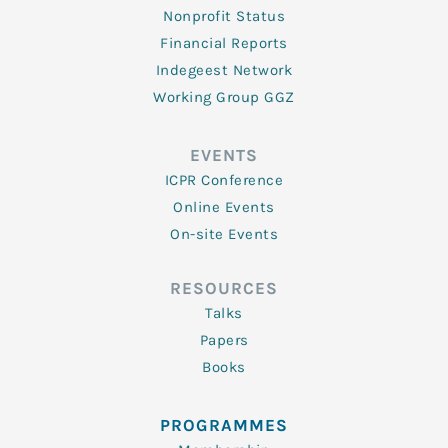
Nonprofit Status
Financial Reports
Indegeest Network
Working Group GGZ
EVENTS
ICPR Conference
Online Events
On-site Events
RESOURCES
Talks
Papers
Books
PROGRAMMES