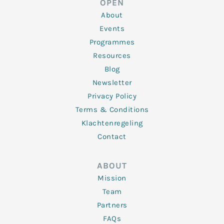
OPEN
i
r
o
r
e
n
k
a
About
-
m
f
Events
Programmes
Resources
Blog
Newsletter
Privacy Policy
Terms & Conditions
Klachtenregeling
Contact
ABOUT
Mission
Team
Partners
FAQs