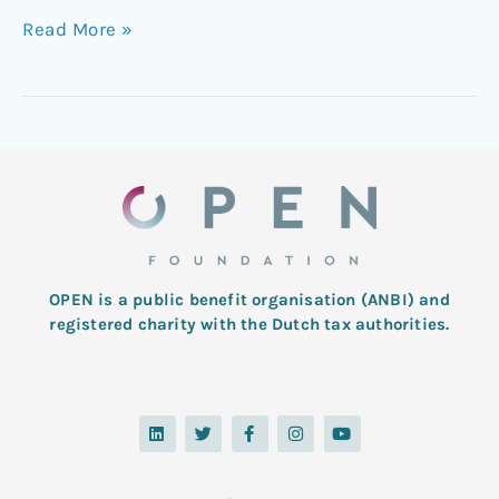
Read More »
OPEN is a public benefit organisation (ANBI) and
registered charity with the Dutch tax authorities.
L
T
F
I
Y
i
w
a
n
o
n
i
c
s
u
k
t
e
t
t
e
t
b
a
u
d
e
o
g
b