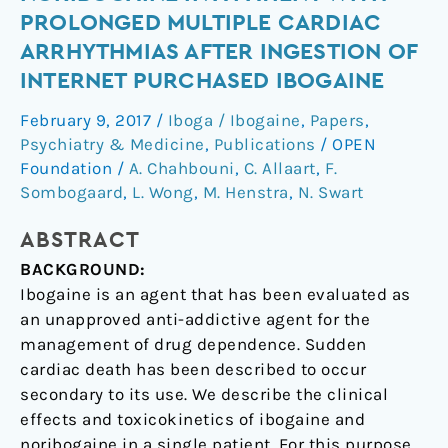
ibogaine
PROLONGED MULTIPLE CARDIAC
and
ARRHYTHMIAS AFTER INGESTION OF
noribogaine
INTERNET PURCHASED IBOGAINE
in
a
February 9, 2017
/
Iboga / Ibogaine
,
Papers
,
patient
Psychiatry & Medicine
,
Publications
/
OPEN
with
Foundation
/
A. Chahbouni
,
C. Allaart
,
F.
prolonged
Sombogaard
,
L. Wong
,
M. Henstra
,
N. Swart
multiple
cardiac
ABSTRACT
arrhythmias
BACKGROUND:
after
Ibogaine is an agent that has been evaluated as
ingestion
an unapproved anti-addictive agent for the
of
management of drug dependence. Sudden
internet
cardiac death has been described to occur
purchased
secondary to its use. We describe the clinical
ibogaine
effects and toxicokinetics of ibogaine and
noribogaine in a single patient. For this purpose,