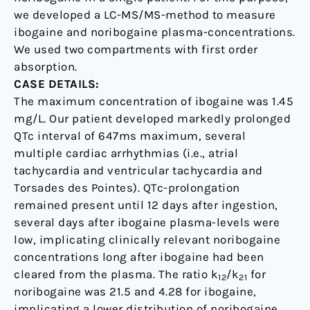
we developed a LC-MS/MS-method to measure
ibogaine and noribogaine plasma-concentrations.
We used two compartments with first order
absorption.
CASE DETAILS:
The maximum concentration of ibogaine was 1.45
mg/L. Our patient developed markedly prolonged
QTc interval of 647ms maximum, several
multiple cardiac arrhythmias (i.e., atrial
tachycardia and ventricular tachycardia and
Torsades des Pointes). QTc-prolongation
remained present until 12 days after ingestion,
several days after ibogaine plasma-levels were
low, implicating clinically relevant noribogaine
concentrations long after ibogaine had been
cleared from the plasma. The ratio k
/k
for
12
21
noribogaine was 21.5 and 4.28 for ibogaine,
implicating a lower distribution of noribogaine