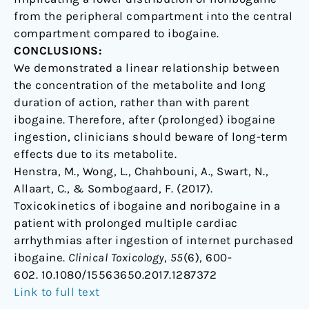
from the peripheral compartment into the central
compartment compared to ibogaine.
CONCLUSIONS:
We demonstrated a linear relationship between
the concentration of the metabolite and long
duration of action, rather than with parent
ibogaine. Therefore, after (prolonged) ibogaine
ingestion, clinicians should beware of long-term
effects due to its metabolite.
Henstra, M., Wong, L., Chahbouni, A., Swart, N.,
Allaart, C., & Sombogaard, F. (2017).
Toxicokinetics of ibogaine and noribogaine in a
patient with prolonged multiple cardiac
arrhythmias after ingestion of internet purchased
ibogaine.
Clinical Toxicology
,
55
(6), 600-
602. 10.1080/15563650.2017.1287372
Link to full text