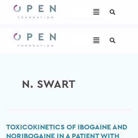
Skip
Menu
to
content
Menu
N. SWART
Toxicokinetics
TOXICOKINETICS OF IBOGAINE AND
of
NORIBOGAINE IN A PATIENT WITH