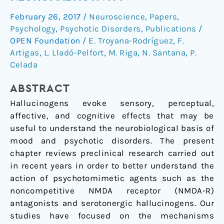
Hallucinogens
February 26, 2017
/
Neuroscience
,
Papers
,
on
Psychology
,
Psychotic Disorders
,
Publications
/
Neuronal
OPEN Foundation
/
E. Troyana-Rodríguez
,
F.
Activity
Artigas
,
L. Lladó-Pelfort
,
M. Riga
,
N. Santana
,
P.
Celada
ABSTRACT
Hallucinogens evoke sensory, perceptual,
affective, and cognitive effects that may be
useful to understand the neurobiological basis of
mood and psychotic disorders. The present
chapter reviews preclinical research carried out
in recent years in order to better understand the
action of psychotomimetic agents such as the
noncompetitive NMDA receptor (NMDA-R)
antagonists and serotonergic hallucinogens. Our
studies have focused on the mechanisms