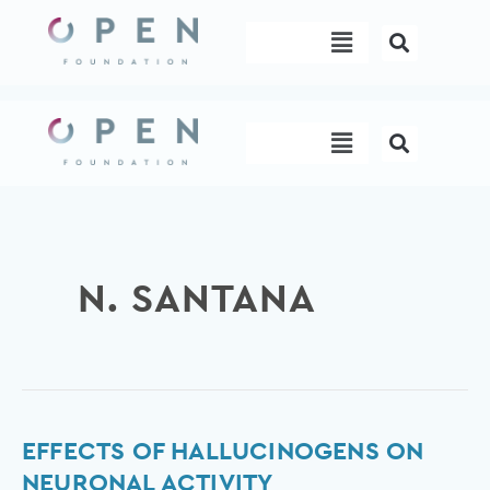
Skip
Menu
to
content
Menu
N. SANTANA
Effects
EFFECTS OF HALLUCINOGENS ON
of
NEURONAL ACTIVITY