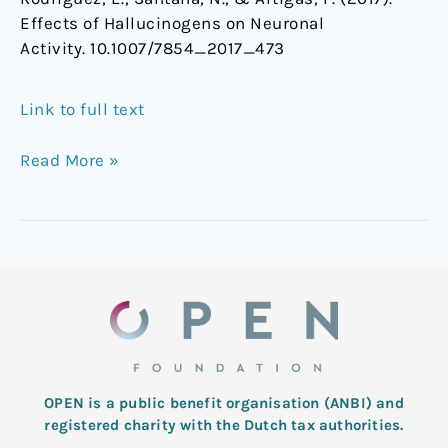
Effects of Hallucinogens on Neuronal
Activity. 10.1007/7854_2017_473
Link to full text
Read More »
OPEN is a public benefit organisation (ANBI) and
registered charity with the Dutch tax authorities.