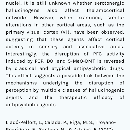
nuclei. It is still unknown whether serotonergic
hallucinogens also affect thalamocortical
networks. However, when examined, similar
alterations in other cortical areas, such as the
primary visual cortex (V1), have been observed,
suggesting that these agents affect cortical
activity in sensory and associative areas.
Interestingly, the disruption of PFC activity
induced by PCP, DOI and 5-MeO-DMT is reversed
by classical and atypical antipsychotic drugs.
This effect suggests a possible link between the
mechanisms underlying the disruption of
perception by multiple classes of hallucinogenic
agents and the therapeutic efficacy of
antipsychotic agents.
Lladó-Pelfort, L., Celada, P., Riga, M. S., Troyano-
Rodríguez, E., Santana, N., & Artigas, F. (2017).