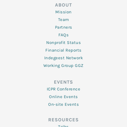
ABOUT
Mission
Team
Partners
FAQs
Nonprofit Status
Financial Reports
Indegeest Network
Working Group GGZ
EVENTS
ICPR Conference
Online Events
On-site Events
RESOURCES
Talks