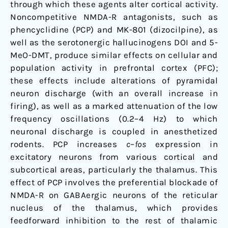
through which these agents alter cortical activity.
Noncompetitive NMDA-R antagonists, such as
phencyclidine (PCP) and MK-801 (dizocilpine), as
well as the serotonergic hallucinogens DOI and 5-
MeO-DMT, produce similar effects on cellular and
population activity in prefrontal cortex (PFC);
these effects include alterations of pyramidal
neuron discharge (with an overall increase in
firing), as well as a marked attenuation of the low
frequency oscillations (0.2–4 Hz) to which
neuronal discharge is coupled in anesthetized
rodents. PCP increases
c
–
fos
expression in
excitatory neurons from various cortical and
subcortical areas, particularly the thalamus. This
effect of PCP involves the preferential blockade of
NMDA-R on GABAergic neurons of the reticular
nucleus of the thalamus, which provides
feedforward inhibition to the rest of thalamic