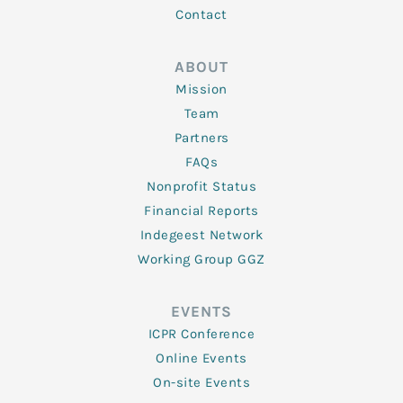
Contact
ABOUT
Mission
Team
Partners
FAQs
Nonprofit Status
Financial Reports
Indegeest Network
Working Group GGZ
EVENTS
ICPR Conference
Online Events
On-site Events