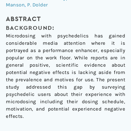
Manson
,
P. Dolder
psychedelics
among
ABSTRACT
users
BACKGROUND:
Microdosing with psychedelics has gained
considerable media attention where it is
portrayed as a performance enhancer, especially
popular on the work floor. While reports are in
general positive, scientific evidence about
potential negative effects is lacking aside from
the prevalence and motives for use. The present
study addressed this gap by surveying
psychedelic users about their experience with
microdosing including their dosing schedule,
motivation, and potential experienced negative
effects.