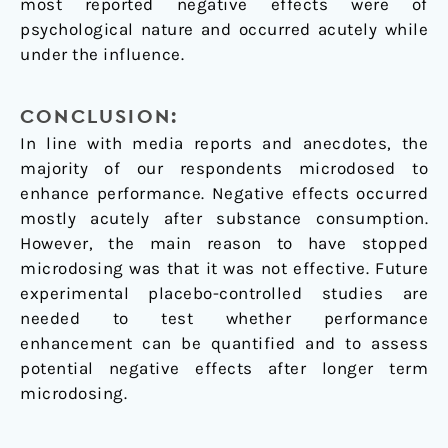
most reported negative effects were of
psychological nature and occurred acutely while
under the influence.
CONCLUSION:
In line with media reports and anecdotes, the
majority of our respondents microdosed to
enhance performance. Negative effects occurred
mostly acutely after substance consumption.
However, the main reason to have stopped
microdosing was that it was not effective. Future
experimental placebo-controlled studies are
needed to test whether performance
enhancement can be quantified and to assess
potential negative effects after longer term
microdosing.