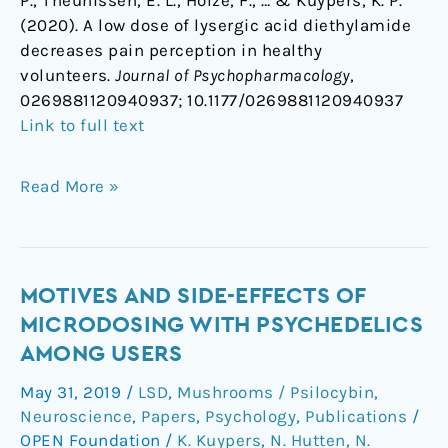
P., Theunissen, E. L., Holze, F., … & Kuypers, K. P.
(2020). A low dose of lysergic acid diethylamide
decreases pain perception in healthy
volunteers.
Journal of Psychopharmacology
,
0269881120940937;
10.1177/0269881120940937
Link to full text
Read More »
Motives
MOTIVES AND SIDE-EFFECTS OF
and
MICRODOSING WITH PSYCHEDELICS
side-
AMONG USERS
effects
May 31, 2019
/
LSD
,
Mushrooms / Psilocybin
,
of
Neuroscience
,
Papers
,
Psychology
,
Publications
/
microdosing
OPEN Foundation
/
K. Kuypers
,
N. Hutten
,
N.
with