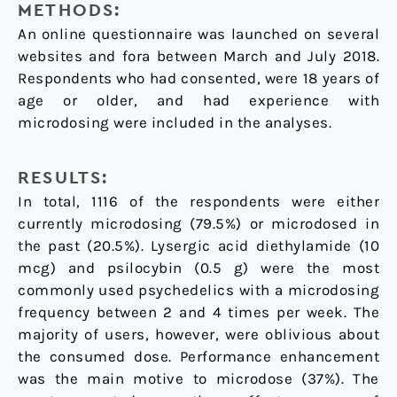
METHODS:
An online questionnaire was launched on several
websites and fora between March and July 2018.
Respondents who had consented, were 18 years of
age or older, and had experience with
microdosing were included in the analyses.
RESULTS:
In total, 1116 of the respondents were either
currently microdosing (79.5%) or microdosed in
the past (20.5%). Lysergic acid diethylamide (10
mcg) and psilocybin (0.5 g) were the most
commonly used psychedelics with a microdosing
frequency between 2 and 4 times per week. The
majority of users, however, were oblivious about
the consumed dose. Performance enhancement
was the main motive to microdose (37%). The