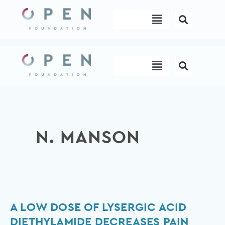
Skip
Menu
to
content
Menu
N. MANSON
A
A LOW DOSE OF LYSERGIC ACID
low
DIETHYLAMIDE DECREASES PAIN