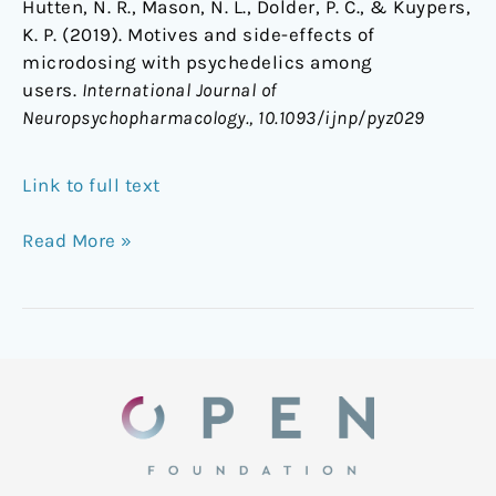
Hutten, N. R., Mason, N. L., Dolder, P. C., & Kuypers,
K. P. (2019). Motives and side-effects of
microdosing with psychedelics among
users.
International Journal of
Neuropsychopharmacology., 10.1093/ijnp/pyz029
Link to full text
Read More »