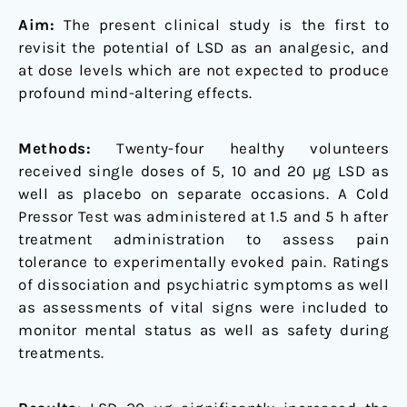
Aim:
The present clinical study is the first to
revisit the potential of LSD as an analgesic, and
at dose levels which are not expected to produce
profound mind-altering effects.
Methods:
Twenty-four healthy volunteers
received single doses of 5, 10 and 20 µg LSD as
well as placebo on separate occasions. A Cold
Pressor Test was administered at 1.5 and 5 h after
treatment administration to assess pain
tolerance to experimentally evoked pain. Ratings
of dissociation and psychiatric symptoms as well
as assessments of vital signs were included to
monitor mental status as well as safety during
treatments.