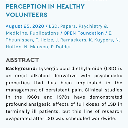
dose
PERCEPTION IN HEALTHY
of
VOLUNTEERS
lysergic
acid
August 25, 2020
/
LSD
,
Papers
,
Psychiatry &
diethylamide
Medicine
,
Publications
/
OPEN Foundation
/
E.
decreases
Theunissen
,
F. Holze
,
J. Ramaekers
,
K. Kuypers
,
N.
pain
Hutten
,
N. Manson
,
P. Dolder
perception
ABSTRACT
in
healthy
Background:
Lysergic acid diethylamide (LSD) is
volunteers
an ergot alkaloid derivative with psychedelic
properties that has been implicated in the
management of persistent pain. Clinical studies
in the 1960s and 1970s have demonstrated
profound analgesic effects of full doses of LSD in
terminally ill patients, but this line of research
evaporated after LSD was scheduled worldwide.