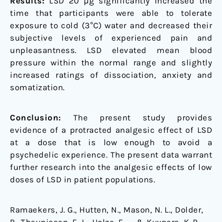
Results:
LSD 20 µg significantly increased the
time that participants were able to tolerate
exposure to cold (3°C) water and decreased their
subjective levels of experienced pain and
unpleasantness. LSD elevated mean blood
pressure within the normal range and slightly
increased ratings of dissociation, anxiety and
somatization.
Conclusion:
The present study provides
evidence of a protracted analgesic effect of LSD
at a dose that is low enough to avoid a
psychedelic experience. The present data warrant
further research into the analgesic effects of low
doses of LSD in patient populations.
Ramaekers, J. G., Hutten, N., Mason, N. L., Dolder,