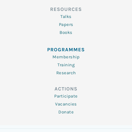
RESOURCES
Talks
Papers
Books
PROGRAMMES
Membership
Training
Research
ACTIONS
Participate
Vacancies
Donate