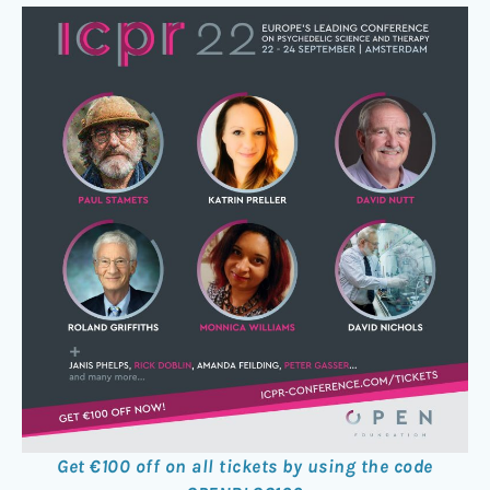
Get €100 off on all tickets by using the code