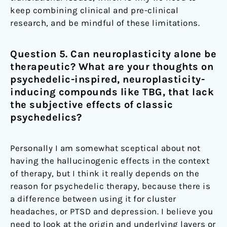
keep combining clinical and pre-clinical
research, and be mindful of these limitations.
Question 5. Can neuroplasticity alone be
therapeutic? What are your thoughts on
psychedelic-inspired, neuroplasticity-
inducing compounds like TBG, that lack
the subjective effects of classic
psychedelics?
Personally I am somewhat sceptical about not
having the hallucinogenic effects in the context
of therapy, but I think it really depends on the
reason for psychedelic therapy, because there is
a difference between using it for cluster
headaches, or PTSD and depression. I believe you
need to look at the origin and underlying layers or