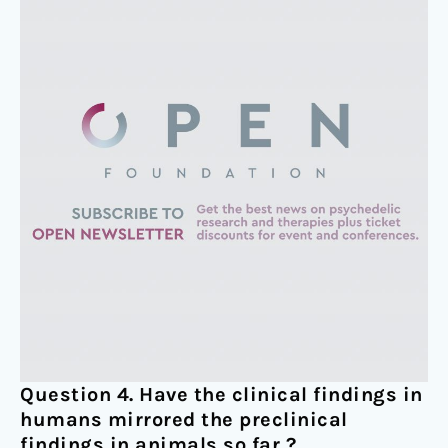
Question 4. Have the clinical findings in
humans mirrored the preclinical
findings in animals so far ?