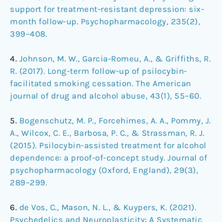
support for treatment-resistant depression: six-
month follow-up. Psychopharmacology, 235(2),
399–408.
4.
Johnson, M. W., Garcia-Romeu, A., & Griffiths, R.
R. (2017). Long-term follow-up of psilocybin-
facilitated smoking cessation. The American
journal of drug and alcohol abuse, 43(1), 55–60.
5.
Bogenschutz, M. P., Forcehimes, A. A., Pommy, J.
A., Wilcox, C. E., Barbosa, P. C., & Strassman, R. J.
(2015). Psilocybin-assisted treatment for alcohol
dependence: a proof-of-concept study. Journal of
psychopharmacology (Oxford, England), 29(3),
289–299.
6.
de Vos, C., Mason, N. L., & Kuypers, K. (2021).
Psychedelics and Neuroplasticity: A Systematic