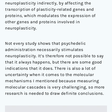
neuroplasticity indirectly, by affecting the
transcription
of plasticity-related genes and
protein
s
, which modulates the expression of
other genes and proteins involved in
neuroplasticity.
Not every study shows that psychedelic
administration necessarily stimulates
neuroplasticity. It’s therefore not possible to say
that it
always
happens, but there are some good
indications that it does. There is also a lot of
uncertainty when it comes to the molecular
mechanisms I mentioned because measuring
molecular cascades is very challenging, so more
research is needed to draw definite conclusions.