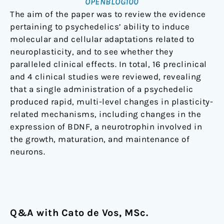
OPENBLOG100
The aim of the paper was to review the evidence
pertaining to psychedelics’ ability to induce
molecular and cellular adaptations related to
neuroplasticity, and to see whether they
paralleled clinical effects. In total, 16 preclinical
and 4 clinical studies were reviewed, revealing
that a single administration of a psychedelic
produced rapid, multi-level changes in plasticity-
related mechanisms, including changes in the
expression of BDNF, a neurotrophin involved in
the growth, maturation, and maintenance of
neurons.
Q&A with Cato de Vos, MSc.