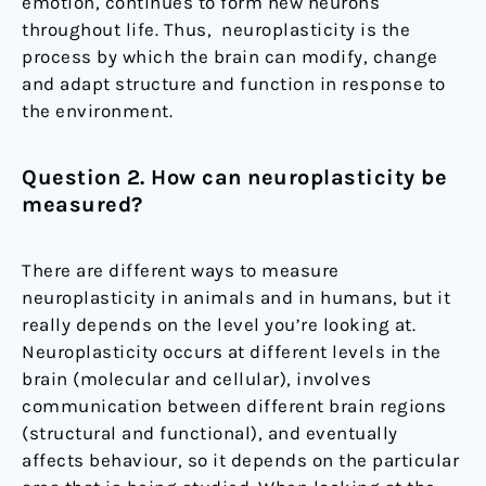
emotion, continues to form new neurons
throughout life. Thus, neuroplasticity is the
process by which the brain can modify, change
and adapt structure and function in response to
the environment.
Question 2. How can neuroplasticity be
measured?
There are different ways to measure
neuroplasticity in animals and in humans, but it
really depends on the level you’re looking at.
Neuroplasticity occurs at different levels in the
brain (molecular and cellular), involves
communication between different brain regions
(structural and functional), and eventually
affects behaviour, so it depends on the particular