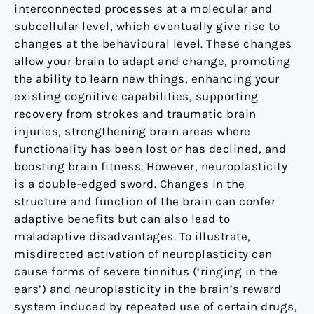
interconnected processes at a molecular and
subcellular level, which eventually give rise to
changes at the behavioural level. These changes
allow your brain to adapt and change, promoting
the ability to learn new things, enhancing your
existing cognitive capabilities, supporting
recovery from strokes and traumatic brain
injuries, strengthening brain areas where
functionality has been lost or has declined, and
boosting brain fitness. However, neuroplasticity
is a double-edged sword. Changes in the
structure and function of the brain can confer
adaptive benefits but can also lead to
maladaptive disadvantages. To illustrate,
misdirected activation of neuroplasticity can
cause forms of severe tinnitus (‘ringing in the
ears’) and neuroplasticity in the brain’s reward
system induced by repeated use of certain drugs,