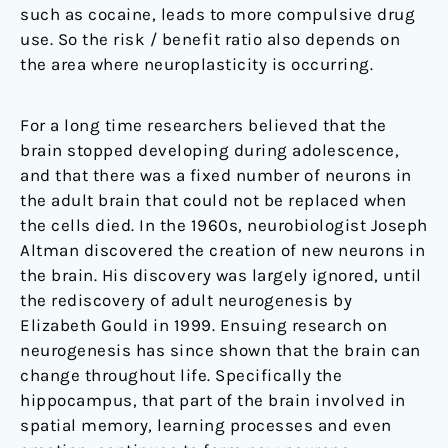
such as cocaine, leads to more compulsive drug
use. So the risk / benefit ratio also depends on
the area where neuroplasticity is occurring.
For a long time researchers believed that the
brain stopped developing during adolescence,
and that there was a fixed number of neurons in
the adult brain that could not be replaced when
the cells died. In the 1960s, neurobiologist Joseph
Altman discovered the creation of new neurons in
the brain. His discovery was largely ignored, until
the rediscovery of adult neurogenesis by
Elizabeth Gould in 1999. Ensuing research on
neurogenesis has since shown that the brain can
change throughout life. Specifically the
hippocampus, that part of the brain involved in
spatial memory, learning processes and even