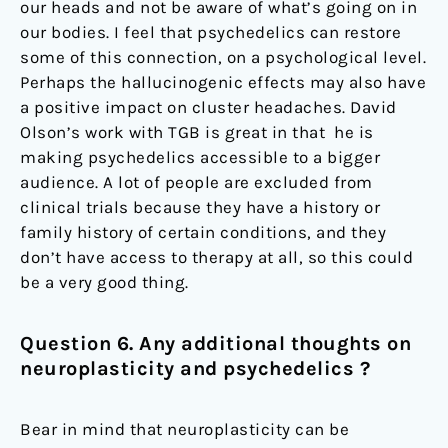
our heads and not be aware of what’s going on in
our bodies. I feel that psychedelics can restore
some of this connection, on a psychological level.
Perhaps the hallucinogenic effects may also have
a positive impact on cluster headaches. David
Olson’s work with TGB is great in that he is
making psychedelics accessible to a bigger
audience. A lot of people are excluded from
clinical trials because they have a history or
family history of certain conditions, and they
don’t have access to therapy at all, so this could
be a very good thing.
Question 6. Any additional thoughts on
neuroplasticity and psychedelics ?
Bear in mind that neuroplasticity can be