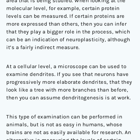
area that is being studied. When looking at the
molecular level, for example, certain protein
levels can be measured. If certain proteins are
more expressed than others, then you can infer
that they play a bigger role in the process, which
can be an indication of neuroplasticity, although
it’s a fairly indirect measure.
At a cellular level, a microscope can be used to
examine dendrites. If you see that neurons have
progressively more elaborate dendrites, that they
look like a tree with more branches than before,
then you can assume dendritogenesis is at work.
This type of examination can be performed in
animals, but is not as easy in humans, whose
brains are not as easily available for research. An
alternative is measuring the levels of certain