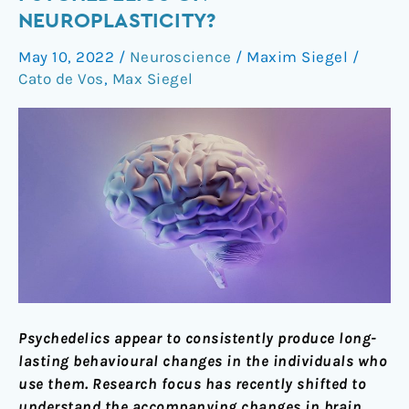
the
NEUROPLASTICITY?
effects
May 10, 2022
/
Neuroscience
/
Maxim Siegel
/
of
Cato de Vos
,
Max Siegel
psychedelics
on
neuroplasticity?
Psychedelics appear to consistently produce long-
lasting behavioural changes in the individuals who
use them. Research focus has recently shifted to
understand the accompanying changes in brain