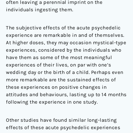
often leaving a perennial imprint on the
individuals ingesting them.
The subjective effects of the acute psychedelic
experience are remarkable in and of themselves.
At higher doses, they may occasion mystical-type
experiences, considered by the individuals who
have them as some of the most meaningful
experiences of their lives, on par with one’s
wedding day or the birth of a child. Perhaps even
more remarkable are the sustained effects of
these experiences on positive changes in
attitudes and behaviours, lasting up to 14 months
following the experience in one study.
Other studies have found similar long-lasting
effects of these acute psychedelic experiences