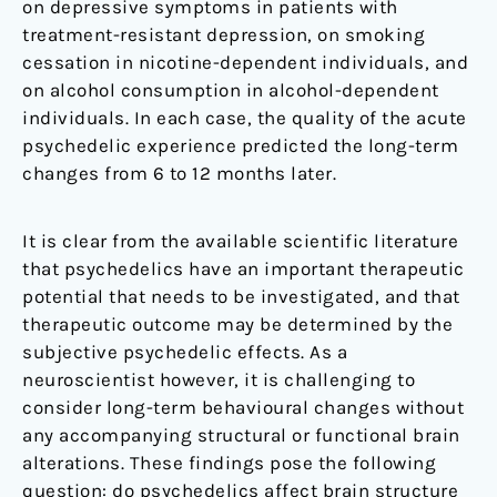
on depressive symptoms in patients with
treatment-resistant depression, on smoking
cessation in nicotine-dependent individuals, and
on alcohol consumption in alcohol-dependent
individuals. In each case, the quality of the acute
psychedelic experience predicted the long-term
changes from 6 to 12 months later.
It is clear from the available scientific literature
that psychedelics have an important therapeutic
potential that needs to be investigated, and that
therapeutic outcome may be determined by the
subjective psychedelic effects. As a
neuroscientist however, it is challenging to
consider long-term behavioural changes without
any accompanying structural or functional brain
alterations. These findings pose the following
question: do psychedelics affect brain structure