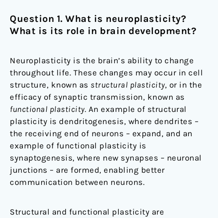
Question 1. What is neuroplasticity?
What is its role in brain development?
Neuroplasticity is the brain’s ability to change
throughout life. These changes may occur in cell
structure, known as
structural plasticity
, or in the
efficacy of synaptic transmission, known as
functional plasticity
. An example of structural
plasticity is dendritogenesis, where dendrites –
the receiving end of neurons – expand, and an
example of functional plasticity is
synaptogenesis, where new synapses – neuronal
junctions – are formed, enabling better
communication between neurons.
Structural and functional plasticity are