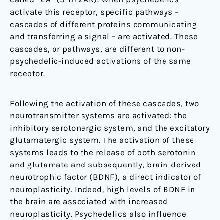
activate this receptor, specific pathways –
cascades of different proteins communicating
and transferring a signal – are activated. These
cascades, or pathways, are different to non-
psychedelic-induced activations of the same
receptor.
Following the activation of these cascades, two
neurotransmitter systems are activated: the
inhibitory serotonergic system, and the excitatory
glutamatergic system. The activation of these
systems leads to the release of both serotonin
and glutamate and subsequently, brain-derived
neurotrophic factor (BDNF), a direct indicator of
neuroplasticity. Indeed, high levels of BDNF in
the brain are associated with increased
neuroplasticity. Psychedelics also influence