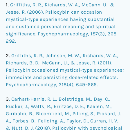
1.
Griffiths, R. R., Richards, W. A., McCann, U., &
Jesse, R. (2006). Psilocybin can occasion
mystical-type experiences having substantial
and sustained personal meaning and spiritual
significance. Psychopharmacology, 187(3), 268–
292.
2.
Griffiths, R. R., Johnson, M. W., Richards, W. A.,
Richards, B. D., McCann, U., & Jesse, R. (2011).
Psilocybin occasioned mystical-type experiences:
immediate and persisting dose-related effects.
Psychopharmacology, 218(4), 649–665.
3
. Carhart-Harris, R. L., Bolstridge, M., Day, C.,
Rucker, J., Watts, R., Erritzoe, D. E., Kaelen, M.,
Giribaldi, B., Bloomfield, M., Pilling, S., Rickard, J.
A., Forbes, B., Feilding, A., Taylor, D., Curran, H. V.,
& Nutt, D. J. (2018). Psilocybin with psychological