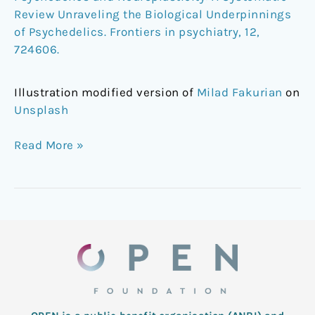
Review Unraveling the Biological Underpinnings
of Psychedelics. Frontiers in psychiatry, 12,
724606.
Illustration modified version of
Milad Fakurian
on
Unsplash
Read More »