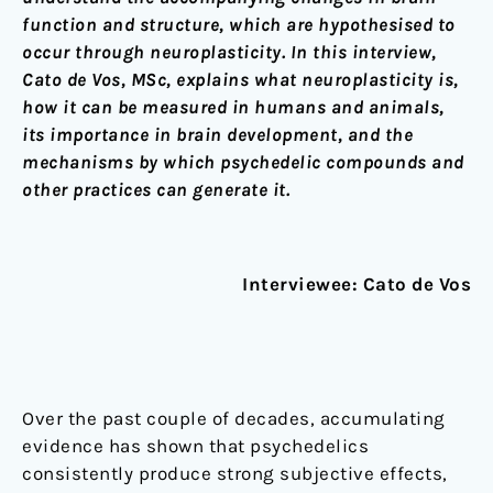
function and structure, which are hypothesised to
occur through neuroplasticity. In this interview,
Cato de Vos, MSc, explains what neuroplasticity is,
how it can be measured in humans and animals,
its importance in brain development, and the
mechanisms by which psychedelic compounds and
other practices can generate it.
Interviewee: Cato de Vos
Over the past couple of decades, accumulating
evidence has shown that psychedelics
consistently produce strong subjective effects,