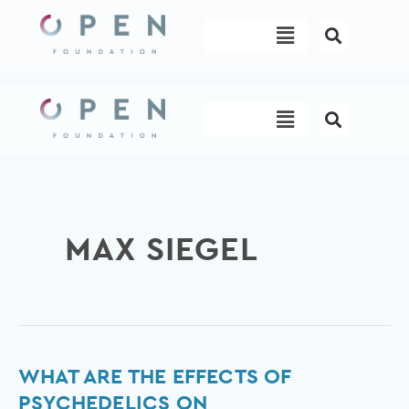
Skip
Menu
to
content
Menu
MAX SIEGEL
What
WHAT ARE THE EFFECTS OF
are
PSYCHEDELICS ON