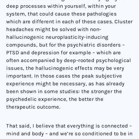
deep processes within yourself, within your
system, that could cause these pathologies
which are different in each of these cases. Cluster
headaches might be solved with non-
hallucinogenic neuroplasticity-inducing
compounds, but for the psychiatric disorders –
PTSD and depression for example – which are
often accompanied by deep-rooted psychological
issues, the hallucinogenic effects may be very
important. In those cases the peak subjective
experience might be necessary, as has already
been shown in some studies: the stronger the
psychedelic experience, the better the
therapeutic outcome.
That said, I believe that everything is connected –
mind and body – and we’re so conditioned to be in