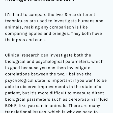
It’s hard to compare the two. Since different
techniques are used to investigate humans and
animals, making any comparison is like
comparing apples and oranges. They both have
their pros and cons.
Clinical research can investigate both the
biological and psychological parameters, which
is good because you can then investigate
correlations between the two. I believe the
psychological state is important if you want to be
able to observe improvements in the state of a
patient, but it’s more difficult to measure direct
biological parameters such as cerebrospinal fluid
BDNF, like you can in animals. There are many
translational issues, which is why we need to