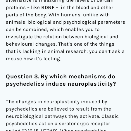
proteins – like BDNF – in the blood and other
parts of the body. With humans, unlike with
animals, biological and psychological parameters
can be combined, which enables you to
investigate the relation between biological and
behavioural changes. That’s one of the things
that is lacking in animal research: you can’t ask a
mouse how it’s feeling.
Question 3. By which mechanisms do
psychedelics induce neuroplasticity?
The changes in neuroplasticity induced by
psychedelics are believed to result from the
neurobiological pathways they activate. Classic
psychedelics act on a serotonergic receptor
called “2A” (5-HT2AR). When psychedelics