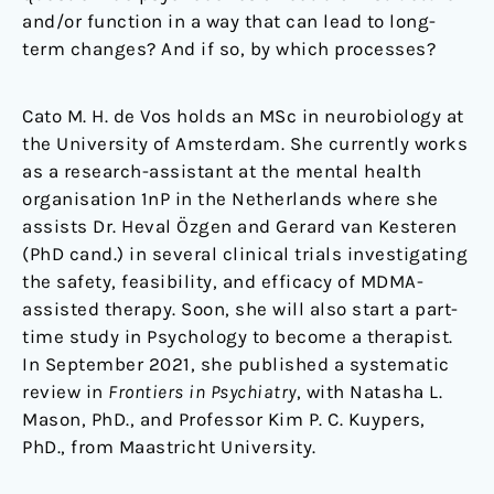
and/or function in a way that can lead to long-
term changes? And if so, by which processes?
Cato M. H. de Vos holds an MSc in neurobiology at
the University of Amsterdam. She currently works
as a research-assistant at the mental health
organisation 1nP in the Netherlands where she
assists Dr. Heval Özgen and Gerard van Kesteren
(PhD cand.) in several clinical trials investigating
the safety, feasibility, and efficacy of MDMA-
assisted therapy. Soon, she will also start a part-
time study in Psychology to become a therapist.
In September 2021, she published a systematic
review in
Frontiers in Psychiatry
, with Natasha L.
Mason, PhD., and Professor Kim P. C. Kuypers,
PhD., from Maastricht University.