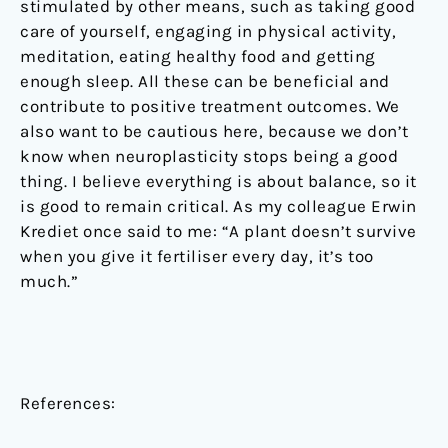
stimulated by other means, such as taking good
care of yourself, engaging in physical activity,
meditation, eating healthy food and getting
enough sleep. All these can be beneficial and
contribute to positive treatment outcomes. We
also want to be cautious here, because we don’t
know when neuroplasticity stops being a good
thing. I believe everything is about balance, so it
is good to remain critical. As my colleague Erwin
Krediet once said to me: “A plant doesn’t survive
when you give it fertiliser every day, it’s too
much.”
References: