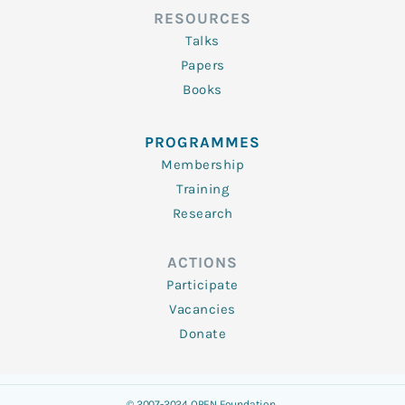
RESOURCES
Talks
Papers
Books
PROGRAMMES
Membership
Training
Research
ACTIONS
Participate
Vacancies
Donate
© 2007-2024 OPEN Foundation