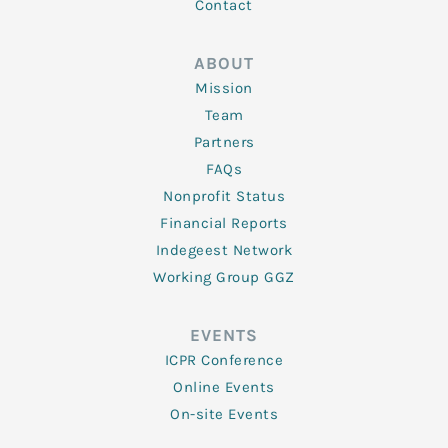
Contact
ABOUT
Mission
Team
Partners
FAQs
Nonprofit Status
Financial Reports
Indegeest Network
Working Group GGZ
EVENTS
ICPR Conference
Online Events
On-site Events