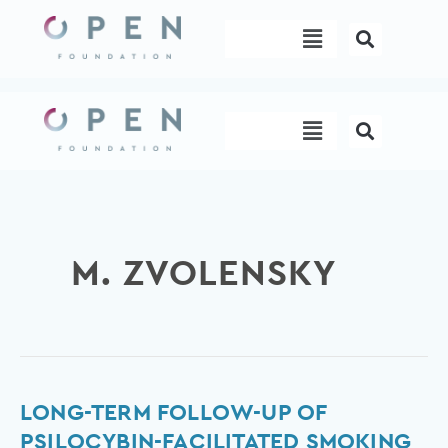
Skip
Menu
to
content
Menu
M. ZVOLENSKY
Long-
LONG-TERM FOLLOW-UP OF
term
PSILOCYBIN-FACILITATED SMOKING