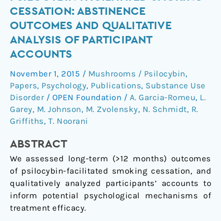
follow-
CESSATION: ABSTINENCE
up
OUTCOMES AND QUALITATIVE
of
ANALYSIS OF PARTICIPANT
psilocybin-
ACCOUNTS
facilitated
smoking
November 1, 2015
/
Mushrooms / Psilocybin
,
cessation:
Papers
,
Psychology
,
Publications
,
Substance Use
Abstinence
Disorder
/
OPEN Foundation
/
A. Garcia-Romeu
,
L.
outcomes
Garey
,
M. Johnson
,
M. Zvolensky
,
N. Schmidt
,
R.
and
Griffiths
,
T. Noorani
qualitative
analysis
ABSTRACT
of
We assessed long-term (>12 months) outcomes
participant
of psilocybin-facilitated smoking cessation, and
accounts
qualitatively analyzed participants’ accounts to
inform potential psychological mechanisms of
treatment efficacy.