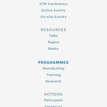
ICPR Conference
Online Events
On-site Events
RESOURCES
Talks
Papers
Books
PROGRAMMES
Membership
Training
Research
ACTIONS
Participate
Vacancies