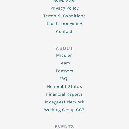
Newsletter
Privacy Policy
Terms & Conditions
Klachtenregeling
Contact
ABOUT
Mission
Team
Partners
FAQs
Nonprofit Status
Financial Reports
Indegeest Network
Working Group GGZ
EVENTS