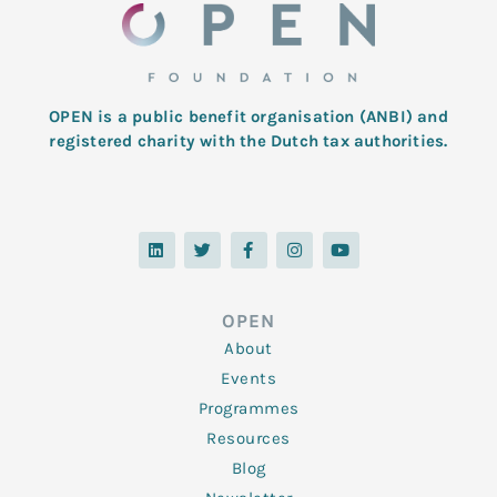
OPEN is a public benefit organisation (ANBI) and
registered charity with the Dutch tax authorities.
L
T
F
I
Y
i
w
a
n
o
n
i
c
s
u
k
t
e
t
t
e
t
b
a
u
d
e
o
g
b
OPEN
i
r
o
r
e
n
k
a
About
-
m
f
Events
Programmes
Resources
Blog