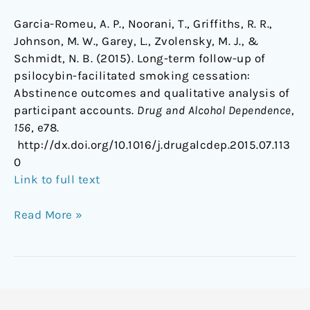
Garcia-Romeu, A. P., Noorani, T., Griffiths, R. R.,
Johnson, M. W., Garey, L., Zvolensky, M. J., &
Schmidt, N. B. (2015). Long-term follow-up of
psilocybin-facilitated smoking cessation:
Abstinence outcomes and qualitative analysis of
participant accounts.
Drug and Alcohol Dependence
,
156
, e78.
http://dx.doi.org/10.1016/j.drugalcdep.2015.07.113
0
Link to full text
Read More »