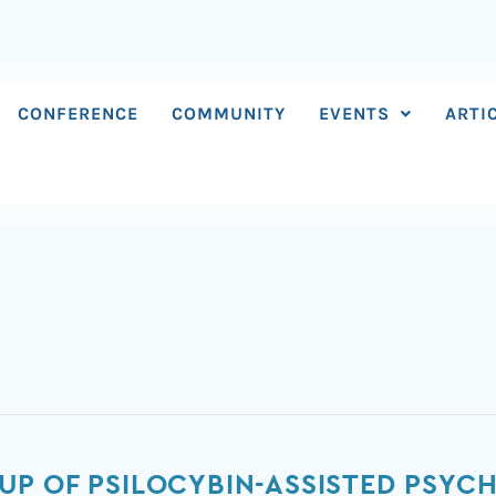
CONFERENCE
COMMUNITY
EVENTS
ARTI
P OF PSILOCYBIN-ASSISTED PSYC