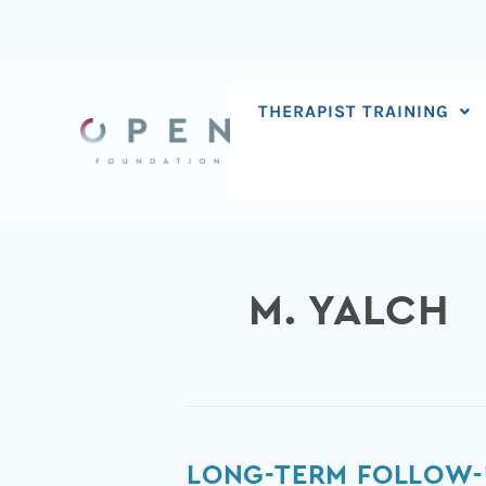
Skip
to
content
THERAPIST TRAINING
M. YALCH
Long-
LONG-TERM FOLLOW-U