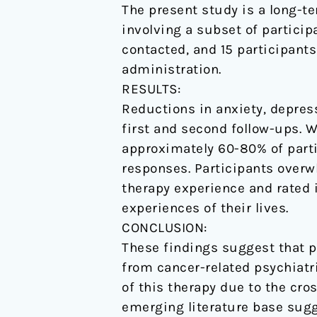
The present study is a long-t
threatening
involving a subset of participa
cancer.
contacted, and 15 participants
administration.
RESULTS:
Reductions in anxiety, depres
first and second follow-ups. W
approximately 60-80% of partic
responses. Participants overwh
therapy experience and rated 
experiences of their lives.
CONCLUSION:
These findings suggest that p
from cancer-related psychiatr
of this therapy due to the cro
emerging literature base sugg