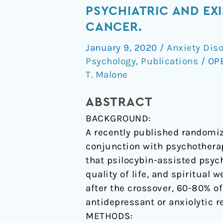
term
PSYCHIATRIC AND EXI
follow-
CANCER.
up
January 9, 2020
/
Anxiety Dis
of
Psychology
,
Publications
/
OP
psilocybin-
T. Malone
assisted
psychotherapy
ABSTRACT
for
BACKGROUND:
psychiatric
A recently published randomiz
and
conjunction with psychotherap
existential
that psilocybin-assisted psyc
distress
quality of life, and spiritual 
in
after the crossover, 60-80% of 
patients
antidepressant or anxiolytic r
with
METHODS:
life-