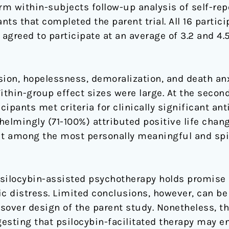
erm within-subjects follow-up analysis of self-r
nts that completed the parent trial. All 16 partic
 agreed to participate at an average of 3.2 and 4.
sion, hopelessness, demoralization, and death an
ithin-group effect sizes were large. At the second
ipants met criteria for clinically significant ant
elmingly (71-100%) attributed positive life chan
it among the most personally meaningful and spir
silocybin-assisted psychotherapy holds promise 
ic distress. Limited conclusions, however, can be
ssover design of the parent study. Nonetheless, t
esting that psilocybin-facilitated therapy may e