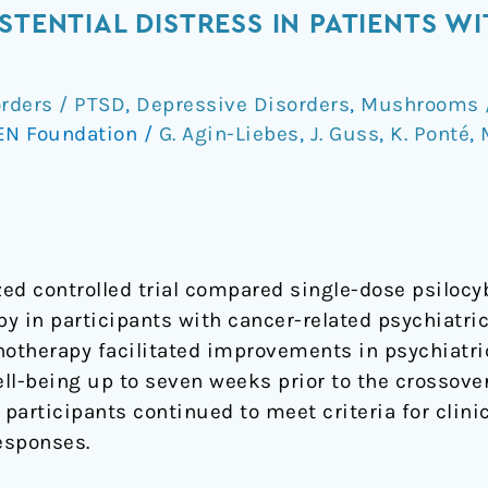
STENTIAL DISTRESS IN PATIENTS W
orders / PTSD
,
Depressive Disorders
,
Mushrooms /
EN Foundation
/
G. Agin-Liebes
,
J. Guss
,
K. Ponté
,
ed controlled trial compared single-dose psilocyb
y in participants with cancer-related psychiatri
hotherapy facilitated improvements in psychiatric
well-being up to seven weeks prior to the crossove
participants continued to meet criteria for clinic
esponses.