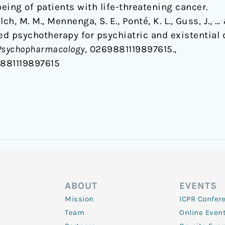
being of patients with life-threatening cancer.
Yalch, M. M., Mennenga, S. E., Ponté, K. L., Guss, J.,
ed psychotherapy for psychiatric and existential d
 Psychopharmacology
, 0269881119897615.,
9881119897615
ABOUT
EVENTS
Mission
ICPR Confer
Team
Online Even