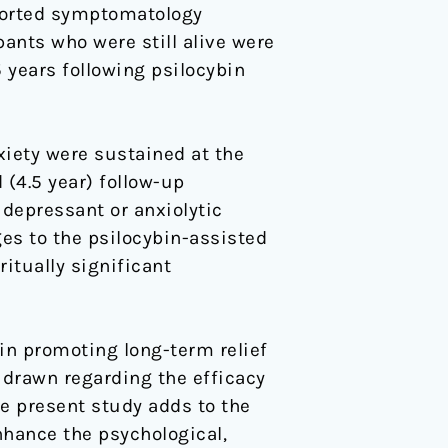
eported symptomatology
ipants who were still alive were
5 years following psilocybin
xiety were sustained at the
 (4.5 year) follow-up
idepressant or anxiolytic
ges to the psilocybin-assisted
itually significant
in promoting long-term relief
 drawn regarding the efficacy
he present study adds to the
nhance the psychological,