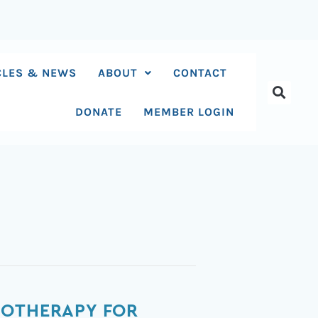
CLES & NEWS
ABOUT
CONTACT
DONATE
MEMBER LOGIN
HOTHERAPY FOR