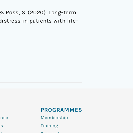
 … & Ross, S. (2020). Long-term
istress in patients with life-
PROGRAMMES
ence
Membership
ts
Training