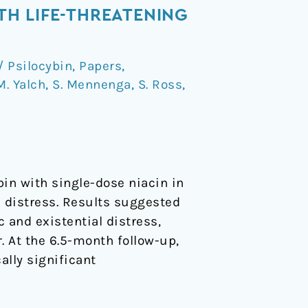
ITH LIFE-THREATENING
 Psilocybin
,
Papers
,
M. Yalch
,
S. Mennenga
,
S. Ross
,
in with single-dose niacin in
c distress. Results suggested
 and existential distress,
r. At the 6.5-month follow-up,
ally significant