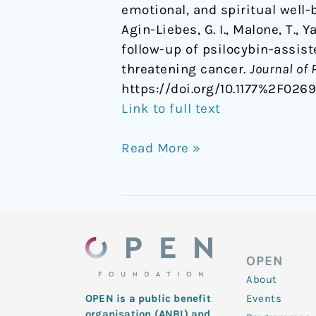
emotional, and spiritual well-
Agin-Liebes, G. I., Malone, T., 
follow-up of psilocybin-assist
threatening cancer.
Journal of
https://doi.org/10.1177%2F026
Link to full text
Read More »
OPEN
About
Events
OPEN is a public benefit
organisation (ANBI) and