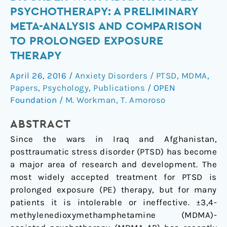
stress
PSYCHOTHERAPY: A PRELIMINARY
disorder
META-ANALYSIS AND COMPARISON
with
TO PROLONGED EXPOSURE
MDMA-
THERAPY
assisted
psychotherapy:
April 26, 2016
/
Anxiety Disorders / PTSD
,
MDMA
,
A
Papers
,
Psychology
,
Publications
/
OPEN
preliminary
Foundation
/
M. Workman
,
T. Amoroso
meta-
analysis
ABSTRACT
and
Since the wars in Iraq and Afghanistan,
comparison
posttraumatic stress disorder (PTSD) has become
to
a major area of research and development. The
prolonged
most widely accepted treatment for PTSD is
exposure
prolonged exposure (PE) therapy, but for many
therapy
patients it is intolerable or ineffective. ±3,4-
methylenedioxymethamphetamine (MDMA)-