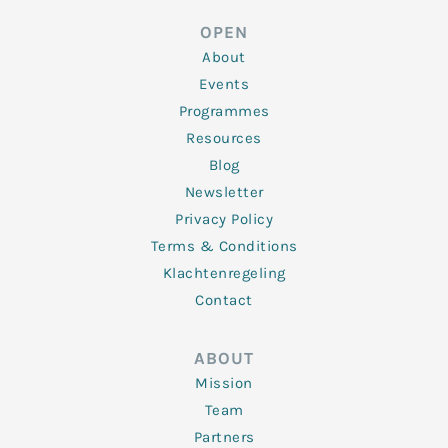
e
t
b
a
u
d
e
o
g
b
OPEN
i
r
o
r
e
n
k
a
About
-
m
f
Events
Programmes
Resources
Blog
Newsletter
Privacy Policy
Terms & Conditions
Klachtenregeling
Contact
ABOUT
Mission
Team
Partners