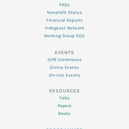
FAQs
Nonprofit Status
Financial Reports
Indegeest Network
Working Group GGZ
EVENTS
ICPR Conference
Online Events
On-site Events
RESOURCES
Talks
Papers
Books