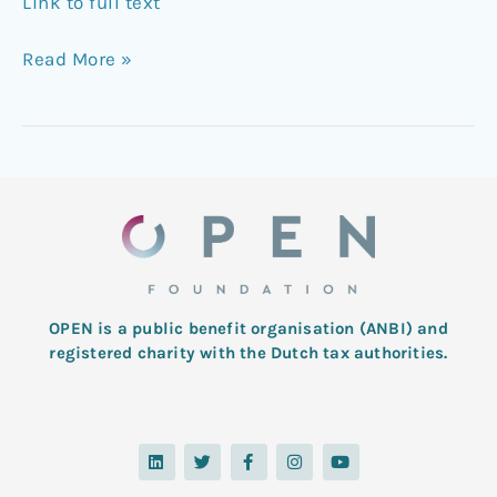
Link to full text
Read More »
OPEN is a public benefit organisation (ANBI) and
registered charity with the Dutch tax authorities.
L
T
F
I
Y
i
w
a
n
o
n
i
c
s
u
k
t
e
t
t