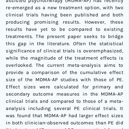
assisted psychotherapy (MDMA-AP) has recently
re-emerged as a new treatment option, with two
clinical trials having been published and both
producing promising results. However, these
results have yet to be compared to existing
treatments. The present paper seeks to bridge
this gap in the literature. Often the statistical
significance of clinical trials is overemphasized,
while the magnitude of the treatment effects is
overlooked. The current meta-analysis aims to
provide a comparison of the cumulative effect
size of the MDMA-AP studies with those of PE.
Effect sizes were calculated for primary and
secondary outcome measures in the MDMA-AP
clinical trials and compared to those of a meta-
analysis including several PE clinical trials. It
was found that MDMA-AP had larger effect sizes
in both clinician-observed outcomes than PE did