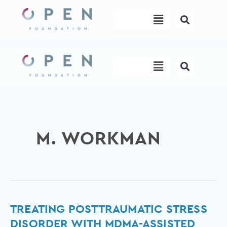
Skip
Menu
to
content
Menu
M. WORKMAN
Treating
TREATING POSTTRAUMATIC STRESS
posttraumatic
DISORDER WITH MDMA-ASSISTED