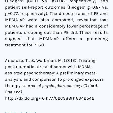
(Hedges’ g=1.17 vs. g=1.08, respectively) and
patient self-report outcomes (Hedges’ g=0.87 vs.
g=0.77, respectively). The dropout rates of PE and
MDMA-AP were also compared, revealing that
MDMA-AP had a considerably lower percentage of
patients dropping out than PE did. These results
suggest that MDMA-AP offers a promising
treatment for PTSD.
Amoroso, T., & Workman, M. (2016). Treating
posttraumatic stress disorder with MDMA-
assisted psychotherapy: A preliminary meta-
analysis and comparison to prolonged exposure
therapy.
Journal of psychopharmacology (Oxford,
England)
.
http://dx.doi.org/10.1177/0269881116642542