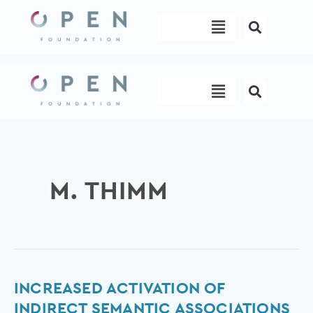
Skip
Menu
to
content
Menu
M. THIMM
Increased
INCREASED ACTIVATION OF
Activation
INDIRECT SEMANTIC ASSOCIATIONS