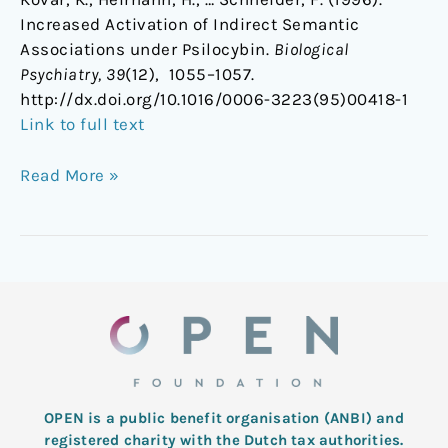
Increased Activation of Indirect Semantic
Associations under Psilocybin.
Biological
Psychiatry, 39
(12), 1055–1057.
http://dx.doi.org/10.1016/0006-3223(95)00418-1
Link to full text
Read More »
OPEN is a public benefit organisation (ANBI) and
registered charity with the Dutch tax authorities.