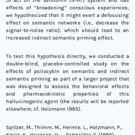
to act on the serotonin (5-HT) system and has
effects of “broadening” conscious experiences,
we hypothesized that it might exert a defocusing
effect on semantic networks (i.e., decrease the
signal-to-noise ratio), which should lead to an
increased indirect semantic priming effect.
To test this hypothesis directly, we conducted a
double-blind, placebo-controlled study on the
effects of psilocybin on semantic and indirect
semantic priming as part of a larger project that
was designed to assess the behavioral effects
and pharmacokinetic properties of this
hallucinogenic agent (the results will be reported
elsewhere; cf. Holzmann 1995).
Spitzer, M., Thimm, M., Hermle, L., Holzmann, P.,
Kovar, K., Heirnann, H., … Schneider, F. (1996).