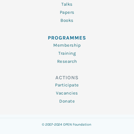
Talks
Papers
Books
PROGRAMMES
Membership
Training
Research
ACTIONS
Participate
Vacancies
Donate
© 2007-2024 OPEN Foundation