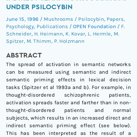
of
UNDER PSILOCYBIN
Indirect
June 15, 1996
/
Mushrooms / Psilocybin
,
Papers
,
Semantic
Psychology
,
Publications
/
OPEN Foundation
/
F.
Associations
Schneider
,
H. Heirnann
,
K. Kovar
,
L. Hermle
,
M.
under
Spitzer
,
M. Thimm
,
P. Holzmann
Psilocybin
ABSTRACT
The spread of activation in semantic networks
can be measured using semantic and indirect
semantic priming effects in lexical decision
tasks (Spitzer et al 1993a and b). For example, in
thought-disordered schizophrenic patients,
activation spreads faster and farther than in non-
thought-disordered patients and normal
subjects, which results in an increased direct and
indirect semantic priming effect (see below).
This has been interpreted as the result of a