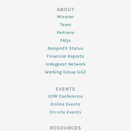
ABOUT
Mission
Team
Partners
FAQs
Nonprofit Status
Financial Reports
Indegeest Network
Working Group GGZ
EVENTS
ICPR Conference
Online Events
On-site Events
RESOURCES