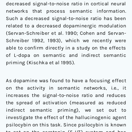
decreased signal-to-noise ratio in cortical neural
networks that process semantic information.
Such a decreased signal-to-noise ratio has been
related to a decreased dopaminergic modulation
(Servan-Schreiber et al. 1990; Cohen and Servan-
Schreiber 1992, 1993), which we recently were
able to confirm directly in a study on the effects
of L-dopa on semantic and indirect semantic
priming (Kischka et al 1995).
As dopamine was found to have a focusing effect
on the activity in semantic networks, i.e., it
increases the signal-to-noise ratio and reduces
the spread of activation (measured as reduced
indirect semantic priming), we set out to
investigate the effect of the hallucinogenic agent
psilocybin on this task. Since psilocybin is known