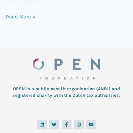
Read More »
OPEN is a public benefit organisation (ANBI) and
registered charity with the Dutch tax authorities.
L
T
F
I
Y
i
w
a
n
o
n
i
c
s
u
k
t
e
t
t