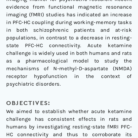
evidence from functional magnetic resonance
imaging (fMRI) studies has indicated an increase
in PFC-HC coupling during working-memory tasks
in both schizophrenic patients and at-risk
populations, in contrast to a decrease in resting-
state PFC-HC connectivity. Acute ketamine
challenge is widely used in both humans and rats
as a pharmacological model to study the
mechanisms of N-methyl-D-aspartate (NMDA)
receptor hypofunction in the context of
psychiatric disorders.
OBJECTIVES:
We aimed to establish whether acute ketamine
challenge has consistent effects in rats and
humans by investigating resting-state fMRI PFC-
HC connectivity and thus to corroborate its