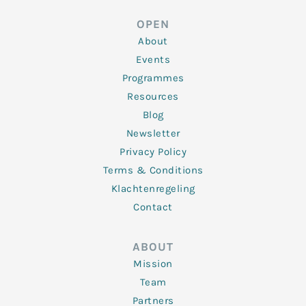
e
t
b
a
u
d
e
o
g
b
OPEN
i
r
o
r
e
n
k
a
About
-
m
f
Events
Programmes
Resources
Blog
Newsletter
Privacy Policy
Terms & Conditions
Klachtenregeling
Contact
ABOUT
Mission
Team
Partners