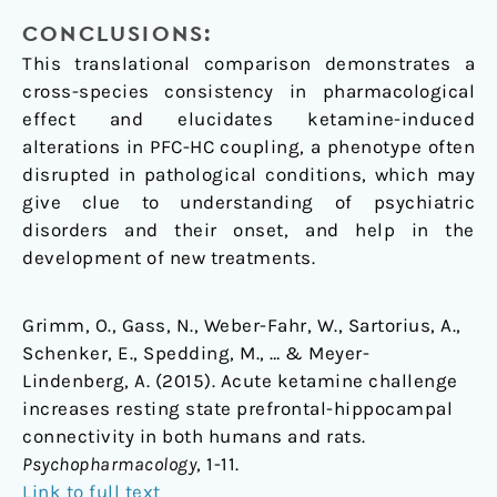
CONCLUSIONS:
This translational comparison demonstrates a
cross-species consistency in pharmacological
effect and elucidates ketamine-induced
alterations in PFC-HC coupling, a phenotype often
disrupted in pathological conditions, which may
give clue to understanding of psychiatric
disorders and their onset, and help in the
development of new treatments.
Grimm, O., Gass, N., Weber-Fahr, W., Sartorius, A.,
Schenker, E., Spedding, M., … & Meyer-
Lindenberg, A. (2015). Acute ketamine challenge
increases resting state prefrontal-hippocampal
connectivity in both humans and rats.
Psychopharmacology
, 1-11.
Link to full text