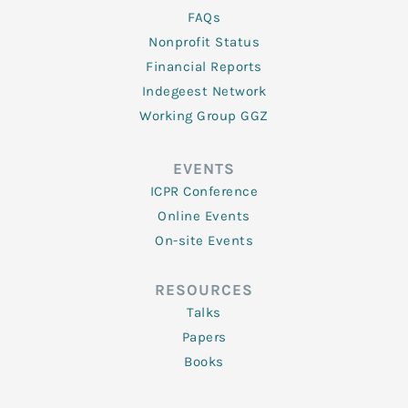
FAQs
Nonprofit Status
Financial Reports
Indegeest Network
Working Group GGZ
EVENTS
ICPR Conference
Online Events
On-site Events
RESOURCES
Talks
Papers
Books