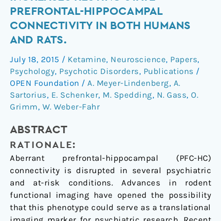
challenge
PREFRONTAL-HIPPOCAMPAL
increases
CONNECTIVITY IN BOTH HUMANS
resting
AND RATS.
state
prefrontal-
July 18, 2015
/
Ketamine
,
Neuroscience
,
Papers
,
hippocampal
Psychology
,
Psychotic Disorders
,
Publications
/
connectivity
OPEN Foundation
/
A. Meyer-Lindenberg
,
A.
in
Sartorius
,
E. Schenker
,
M. Spedding
,
N. Gass
,
O.
both
Grimm
,
W. Weber-Fahr
humans
ABSTRACT
and
rats.
RATIONALE:
Aberrant prefrontal-hippocampal (PFC-HC)
connectivity is disrupted in several psychiatric
and at-risk conditions. Advances in rodent
functional imaging have opened the possibility
that this phenotype could serve as a translational
imaging marker for psychiatric research. Recent