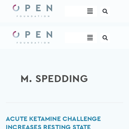
Skip
Menu
to
content
Menu
M. SPEDDING
Acute
ACUTE KETAMINE CHALLENGE
ketamine
INCREASES RESTING STATE