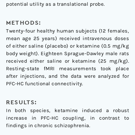
potential utility as a translational probe.
METHODS:
Twenty-four healthy human subjects (12 females,
mean age 25 years) received intravenous doses
of either saline (placebo) or ketamine (0.5 mg/kg
body weight). Eighteen Sprague-Dawley male rats
received either saline or ketamine (25 mg/kg).
Resting-state fMRI measurements took place
after injections, and the data were analyzed for
PFC-HC functional connectivity.
RESULTS:
In both species, ketamine induced a robust
increase in PFC-HC coupling, in contrast to
findings in chronic schizophrenia.