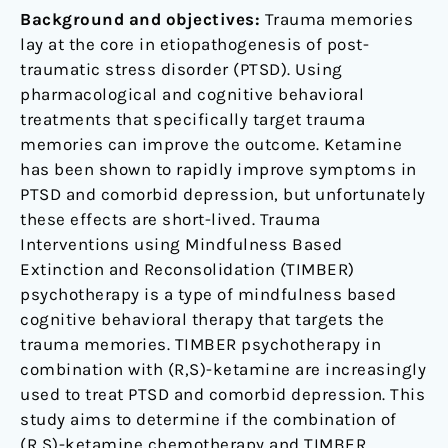
traumatic
Background and objectives:
Trauma memories
stress
lay at the core in etiopathogenesis of post-
disorder
traumatic stress disorder (PTSD). Using
and
pharmacological and cognitive behavioral
comorbid
treatments that specifically target trauma
depression:
memories can improve the outcome. Ketamine
a
has been shown to rapidly improve symptoms in
pilot
PTSD and comorbid depression, but unfortunately
randomized,
these effects are short-lived. Trauma
placebo-
Interventions using Mindfulness Based
controlled,
Extinction and Reconsolidation (TIMBER)
crossover
psychotherapy is a type of mindfulness based
clinical
cognitive behavioral therapy that targets the
trial
trauma memories. TIMBER psychotherapy in
combination with (R,S)-ketamine are increasingly
used to treat PTSD and comorbid depression. This
study aims to determine if the combination of
(R,S)-ketamine chemotherapy and TIMBER