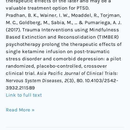
therapeutic effects of the later and may be a
valuable treatment option for PTSD.
Pradhan, B. K., Wainer, I. W., Moaddel, R., Torjman,
M. C., Goldberg, M., Sabia, M., … & Pumariega, A. J.
(2017). Trauma Interventions using Mindfulness
Based Extinction and Reconsolidation (TIMBER)
psychotherapy prolong the therapeutic effects of
single ketamine infusion on post-traumatic
stress disorder and comorbid depression: a pilot
randomized, placebo-controlled, crossover
clinical trial.
Asia Pacific Journal of Clinical Trials:
Nervous System Diseases
,
2
(3), 80. 10.4103/2542-
3932.211589
Link to full text
Read More »