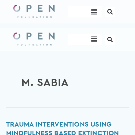
Skip
Menu
to
content
Menu
M. SABIA
Trauma
TRAUMA INTERVENTIONS USING
Interventions
MINDFULNESS BASED EXTINCTION