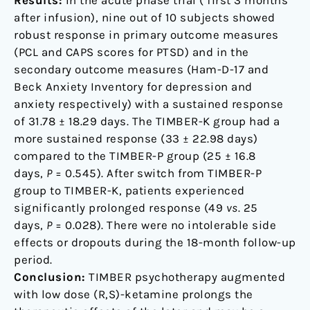
Results:
In the acute phase trial ( first 3 months
after infusion), nine out of 10 subjects showed
robust response in primary outcome measures
(PCL and CAPS scores for PTSD) and in the
secondary outcome measures (Ham-D-17 and
Beck Anxiety Inventory for depression and
anxiety respectively) with a sustained response
of 31.78 ± 18.29 days. The TIMBER-K group had a
more sustained response (33 ± 22.98 days)
compared to the TIMBER-P group (25 ± 16.8
days,
P
= 0.545). After switch from TIMBER-P
group to TIMBER-K, patients experienced
significantly prolonged response (49
vs
. 25
days,
P
= 0.028). There were no intolerable side
effects or dropouts during the 18-month follow-up
period.
Conclusion:
TIMBER psychotherapy augmented
with low dose (R,S)-ketamine prolongs the