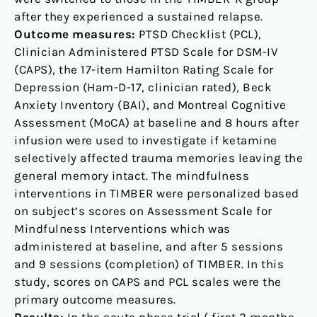
after they experienced a sustained relapse.
Outcome measures:
PTSD Checklist (PCL),
Clinician Administered PTSD Scale for DSM-IV
(CAPS), the 17-item Hamilton Rating Scale for
Depression (Ham-D-17, clinician rated), Beck
Anxiety Inventory (BAI), and Montreal Cognitive
Assessment (MoCA) at baseline and 8 hours after
infusion were used to investigate if ketamine
selectively affected trauma memories leaving the
general memory intact. The mindfulness
interventions in TIMBER were personalized based
on subject’s scores on Assessment Scale for
Mindfulness Interventions which was
administered at baseline, and after 5 sessions
and 9 sessions (completion) of TIMBER. In this
study, scores on CAPS and PCL scales were the
primary outcome measures.