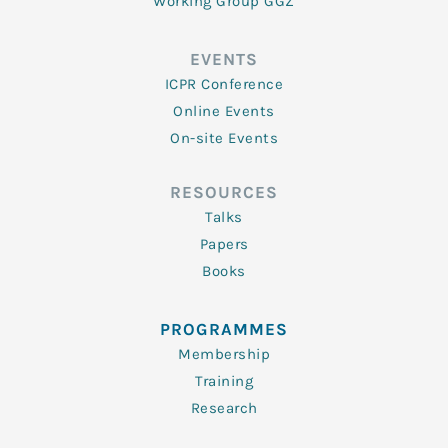
Working Group GGZ
EVENTS
ICPR Conference
Online Events
On-site Events
RESOURCES
Talks
Papers
Books
PROGRAMMES
Membership
Training
Research