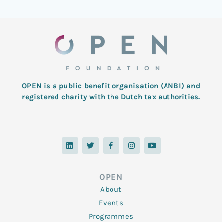
OPEN is a public benefit organisation (ANBI) and
registered charity with the Dutch tax authorities.
L
T
F
I
Y
i
w
a
n
o
n
i
c
s
u
k
t
e
t
t
e
t
b
a
u
d
e
o
g
b
OPEN
i
r
o
r
e
n
k
a
About
-
m
f
Events
Programmes