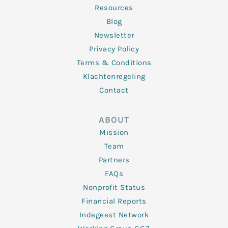
Resources
Blog
Newsletter
Privacy Policy
Terms & Conditions
Klachtenregeling
Contact
ABOUT
Mission
Team
Partners
FAQs
Nonprofit Status
Financial Reports
Indegeest Network