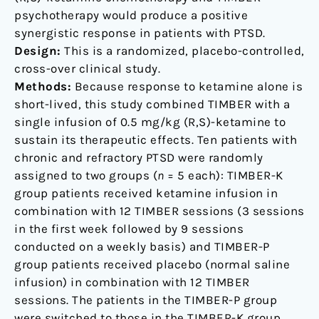
psychotherapy would produce a positive
synergistic response in patients with PTSD.
Design:
This is a randomized, placebo-controlled,
cross-over clinical study.
Methods:
Because response to ketamine alone is
short-lived, this study combined TIMBER with a
single infusion of 0.5 mg/kg (R,S)-ketamine to
sustain its therapeutic effects. Ten patients with
chronic and refractory PTSD were randomly
assigned to two groups (
n
= 5 each): TIMBER-K
group patients received ketamine infusion in
combination with 12 TIMBER sessions (3 sessions
in the first week followed by 9 sessions
conducted on a weekly basis) and TIMBER-P
group patients received placebo (normal saline
infusion) in combination with 12 TIMBER
sessions. The patients in the TIMBER-P group
were switched to those in the TIMBER-K group