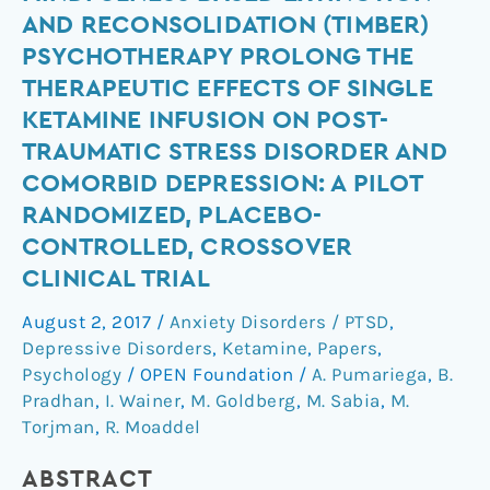
using
AND RECONSOLIDATION (TIMBER)
Mindfulness
PSYCHOTHERAPY PROLONG THE
Based
THERAPEUTIC EFFECTS OF SINGLE
Extinction
KETAMINE INFUSION ON POST-
and
Reconsolidation
TRAUMATIC STRESS DISORDER AND
(TIMBER)
COMORBID DEPRESSION: A PILOT
psychotherapy
RANDOMIZED, PLACEBO-
prolong
CONTROLLED, CROSSOVER
the
CLINICAL TRIAL
therapeutic
effects
August 2, 2017
/
Anxiety Disorders / PTSD
,
of
Depressive Disorders
,
Ketamine
,
Papers
,
single
Psychology
/
OPEN Foundation
/
A. Pumariega
,
B.
ketamine
Pradhan
,
I. Wainer
,
M. Goldberg
,
M. Sabia
,
M.
infusion
Torjman
,
R. Moaddel
on
ABSTRACT
post-