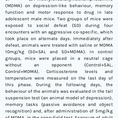
(MDMA) on depression-like behaviour, memory
function and motor response to drug in late
adolescent male mice. Two groups of mice were
exposed to social defeat (SD) during four
encounters with an aggressive co-specific, which
took place on alternate days. Immediately after
defeat, animals were treated with saline or MDMA
10mg/kg (SD+SAL and SD+MDMA). In control
groups, mice were placed in a neutral cage
without an opponent (Control+SAL,
Control+MDMA). Corticosterone levels and
temperature were measured on the last day of
this phase. During the following days, the
behaviour of the animals was evaluated in the tail
suspension test (an animal model of depression),
memory tasks (passive avoidance and object
recognition) and, after administration of 5mg/kg
of MDMA, in the open-field test. Exposure of adult