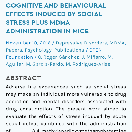
Cognitive
COGNITIVE AND BEHAVIOURAL
and
EFFECTS INDUCED BY SOCIAL
behavioural
STRESS PLUS MDMA
effects
ADMINISTRATION IN MICE
induced
by
November 10, 2016
/
Depressive Disorders
,
MDMA
,
social
Papers
,
Psychology
,
Publications
/
OPEN
stress
Foundation
/
C. Roger-Sánchez
,
J. Miñarro
,
M.
plus
Aguilar
,
M. García-Pardo
,
M. Rodríguez-Arias
MDMA
ABSTRACT
administration
in
Adverse life experiences such as social stress
mice
may make an individual more vulnerable to drug
addiction and mental disorders associated with
drug consumption. The present work aimed to
evaluate the effects of stress induced by acute
social defeat combined with the administration
of 3,4-methylenedioxymethamphetamine