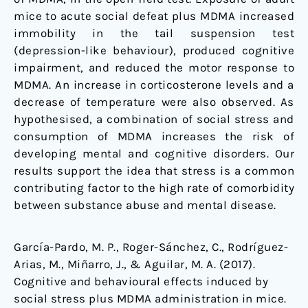
mice to acute social defeat plus MDMA increased
immobility in the tail suspension test
(depression-like behaviour), produced cognitive
impairment, and reduced the motor response to
MDMA. An increase in corticosterone levels and a
decrease of temperature were also observed. As
hypothesised, a combination of social stress and
consumption of MDMA increases the risk of
developing mental and cognitive disorders. Our
results support the idea that stress is a common
contributing factor to the high rate of comorbidity
between substance abuse and mental disease.
García-Pardo, M. P., Roger-Sánchez, C., Rodríguez-
Arias, M., Miñarro, J., & Aguilar, M. A. (2017).
Cognitive and behavioural effects induced by
social stress plus MDMA administration in mice.