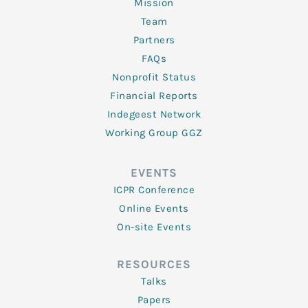
Mission
Team
Partners
FAQs
Nonprofit Status
Financial Reports
Indegeest Network
Working Group GGZ
EVENTS
ICPR Conference
Online Events
On-site Events
RESOURCES
Talks
Papers