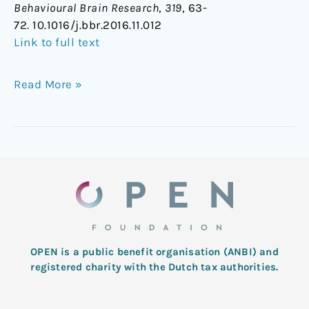
Behavioural Brain Research
,
319
, 63-
72. 10.1016/j.bbr.2016.11.012
Link to full text
Read More »
OPEN is a public benefit organisation (ANBI) and
registered charity with the Dutch tax authorities.