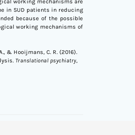
ogical working mechanisms are
ine in SUD patients in reducing
ended because of the possible
logical working mechanisms of
A., & Hooijmans, C. R. (2016).
lysis.
Translational psychiatry
,