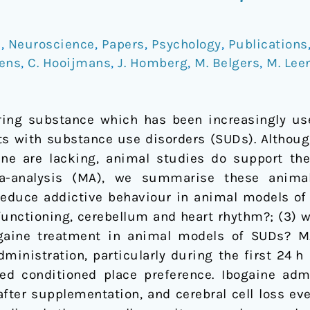
e
,
Neuroscience
,
Papers
,
Psychology
,
Publications
kens
,
C. Hooijmans
,
J. Homberg
,
M. Belgers
,
M. Lee
rring substance which has been increasingly us
ts with substance use disorders (SUDs). Althoug
ine are lacking, animal studies do support the 
a-analysis (MA), we summarise these animal 
 reduce addictive behaviour in animal models of 
 functioning, cerebellum and heart rhythm?; (3) 
aine treatment in animal models of SUDs? M
ministration, particularly during the first 24 h 
ed conditioned place preference. Ibogaine admi
after supplementation, and cerebral cell loss ev