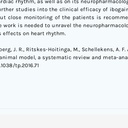
cardiac rhythm, as well as on its neuropharmacol
urther studies into the clinical efficacy of iboga
ut close monitoring of the patients is recomm
more work is needed to unravel the neuropharmaco
s effects on heart rhythm.
rg, J. R., Ritskes-Hoitinga, M., Schellekens, A. F. 
 animal model, a systematic review and meta-ana
.1038/tp.2016.71