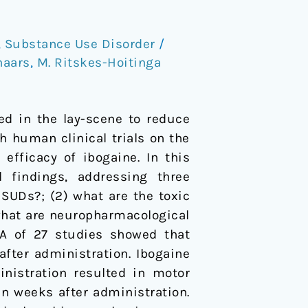
,
Substance Use Disorder
/
naars
,
M. Ritskes-Hoitinga
ed in the lay-scene to reduce
h human clinical trials on the
efficacy of ibogaine. In this
findings, addressing three
SUDs?; (2) what are the toxic
what are neuropharmacological
A of 27 studies showed that
after administration. Ibogaine
nistration resulted in motor
en weeks after administration.