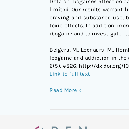
Data on ibogaines effect on 
limited. Our results warrant f
craving and substance use, b
toxic effects. In addition, 
ibogaine and to investigate it
Belgers, M., Leenaars, M., Hombe
Ibogaine and addiction in the
6
(5), e826. http://dx.doi.org/10
Link to full text
Read More »