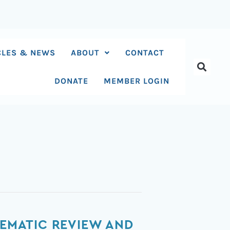
CLES & NEWS
ABOUT
CONTACT
DONATE
MEMBER LOGIN
TEMATIC REVIEW AND