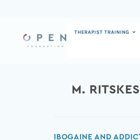
Skip
to
content
THERAPIST TRAINING
M. RITSKE
Ibogaine
IBOGAINE AND ADDIC