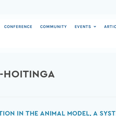
CONFERENCE
COMMUNITY
EVENTS
ARTI
S-HOITINGA
TION IN THE ANIMAL MODEL, A SYS