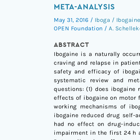
and
META-ANALYSIS
addiction
May 31, 2016
/
Iboga / Ibogain
in
OPEN Foundation
/
A. Schelle
the
animal
ABSTRACT
model,
Ibogaine is a naturally occu
a
craving and relapse in patien
systematic
safety and efficacy of iboga
review
systematic review and met
and
questions: (1) does ibogaine
meta-
effects of ibogaine on motor
analysis
working mechanisms of ibog
ibogaine reduced drug self-ad
had no effect on drug-induc
impairment in the first 24 h 