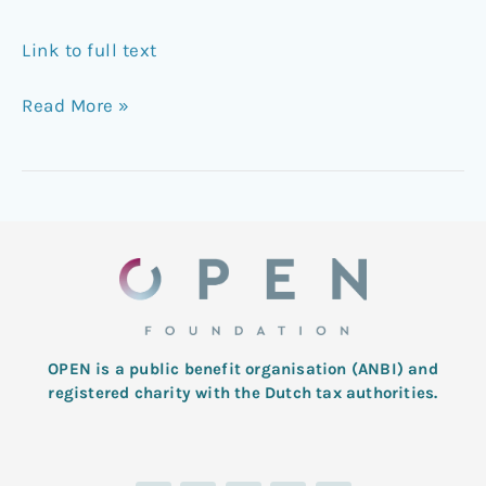
Link to full text
Read More »
OPEN is a public benefit organisation (ANBI) and
registered charity with the Dutch tax authorities.
L
T
F
I
Y