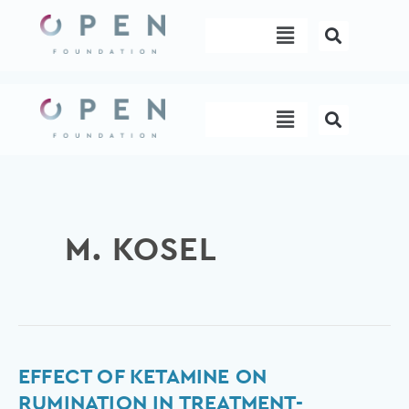
Skip
Menu
to
content
Menu
M. KOSEL
Effect
EFFECT OF KETAMINE ON
of
RUMINATION IN TREATMENT-