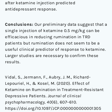
after ketamine injection predicted
antidepressant response.
Conclusions:
Our preliminary data suggest that a
single injection of ketamine 0.5 mg/kg can be
efficacious in reducing rumination in TRD
patients but rumination does not seem to be a
useful clinical predictor of response to ketamine.
Larger studies are necessary to confirm these
results.
Vidal, S., Jermann, F., Aubry, J. M., Richard-
Lepouriel, H., & Kosel, M. (2020). Effect of
Ketamine on Rumination in Treatment-Resistant
Depressive Patients.
Journal of clinical
psychopharmacology
,
40
(6), 607–610.
https://doi.org/10.1097/JCP.0000000000001305