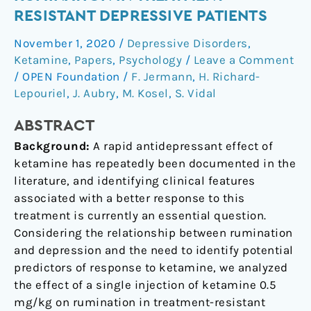
Ketamine
RESISTANT DEPRESSIVE PATIENTS
on
November 1, 2020
/
Depressive Disorders
,
Rumination
Ketamine
,
Papers
,
Psychology
/
Leave a Comment
in
/
OPEN Foundation
/
F. Jermann
,
H. Richard-
Treatment-
Lepouriel
,
J. Aubry
,
M. Kosel
,
S. Vidal
Resistant
Depressive
ABSTRACT
Patients
Background:
A rapid antidepressant effect of
ketamine has repeatedly been documented in the
literature, and identifying clinical features
associated with a better response to this
treatment is currently an essential question.
Considering the relationship between rumination
and depression and the need to identify potential
predictors of response to ketamine, we analyzed
the effect of a single injection of ketamine 0.5
mg/kg on rumination in treatment-resistant