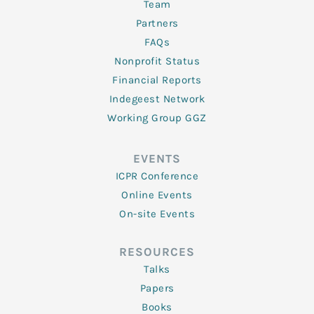
Team
Partners
FAQs
Nonprofit Status
Financial Reports
Indegeest Network
Working Group GGZ
EVENTS
ICPR Conference
Online Events
On-site Events
RESOURCES
Talks
Papers
Books