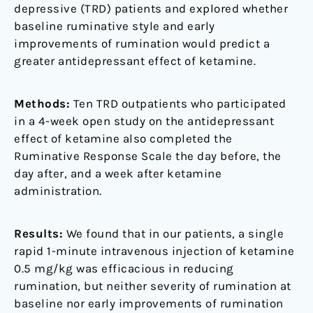
depressive (TRD) patients and explored whether
baseline ruminative style and early
improvements of rumination would predict a
greater antidepressant effect of ketamine.
Methods:
Ten TRD outpatients who participated
in a 4-week open study on the antidepressant
effect of ketamine also completed the
Ruminative Response Scale the day before, the
day after, and a week after ketamine
administration.
Results:
We found that in our patients, a single
rapid 1-minute intravenous injection of ketamine
0.5 mg/kg was efficacious in reducing
rumination, but neither severity of rumination at
baseline nor early improvements of rumination