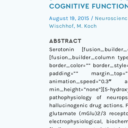
HT2A
COGNITIVE FUNCTIO
and
August 19, 2015
/
Neuroscienc
mGlu2/3
Wischhof
,
M. Koch
receptor
interactions:
ABSTRACT
on
Serotonin [fusion_builder_
their
[fusion_builder_column type
relevance
border_color=”” border_styl
to
padding=”” margin_top=
cognitive
animation_speed=”0.3″ an
function
min_height=”none”][5-hydr
and
pathophysiology of neurop
psychosis
hallucinogenic drug actions.
glutamate (mGlu)2/3 recepto
electrophysiological, bioch