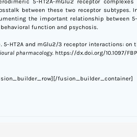
erodimeric 5-HT2A-mGlu2 receptor complexes 
rosstalk between these two receptor subtypes. In
cumenting the important relationship between 
 behavioral function and psychosis.
). 5-HT2A and mGlu2/3 receptor interactions: on t
ioural pharmacology
. https://dx.doi.org/10.1097/
usion_builder_row][/fusion_builder_container]