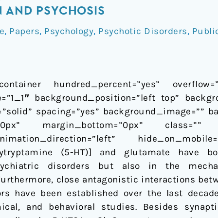
N AND PSYCHOSIS
e
,
Papers
,
Psychology
,
Psychotic Disorders
,
Publi
container hundred_percent=”yes” overflow=”vi
=”1_1″ background_position=”left top” backgr
e=”solid” spacing=”yes” background_image=”” b
”0px” margin_bottom=”0px” class=”” 
imation_direction=”left” hide_on_mobile
oxytryptamine (5-HT)] and glutamate have b
sychiatric disorders but also in the mech
 Furthermore, close antagonistic interactions be
rs have been established over the last deca
emical, and behavioral studies. Besides syna