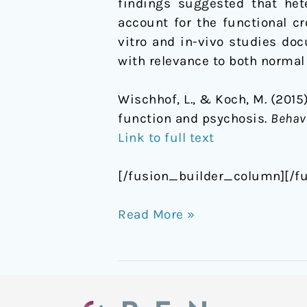
findings suggested that het
account for the functional c
vitro and in-vivo studies do
with relevance to both normal
Wischhof, L., & Koch, M. (2015
function and psychosis.
Behav
Link to full text
[/fusion_builder_column][/f
Read More »