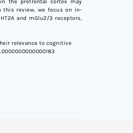
in the prefrontal cortex may
 this review, we focus on in-
5-HT2A and mGlu2/3 receptors,
heir relevance to cognitive
FBP.0000000000000183