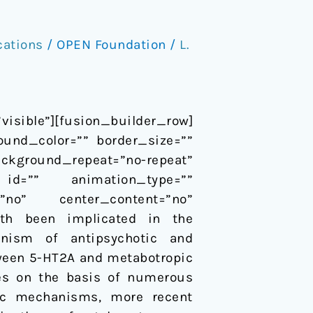
cations
/
OPEN Foundation
/
L.
sible”][fusion_builder_row]
ound_color=”” border_size=””
ackground_repeat=”no-repeat”
id=”” animation_type=””
=”no” center_content=”no”
oth been implicated in the
anism of antipsychotic and
tween 5-HT2A and metabotropic
des on the basis of numerous
ptic mechanisms, more recent