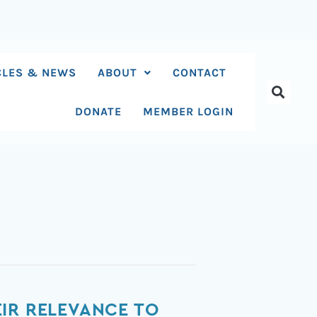
CLES & NEWS
ABOUT
CONTACT
DONATE
MEMBER LOGIN
IR RELEVANCE TO