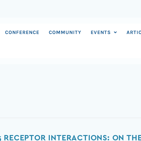
CONFERENCE
COMMUNITY
EVENTS
ARTI
 RECEPTOR INTERACTIONS: ON THE