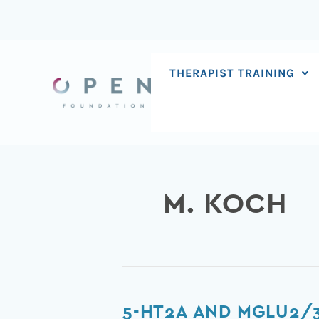
Skip
to
content
THERAPIST TRAINING
M. KOCH
5-
5-HT2A AND MGLU2/3