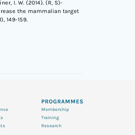
ner, I. W. (2014). (R, S)-
crease the mammalian target
1), 149-159.
PROGRAMMES
ence
Membership
ts
Training
nts
Research