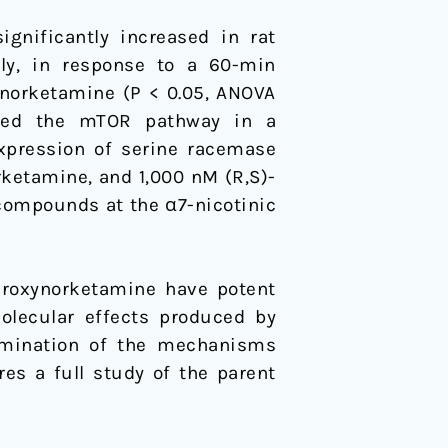
gnificantly increased in rat
ely, in response to a 60-min
ynorketamine (P < 0.05, ANOVA
ated the mTOR pathway in a
expression of serine racemase
rketamine, and 1,000 nM (R,S)-
t compounds at the α7-nicotinic
droxynorketamine have potent
molecular effects produced by
ermination of the mechanisms
es a full study of the parent