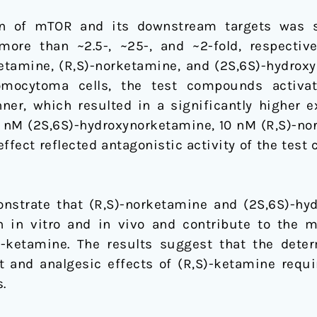
n of mTOR and its downstream targets was si
 more than ~2.5-, ~25-, and ~2-fold, respectiv
ketamine, (R,S)-norketamine, and (2S,6S)-hydrox
hromocytoma cells, the test compounds activ
er, which resulted in a significantly higher 
5 nM (2S,6S)-hydroxynorketamine, 10 nM (R,S)-no
ffect reflected antagonistic activity of the tes
strate that (R,S)-norketamine and (2S,6S)-hy
h in vitro and in vivo and contribute to the 
)-ketamine. The results suggest that the det
t and analgesic effects of (R,S)-ketamine requir
.