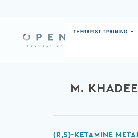
Skip
to
content
THERAPIST TRAINING
M. KHADE
(R,S)-
(R,S)-KETAMINE META