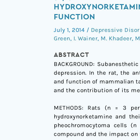
Ketamine
HYDROXYNORKETAMIN
metabolites
FUNCTION
(R,S)-
July 1, 2014
/
Depressive Disor
norketamine
Green
,
I. Wainer
,
M. Khadeer
,
M
and
(2S,6S)-
ABSTRACT
hydroxynorketamine
BACKGROUND: Subanesthetic d
increase
depression. In the rat, the a
the
and function of mammalian ta
mammalian
and the contribution of its m
target
of
METHODS: Rats (n = 3 per t
rapamycin
hydroxynorketamine and thei
function
pheochromocytoma cells (n 
compound and the impact on 