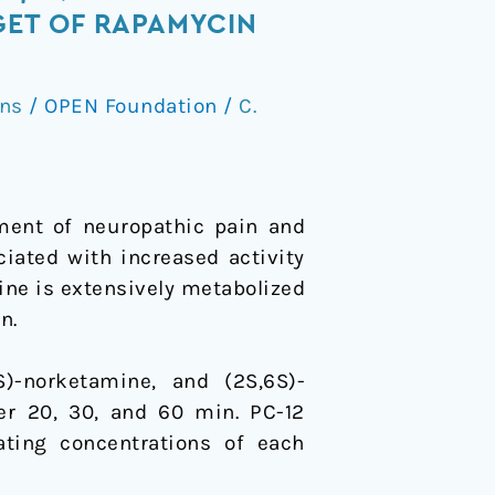
ET OF RAPAMYCIN
ons
/
OPEN Foundation
/
C.
ment of neuropathic pain and
ciated with increased activity
ne is extensively metabolized
n.
)-norketamine, and (2S,6S)-
er 20, 30, and 60 min. PC-12
ting concentrations of each