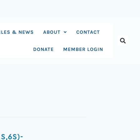
CLES & NEWS
ABOUT
CONTACT
DONATE
MEMBER LOGIN
S,6S)-