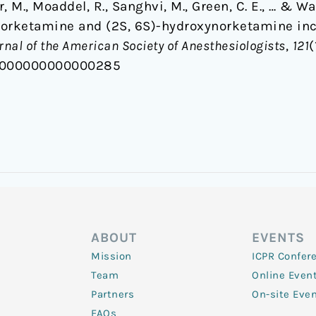
r, M., Moaddel, R., Sanghvi, M., Green, C. E., … & Wai
norketamine and (2S, 6S)-hydroxynorketamine in
rnal of the American Society of Anesthesiologists
,
121
(
N.0000000000000285
ABOUT
EVENTS
Mission
ICPR Confer
Team
Online Even
Partners
On-site Eve
FAQs