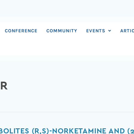
CONFERENCE
COMMUNITY
EVENTS
ARTI
ER
BOLITES (R,S)-NORKETAMINE AND (2