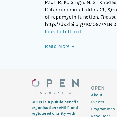
Paul, R. K., Singh, N. S., Khadee
Ketamine metabolites (R, S)-
of rapamycin function.
The Jou
http://dx.doi.org/10.1097/AL
Link to full text
Read More »
OPEN
About
Events
OPEN is a public benefit
organisation (ANBI) and
Programmes
registered charity with
Resources