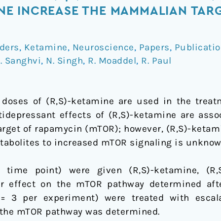
E INCREASE THE MAMMALIAN TARG
ders
,
Ketamine
,
Neuroscience
,
Papers
,
Publicati
. Sanghvi
,
N. Singh
,
R. Moaddel
,
R. Paul
oses of (R,S)-ketamine are used in the treat
ntidepressant effects of (R,S)-ketamine are asso
rget of rapamycin (mTOR); however, (R,S)-ketami
etabolites to increased mTOR signaling is unknow
ime point) were given (R,S)-ketamine, (R,S
r effect on the mTOR pathway determined aft
= 3 per experiment) were treated with escala
the mTOR pathway was determined.