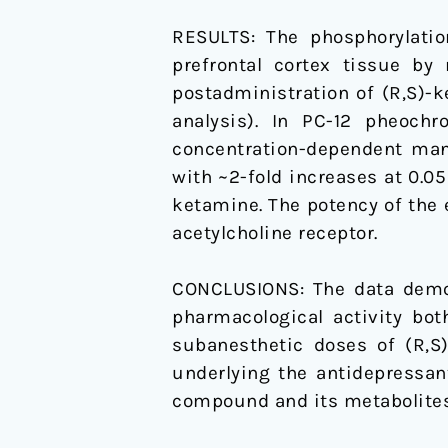
RESULTS: The phosphorylatio
prefrontal cortex tissue by
postadministration of (R,S)-
analysis). In PC-12 pheoc
concentration-dependent mann
with ~2-fold increases at 0.0
ketamine. The potency of the e
acetylcholine receptor.
CONCLUSIONS: The data demon
pharmacological activity bot
subanesthetic doses of (R,S
underlying the antidepressan
compound and its metabolites