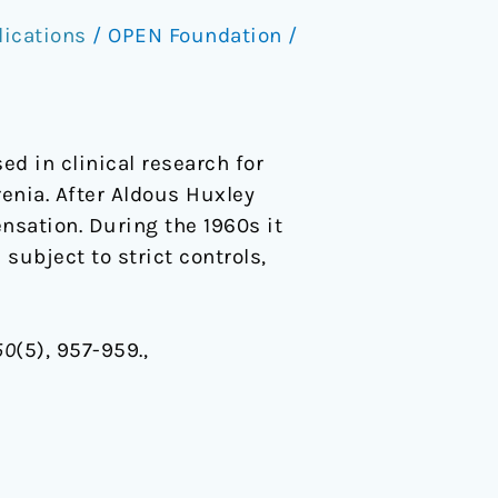
lications
/
OPEN Foundation
/
ed in clinical research for
enia. After Aldous Huxley
ensation. During the 1960s it
subject to strict controls,
50
(5), 957-959.,