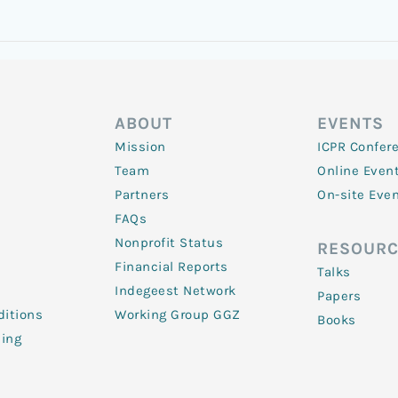
ABOUT
EVENTS
Mission
ICPR Confer
Team
Online Even
Partners
On-site Eve
FAQs
Nonprofit Status
RESOURC
Financial Reports
Talks
Indegeest Network
Papers
itions
Working Group GGZ
Books
ling