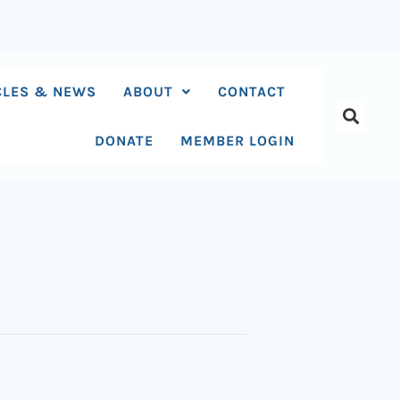
CLES & NEWS
ABOUT
CONTACT
DONATE
MEMBER LOGIN