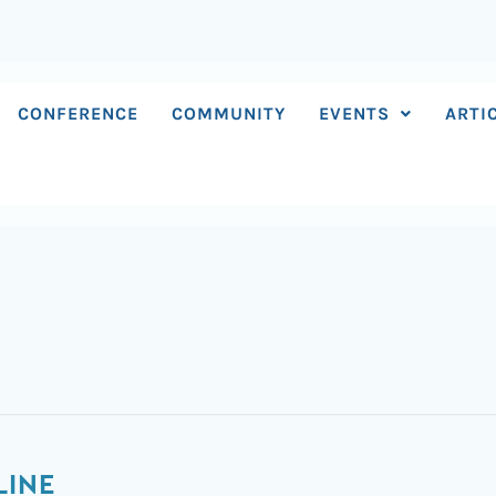
CONFERENCE
COMMUNITY
EVENTS
ARTI
LINE