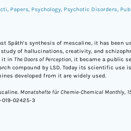
cti
,
Papers
,
Psychology
,
Psychotic Disorders
,
Pub
st Späth’s synthesis of mescaline, it has been us
tudy of hallucinations, creativity, and schizophr
 it in
The Doors of Perception
, it became a public s
arch compound by LSD. Today its scientific use is 
ines developed from it are widely used.
scaline.
Monatshefte für Chemie-Chemical Monthly
,
1
6-019-02425-3