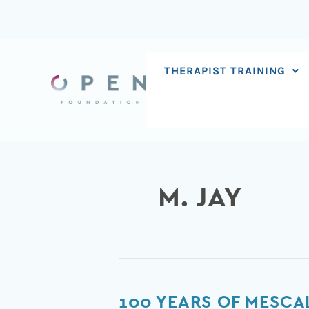
Skip
to
content
THERAPIST TRAINING
M. JAY
100
100 YEARS OF MESCA