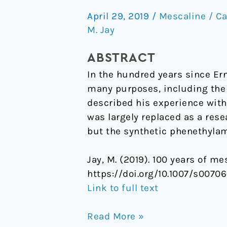
years
April 29, 2019
/
Mescaline / Ca
of
M. Jay
mescaline
ABSTRACT
In the hundred years since Ern
many purposes, including the s
described his experience with
was largely replaced as a rese
but the synthetic phenethylam
Jay, M. (2019). 100 years of me
https://doi.org/10.1007/s0070
Link to full text
Read More »