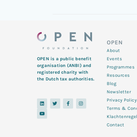
OPEN
About
Events
OPEN is a public benefit
organisation (ANBI) and
Programmes
registered charity with
Resources
the Dutch tax authorities.
Blog
Newsletter
Privacy Policy
L
Y
T
F
I
i
o
w
a
n
Terms & Cond
n
u
i
c
s
k
t
t
e
t
Klachtenrege
e
u
t
b
a
d
b
e
o
g
Contact
i
e
r
o
r
n
k
a