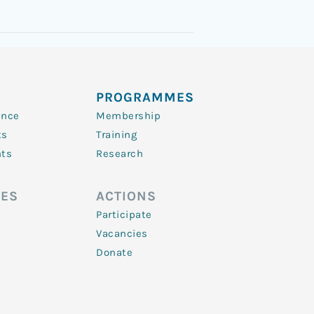
PROGRAMMES
ence
Membership
ts
Training
nts
Research
ES
ACTIONS
Participate
Vacancies
Donate