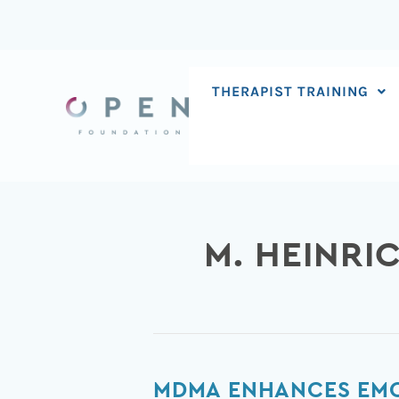
Skip
to
content
THERAPIST TRAINING
M. HEINRI
MDMA
MDMA ENHANCES EMO