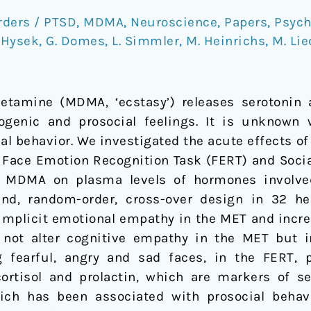
rders / PTSD
,
MDMA
,
Neuroscience
,
Papers
,
Psych
 Hysek
,
G. Domes
,
L. Simmler
,
M. Heinrichs
,
M. Lie
tamine (MDMA, ‘ecstasy’) releases serotonin
genic and prosocial feelings. It is unknown
al behavior. We investigated the acute effects o
Face Emotion Recognition Task (FERT) and Social 
f MDMA on plasma levels of hormones involved
lind, random-order, cross-over design in 32 h
mplicit emotional empathy in the MET and increa
ot alter cognitive empathy in the MET but im
g fearful, angry and sad faces, in the FERT,
ortisol and prolactin, which are markers of s
which has been associated with prosocial beh