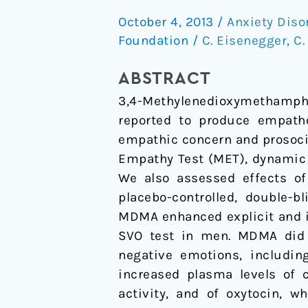
enhances
October 4, 2013
/
Anxiety Diso
emotional
Foundation
/
C. Eisenegger
,
C.
empathy
and
ABSTRACT
prosocial
3,4-Methylenedioxymethamphe
behavior
reported to produce empatho
empathic concern and prosoci
Empathy Test (MET), dynamic 
We also assessed effects o
placebo-controlled, double-b
MDMA enhanced explicit and i
SVO test in men. MDMA did n
negative emotions, includin
increased plasma levels of c
activity, and of oxytocin, 