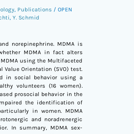
ology
,
Publications
/
OPEN
chti
,
Y. Schmid
 and norepinephrine. MDMA is
 whether MDMA in fact alters
f MDMA using the Multifaceted
Value Orientation (SVO) test.
 in social behavior using a
ealthy volunteers (16 women).
sed prosocial behavior in the
paired the identification of
 particularly in women. MDMA
erotonergic and noradrenergic
avior. In summary, MDMA sex-