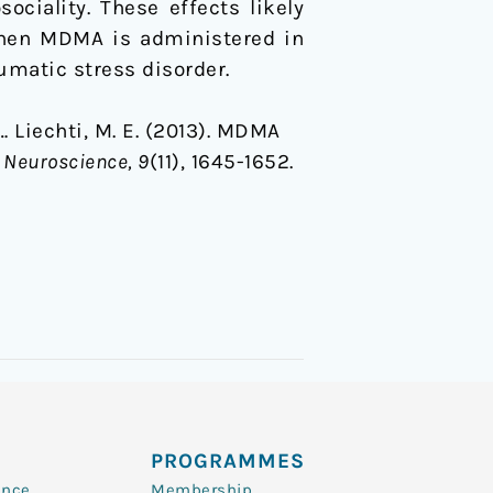
ociality. These effects likely
when MDMA is administered in
umatic stress disorder.
 … Liechti, M. E. (2013). MDMA
e Neuroscience, 9
(11), 1645-1652.
PROGRAMMES
ence
Membership