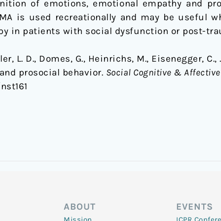
gnition of emotions, emotional empathy and pros
MA is used recreationally and may be useful 
y in patients with social dysfunction or post-tra
er, L. D., Domes, G., Heinrichs, M., Eisenegger, C.,
nd prosocial behavior.
Social Cognitive & Affectiv
/nst161
ABOUT
EVENTS
Mission
ICPR Confer