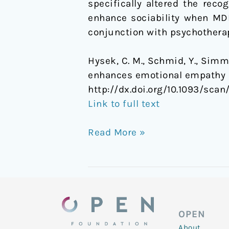
specifically altered the reco
enhance sociability when MD
conjunction with psychotherap
Hysek, C. M., Schmid, Y., Simml
enhances emotional empathy a
http://dx.doi.org/10.1093/scan
Link to full text
Read More »
OPEN
About