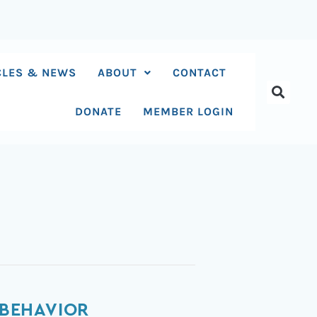
CLES & NEWS
ABOUT
CONTACT
DONATE
MEMBER LOGIN
 BEHAVIOR