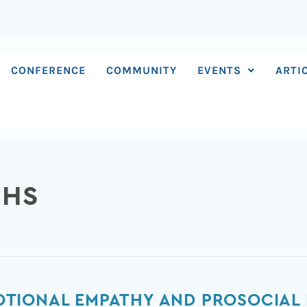
CONFERENCE
COMMUNITY
EVENTS
ARTI
CHS
TIONAL EMPATHY AND PROSOCIAL