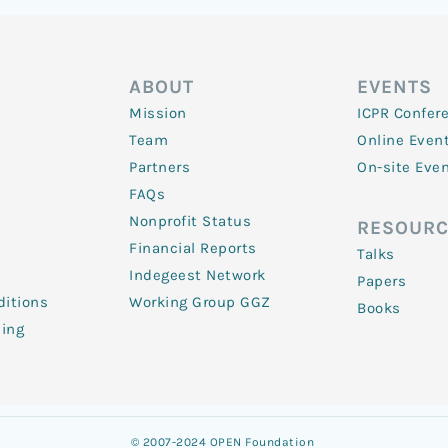
ABOUT
EVENTS
Mission
ICPR Confer
Team
Online Even
Partners
On-site Eve
FAQs
Nonprofit Status
RESOURC
Financial Reports
Talks
Indegeest Network
Papers
itions
Working Group GGZ
Books
ling
© 2007-2024 OPEN Foundation