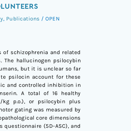
OLUNTEERS
gy
,
Publications
/
OPEN
 of schizophrenia and related
s. The hallucinogen psilocybin
mans, but it is unclear so far
te psilocin account for these
c and controlled inhibition in
erin. A total of 16 healthy
/kg p.o.), or psilocybin plus
imotor gating was measured by
chopathological core dimensions
ss questionnaire (5D-ASC), and