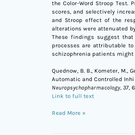
the Color-Word Stroop Test. P
scores, and selectively increa
and Stroop effect of the res
alterations were attenuated b
These findings suggest that 
processes are attributable to
schizophrenia patients might
Quednow, B. B., Kometer, M., Ge
Automatic and Controlled Inhi
Neuropsychopharmacology, 37
, 
Link to full text
Read More »