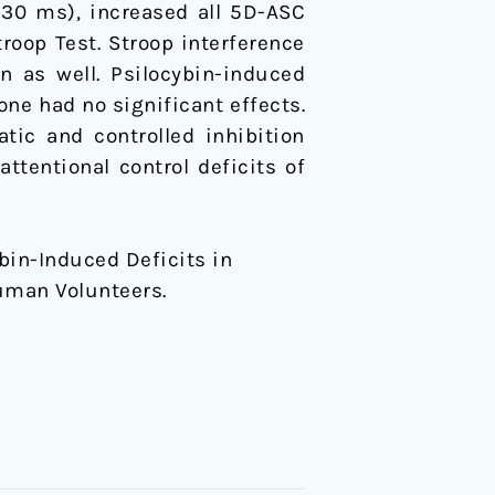
 (30 ms), increased all 5D-ASC
troop Test. Stroop interference
n as well. Psilocybin-induced
ne had no significant effects.
tic and controlled inhibition
ttentional control deficits of
ybin-Induced Deficits in
Human Volunteers.