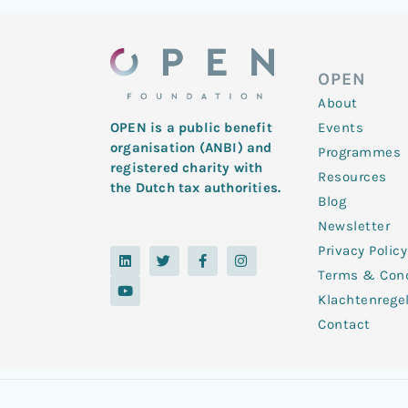
OPEN
About
Events
OPEN is a public benefit
organisation (ANBI) and
Programmes
registered charity with
Resources
the Dutch tax authorities.
Blog
Newsletter
Privacy Policy
L
Y
T
F
I
i
o
w
a
n
Terms & Cond
n
u
i
c
s
k
t
t
e
t
Klachtenrege
e
u
t
b
a
d
b
e
o
g
Contact
i
e
r
o
r
n
k
a
-
m
f