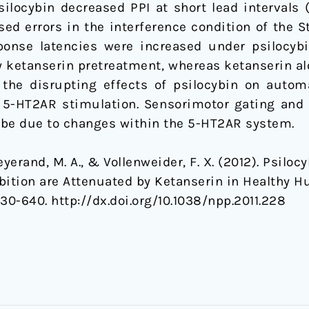
silocybin decreased PPI at short lead intervals
sed errors in the interference condition of the S
ponse latencies were increased under psilocybi
y ketanserin pretreatment, whereas ketanserin alo
the disrupting effects of psilocybin on automa
 5-HT2AR stimulation. Sensorimotor gating and a
 be due to changes within the 5-HT2AR system.
yerand, M. A., & Vollenweider, F. X. (2012). Psiloc
bition are Attenuated by Ketanserin in Healthy 
630-640. http://dx.doi.org/10.1038/npp.2011.228