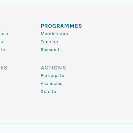
PROGRAMMES
ence
Membership
ts
Training
nts
Research
ES
ACTIONS
Participate
Vacancies
Donate