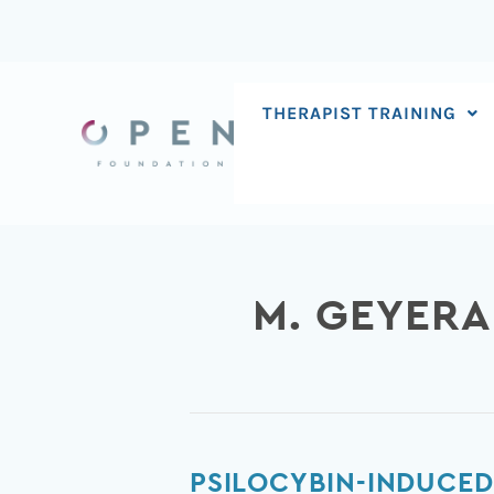
Skip
to
content
THERAPIST TRAINING
M. GEYER
Psilocybin-
PSILOCYBIN-INDUCED