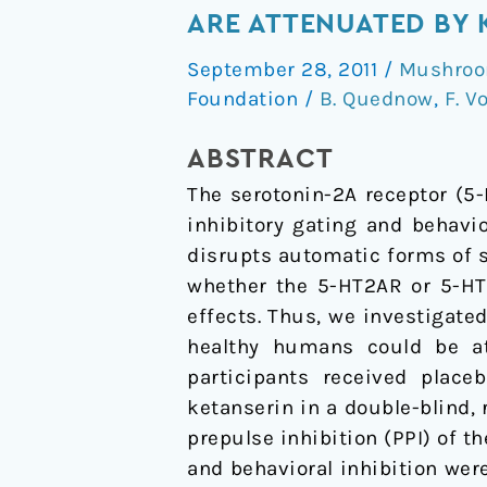
Induced
ARE ATTENUATED BY 
Deficits
September 28, 2011
/
Mushroom
in
Foundation
/
B. Quednow
,
F. V
Automatic
and
ABSTRACT
Controlled
The serotonin-2A receptor (5
Inhibition
inhibitory gating and behavio
are
disrupts automatic forms of s
Attenuated
whether the 5-HT2AR or 5-HT1
by
effects. Thus, we investigate
Ketanserin
healthy humans could be at
in
participants received placeb
Healthy
ketanserin in a double-blind
Human
prepulse inhibition (PPI) of t
Volunteers
and behavioral inhibition wer