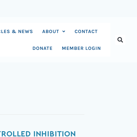
CLES & NEWS
ABOUT
CONTACT
DONATE
MEMBER LOGIN
ROLLED INHIBITION