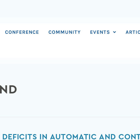
CONFERENCE
COMMUNITY
EVENTS
ARTI
AND
 DEFICITS IN AUTOMATIC AND CONT