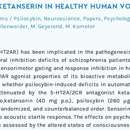
KETANSERIN IN HEALTHY HUMAN V
s / Psilocybin
,
Neuroscience
,
Papers
,
Psycholo
ollenweider
,
M. Geyerand
,
M. Kometer
-HT2AR) has been implicated in the pathogenesis
ral inhibition deficits of schizophrenia patient
ensorimotor gating and response inhibition in hu
AR agonist properties of its bioactive metaboli
d whether psilocybin-induced deficits in automati
tenuated by the 5-HT2A/2CR antagonist ketans
o,ketanserin (40 mg p.o.), psilocybin (260 µg
, randomized, and counterbalanced order. Sensor
he acoustic startle response. The effects on psy
e assessed by the altered states of consciousne