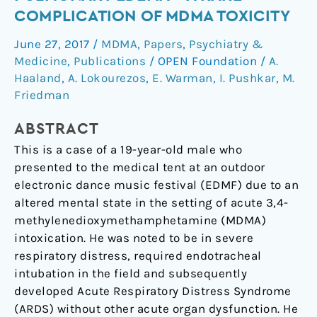
cardiogenic
COMPLICATION OF MDMA TOXICITY
pulmonary
June 27, 2017
/
MDMA
,
Papers
,
Psychiatry &
edema
Medicine
,
Publications
/
OPEN Foundation
/
A.
–
Haaland
,
A. Lokourezos
,
E. Warman
,
I. Pushkar
,
M.
A
Friedman
rare
complication
ABSTRACT
of
This is a case of a 19-year-old male who
MDMA
presented to the medical tent at an outdoor
toxicity
electronic dance music festival (EDMF) due to an
altered mental state in the setting of acute 3,4-
methylenedioxymethamphetamine (MDMA)
intoxication. He was noted to be in severe
respiratory distress, required endotracheal
intubation in the field and subsequently
developed Acute Respiratory Distress Syndrome
(ARDS) without other acute organ dysfunction. He