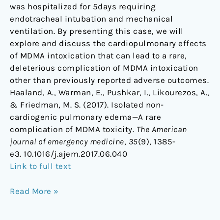
was hospitalized for 5days requiring
endotracheal intubation and mechanical
ventilation. By presenting this case, we will
explore and discuss the cardiopulmonary effects
of MDMA intoxication that can lead to a rare,
deleterious complication of MDMA intoxication
other than previously reported adverse outcomes.
Haaland, A., Warman, E., Pushkar, I., Likourezos, A.,
& Friedman, M. S. (2017). Isolated non-
cardiogenic pulmonary edema—A rare
complication of MDMA toxicity.
The American
journal of emergency medicine
,
35
(9), 1385-
e3. 10.1016/j.ajem.2017.06.040
Link to full text
Read More »