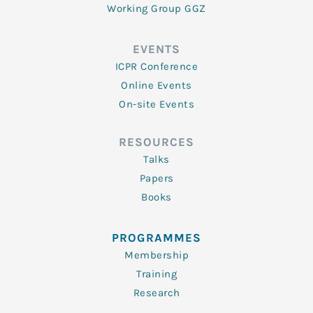
Working Group GGZ
EVENTS
ICPR Conference
Online Events
On-site Events
RESOURCES
Talks
Papers
Books
PROGRAMMES
Membership
Training
Research