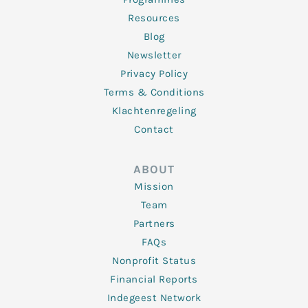
Resources
Blog
Newsletter
Privacy Policy
Terms & Conditions
Klachtenregeling
Contact
ABOUT
Mission
Team
Partners
FAQs
Nonprofit Status
Financial Reports
Indegeest Network