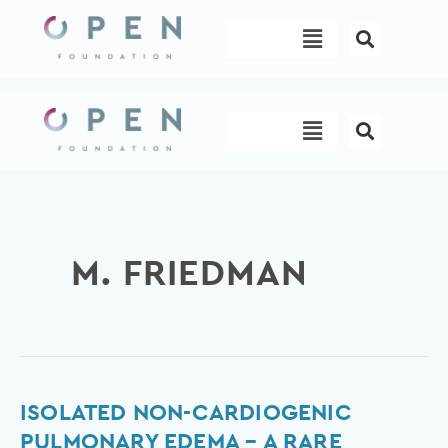
Skip
Menu
to
content
Menu
M. FRIEDMAN
Isolated
ISOLATED NON-CARDIOGENIC
non-
PULMONARY EDEMA – A RARE