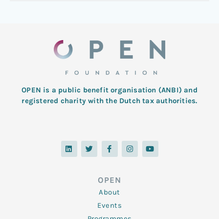
OPEN is a public benefit organisation (ANBI) and
registered charity with the Dutch tax authorities.
L
T
F
I
Y
i
w
a
n
o
n
i
c
s
u
k
t
e
t
t
e
t
b
a
u
d
e
o
g
b
OPEN
i
r
o
r
e
n
k
a
About
-
m
f
Events
Programmes