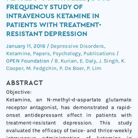
Blind,
FREQUENCY STUDY OF
Randomized,
INTRAVENOUS KETAMINE IN
Placebo-
PATIENTS WITH TREATMENT-
Controlled,
RESISTANT DEPRESSION
Dose-
Frequency
January 11, 2016
/
Depressive Disorders
,
Study
Ketamine
,
Papers
,
Psychology
,
Publications
/
of
OPEN Foundation
/
B. Kurian
,
E. Daly
,
J. Singh
,
K.
Intravenous
Cooper
,
M. Fedgchin
,
P. De Boer
,
P. Lim
Ketamine
in
ABSTRACT
Patients
Objective:
With
Ketamine, an N-methyl-d-aspartate glutamate
Treatment-
receptor antagonist, has demonstrated a rapid-
Resistant
onset antidepressant effect in patients with
Depression
treatment-resistant depression. This study
evaluated the efficacy of twice- and thrice-weekly