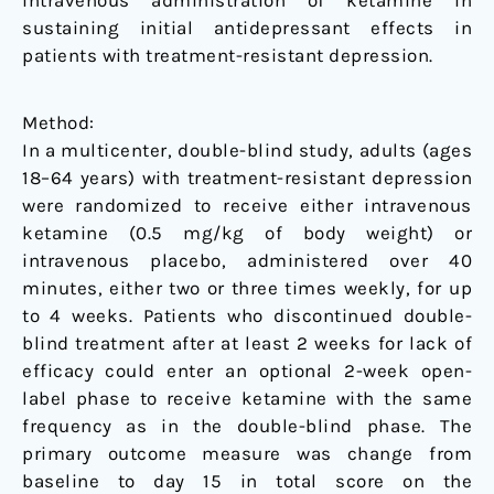
intravenous administration of ketamine in
sustaining initial antidepressant effects in
patients with treatment-resistant depression.
Method:
In a multicenter, double-blind study, adults (ages
18–64 years) with treatment-resistant depression
were randomized to receive either intravenous
ketamine (0.5 mg/kg of body weight) or
intravenous placebo, administered over 40
minutes, either two or three times weekly, for up
to 4 weeks. Patients who discontinued double-
blind treatment after at least 2 weeks for lack of
efficacy could enter an optional 2-week open-
label phase to receive ketamine with the same
frequency as in the double-blind phase. The
primary outcome measure was change from
baseline to day 15 in total score on the