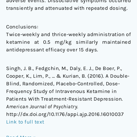
adverse events. Dissociative symptoms occurred
transiently and attenuated with repeated dosing.
Conclusions:
Twice-weekly and thrice-weekly administration of
ketamine at 0.5 mg/kg similarly maintained
antidepressant efficacy over 15 days.
Singh, J. B., Fedgchin, M., Daly, E. J., De Boer, P.,
Cooper, K., Lim, P., … & Kurian, B. (2016). A Double-
Blind, Randomized, Placebo-Controlled, Dose-
Frequency Study of Intravenous Ketamine in
Patients With Treatment-Resistant Depression.
American Journal of Psychiatry
.
http://dx.doi.org/10.1176/appi.ajp.2016.16010037
Link to full text