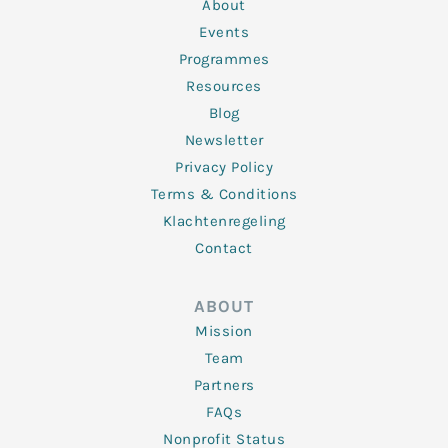
n
k
a
About
-
m
f
Events
Programmes
Resources
Blog
Newsletter
Privacy Policy
Terms & Conditions
Klachtenregeling
Contact
ABOUT
Mission
Team
Partners
FAQs
Nonprofit Status