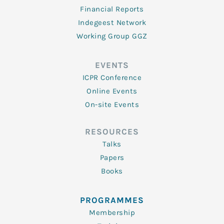
Financial Reports
Indegeest Network
Working Group GGZ
EVENTS
ICPR Conference
Online Events
On-site Events
RESOURCES
Talks
Papers
Books
PROGRAMMES
Membership