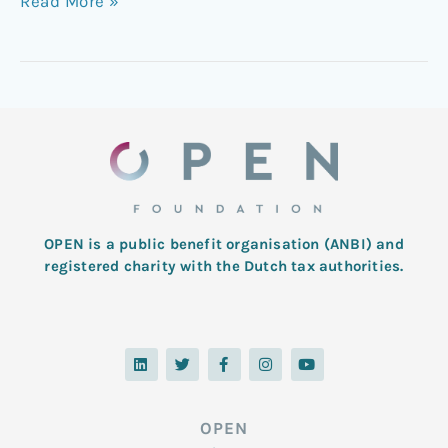
Read More »
OPEN is a public benefit organisation (ANBI) and
registered charity with the Dutch tax authorities.
L
T
F
I
Y
i
w
a
n
o
n
i
c
s
u
k
t
e
t
t
e
t
b
a
u
d
e
o
g
b
OPEN
i
r
o
r
e