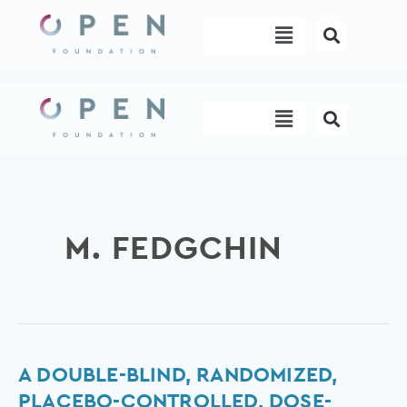
Skip
Menu
to
content
Menu
M. FEDGCHIN
A
A DOUBLE-BLIND, RANDOMIZED,
Double-
PLACEBO-CONTROLLED, DOSE-