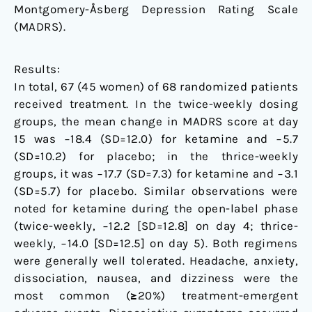
Montgomery-Åsberg Depression Rating Scale
(MADRS).
Results:
In total, 67 (45 women) of 68 randomized patients
received treatment. In the twice-weekly dosing
groups, the mean change in MADRS score at day
15 was −18.4 (SD=12.0) for ketamine and −5.7
(SD=10.2) for placebo; in the thrice-weekly
groups, it was −17.7 (SD=7.3) for ketamine and −3.1
(SD=5.7) for placebo. Similar observations were
noted for ketamine during the open-label phase
(twice-weekly, −12.2 [SD=12.8] on day 4; thrice-
weekly, −14.0 [SD=12.5] on day 5). Both regimens
were generally well tolerated. Headache, anxiety,
dissociation, nausea, and dizziness were the
most common (≥20%) treatment-emergent