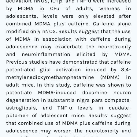
activation. nNOS, IL-1β, and TNF-α were increased
by MDMA in CPu of adults, whereas in
adolescents, levels were only elevated after
combined MDMA plus caffeine. Caffeine alone
modified only nNOS. Results suggest that the use
of MDMA in association with caffeine during
adolescence may exacerbate the neurotoxicity
and neuroinflammation elicited by MDMA.
Previous studies have demonstrated that caffeine
potentiated glial activation induced by 3,4-
methylenedioxymethamphetamine (MDMA) in
adult mice. In this study, caffeine was shown to
potentiate MDMA-induced dopamine neuron
degeneration in substantia nigra pars compacta,
astrogliosis, and TNF-α levels in caudate-
putamen of adolescent mice. Results suggest
that combined use of MDMA plus caffeine during
adolescence may worsen the neurotoxicity and