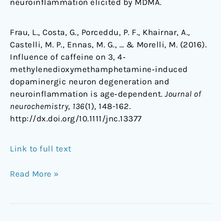
neuroinflammation elicited by MDMA.
Frau, L., Costa, G., Porceddu, P. F., Khairnar, A.,
Castelli, M. P., Ennas, M. G., … & Morelli, M. (2016).
Influence of caffeine on 3, 4‐
methylenedioxymethamphetamine‐induced
dopaminergic neuron degeneration and
neuroinflammation is age‐dependent.
Journal of
neurochemistry
,
136
(1), 148-162.
http://dx.doi.org/10.1111/jnc.13377
Link to full text
Read More »