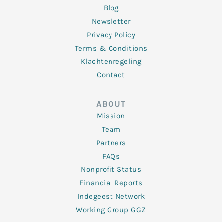
Blog
Newsletter
Privacy Policy
Terms & Conditions
Klachtenregeling
Contact
ABOUT
Mission
Team
Partners
FAQs
Nonprofit Status
Financial Reports
Indegeest Network
Working Group GGZ