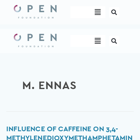
Skip
Menu
to
content
Menu
M. ENNAS
Influence
INFLUENCE OF CAFFEINE ON 3,4-
of
METHYLENEDIOXYMETHAMPHETAMIN