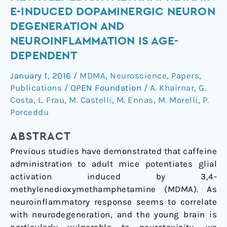
caffeine
E-INDUCED DOPAMINERGIC NEURON
on
DEGENERATION AND
3,4-
NEUROINFLAMMATION IS AGE-
methylenedioxymethamphetamine-
DEPENDENT
induced
dopaminergic
January 1, 2016
/
MDMA
,
Neuroscience
,
Papers
,
neuron
Publications
/
OPEN Foundation
/
A. Khairnar
,
G.
degeneration
Costa
,
L. Frau
,
M. Castelli
,
M. Ennas
,
M. Morelli
,
P.
and
Porceddu
neuroinflammation
is
ABSTRACT
age-
Previous studies have demonstrated that caffeine
dependent
administration to adult mice potentiates glial
activation induced by 3,4-
methylenedioxymethamphetamine (MDMA). As
neuroinflammatory response seems to correlate
with neurodegeneration, and the young brain is