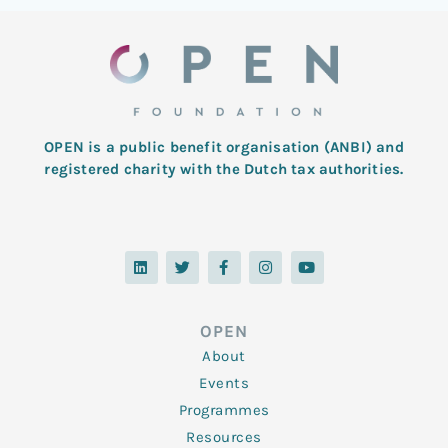
OPEN is a public benefit organisation (ANBI) and
registered charity with the Dutch tax authorities.
L
T
F
I
Y
i
w
a
n
o
n
i
c
s
u
k
t
e
t
t
e
t
b
a
u
d
e
o
g
b
OPEN
i
r
o
r
e
n
k
a
About
-
m
f
Events
Programmes
Resources