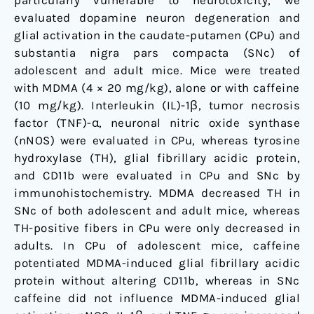
particularly vulnerable to neurotoxicity, we
evaluated dopamine neuron degeneration and
glial activation in the caudate-putamen (CPu) and
substantia nigra pars compacta (SNc) of
adolescent and adult mice. Mice were treated
with MDMA (4 × 20 mg/kg), alone or with caffeine
(10 mg/kg). Interleukin (IL)-1β, tumor necrosis
factor (TNF)-α, neuronal nitric oxide synthase
(nNOS) were evaluated in CPu, whereas tyrosine
hydroxylase (TH), glial fibrillary acidic protein,
and CD11b were evaluated in CPu and SNc by
immunohistochemistry. MDMA decreased TH in
SNc of both adolescent and adult mice, whereas
TH-positive fibers in CPu were only decreased in
adults. In CPu of adolescent mice, caffeine
potentiated MDMA-induced glial fibrillary acidic
protein without altering CD11b, whereas in SNc
caffeine did not influence MDMA-induced glial