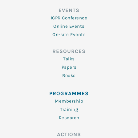
EVENTS
ICPR Conference
Online Events
On-site Events
RESOURCES
Talks
Papers
Books
PROGRAMMES
Membership
Training
Research
ACTIONS