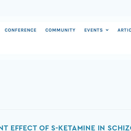
CONFERENCE
COMMUNITY
EVENTS
ARTI
NT EFFECT OF S-KETAMINE IN SCHI