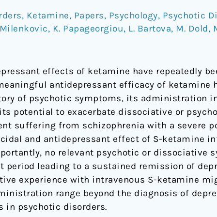
rders
,
Ketamine
,
Papers
,
Psychology
,
Psychotic D
. Milenkovic
,
K. Papageorgiou
,
L. Bartova
,
M. Dold
,
M
epressant effects of ketamine have repeatedly be
meaningful antidepressant efficacy of ketamine 
tory of psychotic symptoms, its administration i
 its potential to exacerbate dissociative or psyc
ent suffering from schizophrenia with a severe p
cidal and antidepressant effect of S-ketamine i
Importantly, no relevant psychotic or dissociativ
 period leading to a sustained remission of de
ective experience with intravenous S-ketamine m
dministration range beyond the diagnosis of depre
 in psychotic disorders.