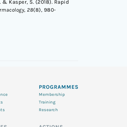
 … & Kasper, S. (2018). Rapid
rmacology
,
28
(8), 980-
PROGRAMMES
ence
Membership
ts
Training
nts
Research