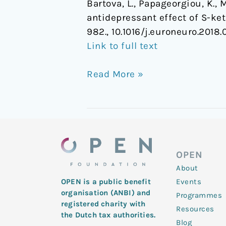
Bartova, L., Papageorgiou, K., M
antidepressant effect of S-ke
982., 10.1016/j.euroneuro.2018.
Link to full text
Read More »
OPEN
About
Events
OPEN is a public benefit
organisation (ANBI) and
Programmes
registered charity with
Resources
the Dutch tax authorities.
Blog