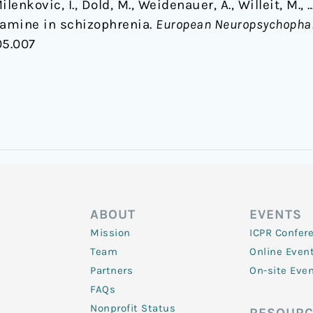
ilenkovic, I., Dold, M., Weidenauer, A., Willeit, M.,
tamine in schizophrenia.
European Neuropsychopha
05.007
ABOUT
EVENTS
Mission
ICPR Confer
Team
Online Even
Partners
On-site Eve
FAQs
Nonprofit Status