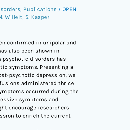
isorders
,
Publications
/
OPEN
. Willeit
,
S. Kasper
en confirmed in unipolar and
has also been shown in
n psychotic disorders has
hotic symptoms. Presenting a
ost-psychotic depression, we
nfusions administered thrice
e symptoms occurred during the
pressive symptoms and
ight encourage researchers
ssion to enrich the current