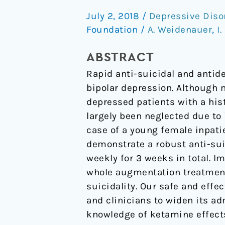
antidepressant
July 2, 2018
/
Depressive Diso
effect
Foundation
/
A. Weidenauer
,
I
of
S-
ABSTRACT
ketamine
Rapid anti-suicidal and antid
in
bipolar depression. Although 
schizophrenia.
depressed patients with a his
largely been neglected due to
case of a young female inpati
demonstrate a robust anti-sui
weekly for 3 weeks in total. 
whole augmentation treatment
suicidality. Our safe and eff
and clinicians to widen its a
knowledge of ketamine effects