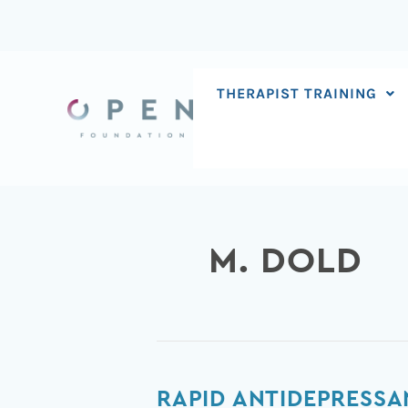
Skip
to
content
THERAPIST TRAINING
M. DOLD
Rapid
RAPID ANTIDEPRESSA