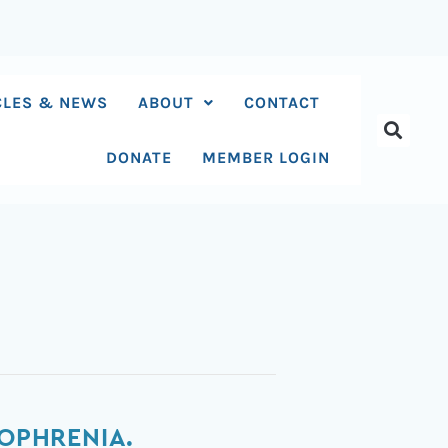
CLES & NEWS
ABOUT
CONTACT
DONATE
MEMBER LOGIN
ZOPHRENIA.