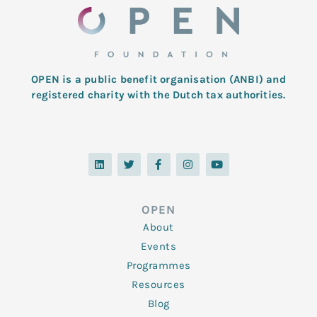
OPEN is a public benefit organisation (ANBI) and
registered charity with the Dutch tax authorities.
L
T
F
I
Y
i
w
a
n
o
n
i
c
s
u
k
t
e
t
t
e
t
b
a
u
d
e
o
g
b
OPEN
i
r
o
r
e
n
k
a
About
-
m
f
Events
Programmes
Resources
Blog