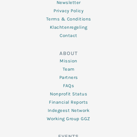
Newsletter
Privacy Policy
Terms & Conditions
Klachtenregeling
Contact
ABOUT
Mission
Team
Partners
FAQs
Nonprofit Status
Financial Reports
Indegeest Network
Working Group GGZ
EVENTS