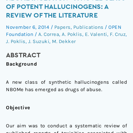
With
OF POTENT HALLUCINOGENS: A
NBOMe
REVIEW OF THE LITERATURE
Ingestion
—
November 6, 2014
/
Papers
,
Publications
/
OPEN
A
Foundation
/
A. Correa
,
A. Poklis
,
E. Valenti
,
F. Cruz
,
Novel
J. Poklis
,
J. Suzuki
,
M. Dekker
Class
ABSTRACT
of
Potent
Background
Hallucinogens:
A
A new class of synthetic hallucinogens called
Review
NBOMe has emerged as drugs of abuse.
of
the
Objective
Literature
Our aim was to conduct a systematic review of