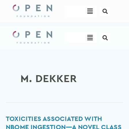
Skip
Menu
to
content
Menu
M. DEKKER
Toxicities
TOXICITIES ASSOCIATED WITH
Associated
NBOME INGESTION—A NOVEL CLASS