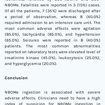
NBOMe. Fatalities were reported in 3 (15%) cases.
Of all the patients, 7 (35%) were discharged after
a period of observation, whereas 8 (40.0%)
required admission to an intensive care unit. The
most common adverse effects were agitation
(85.0%), tachycardia (85.0%), and hypertension
(65.0%). Seizures were reported in 8 (40.0%)
patients. The most common abnormalities
reported on laboratory tests were elevated level of
creatinine kinase (45.0%), leukocytosis (25.0%),
and hyperglycemia (20.0%).
Conclusion
NBOMe ingestion is associated with severe
adverse effects. Clinicians need to have a high
index of suspicion for NBOMe ingestion in