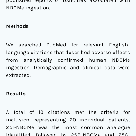
published reports of toxicities associated with
NBOMe ingestion.
Methods
We searched PubMed for relevant English-
language citations that described adverse effects
from analytically confirmed human NBOMe
ingestion. Demographic and clinical data were
extracted.
Results
A total of 10 citations met the criteria for
inclusion, representing 20 individual patients.
25I-NBOMe was the most common analogue
identified, followed by 25B-NBOMe and 25C-