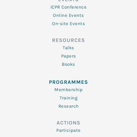
ICPR Conference
Online Events
On-site Events
RESOURCES
Talks
Papers
Books
PROGRAMMES
Membership
Training
Research
ACTIONS
Participate