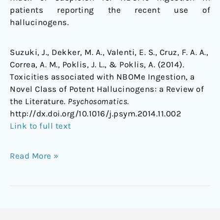
patients reporting the recent use of
hallucinogens.
Suzuki, J., Dekker, M. A., Valenti, E. S., Cruz, F. A. A.,
Correa, A. M., Poklis, J. L., & Poklis, A. (2014).
Toxicities associated with NBOMe Ingestion, a
Novel Class of Potent Hallucinogens: a Review of
the Literature.
Psychosomatics
.
http://dx.doi.org/10.1016/j.psym.2014.11.002
Link to full text
Read More »