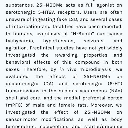
substances. 25I-NBOMe acts as full agonist on
serotonergic 5-HT2A receptors. Users are often
unaware of ingesting fake LSD, and several cases
of intoxication and fatalities have been reported.
In humans, overdoses of “N-Bomb” can cause
tachycardia, hypertension, seizures, and
agitation. Preclinical studies have not yet widely
investigated the rewarding properties and
behavioral effects of this compound in both
sexes. Therefore, by
in vivo
microdialysis, we
evaluated the effects of 25I-NBOMe on
dopaminergic (DA) and serotonergic (5-HT)
transmissions in the nucleus accumbens (NAc)
shell and core, and the medial prefrontal cortex
(mPFC) of male and female rats. Moreover, we
investigated the effect of 25I-NBOMe on
sensorimotor modifications as well as body
temperature, nociception, and startle/prepulse