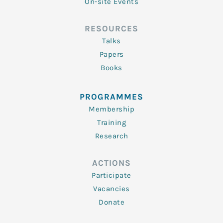
On-site Events
RESOURCES
Talks
Papers
Books
PROGRAMMES
Membership
Training
Research
ACTIONS
Participate
Vacancies
Donate