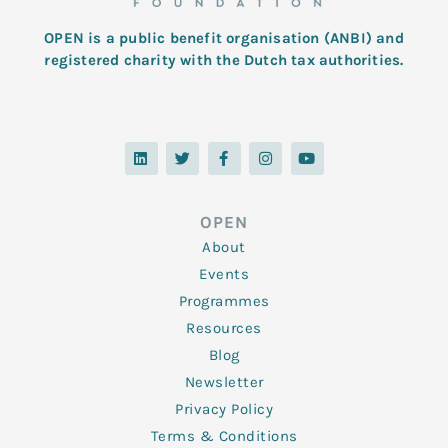
OPEN is a public benefit organisation (ANBI) and
registered charity with the Dutch tax authorities.
L
T
F
I
Y
i
w
a
n
o
n
i
c
s
u
k
t
e
t
t
e
t
b
a
u
d
e
o
g
b
OPEN
i
r
o
r
e
n
k
a
About
-
m
f
Events
Programmes
Resources
Blog
Newsletter
Privacy Policy
Terms & Conditions