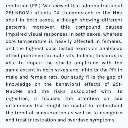
inhibition (PPI). We showed that administration of
25I-NBOMe affects DA transmission in the NAc
shell in both sexes, although showing different
patterns; moreover, this compound causes
impaired visual responses in both sexes, whereas
core temperature is heavily affected in females,
and the highest dose tested exerts an analgesic
effect prominent in male rats. Indeed, this drug is
able to impair the startle amplitude with the
same extent in both sexes and inhibits the PPI in
male and female rats. Our study fills the gap of
knowledge on the behavioral effects of 25I-
NBOMe and the risks associated with its
ingestion; it focuses the attention on sex
differences that might be useful to understand
the trend of consumption as well as to recognize
and treat intoxication and overdose symptoms.