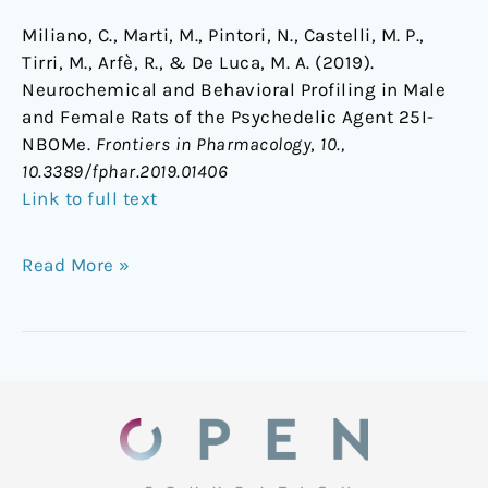
Miliano, C., Marti, M., Pintori, N., Castelli, M. P.,
Tirri, M., Arfè, R., & De Luca, M. A. (2019).
Neurochemical and Behavioral Profiling in Male
and Female Rats of the Psychedelic Agent 25I-
NBOMe.
Frontiers in Pharmacology
,
10.,
10.3389/fphar.2019.01406
Link to full text
Read More »