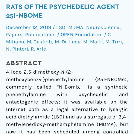
Behavioral
RATS OF THE PSYCHEDELIC AGENT
Profiling
25I-NBOME
in
Male
December 12, 2019
/
LSD
,
MDMA
,
Neuroscience
,
and
Papers
,
Publications
/
OPEN Foundation
/
C.
Female
Miliano
,
M. Castelli
,
M. De Luca
,
M. Marti
,
M. Tirri
,
Rats
N. Pintori
,
R. Arfè
of
ABSTRACT
the
Psychedelic
4-Iodo-2,5-dimethoxy-
N
-(2-
Agent
methoxybenzyl)phenethylamine (25I-NBOMe),
25I-
commonly called “N-Bomb,” is a synthetic
NBOMe
phenethylamine with psychedelic and
entactogenic effects; it was available on the
Internet both as a legal alternative to lysergic
acid diethylamide (LSD) and as a surrogate of 3,4-
methylenedioxy-methamphetamine (MDMA), but
now it has been scheduled among controlled