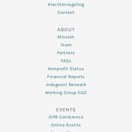
Klachtenregeling
Contact
ABOUT
Mission
Team
Partners
FAQs
Nonprofit Status
Financial Reports
Indegeest Network
Working Group GGZ
EVENTS
ICPR Conference
Online Events