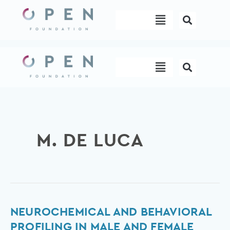
Skip
Menu
to
content
Menu
M. DE LUCA
Neurochemical
NEUROCHEMICAL AND BEHAVIORAL
and
PROFILING IN MALE AND FEMALE