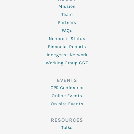
Mission
Team
Partners
FAQs
Nonprofit Status
Financial Reports
Indegeest Network
Working Group GGZ
EVENTS
ICPR Conference
Online Events
On-site Events
RESOURCES
Talks