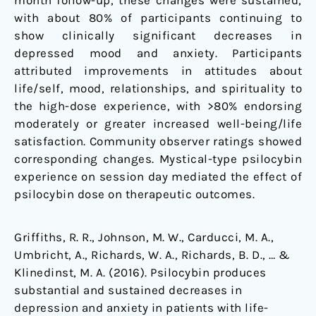
month follow-up, these changes were sustained,
with about 80% of participants continuing to
show clinically significant decreases in
depressed mood and anxiety. Participants
attributed improvements in attitudes about
life/self, mood, relationships, and spirituality to
the high-dose experience, with >80% endorsing
moderately or greater increased well-being/life
satisfaction. Community observer ratings showed
corresponding changes. Mystical-type psilocybin
experience on session day mediated the effect of
psilocybin dose on therapeutic outcomes.
Griffiths, R. R., Johnson, M. W., Carducci, M. A.,
Umbricht, A., Richards, W. A., Richards, B. D., … &
Klinedinst, M. A. (2016). Psilocybin produces
substantial and sustained decreases in
depression and anxiety in patients with life-