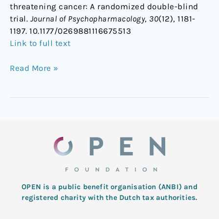
threatening cancer: A randomized double-blind
trial.
Journal of Psychopharmacology
,
30
(12), 1181-
1197. 10.1177/0269881116675513
Link to full text
Read More »
OPEN is a public benefit organisation (ANBI) and
registered charity with the Dutch tax authorities.