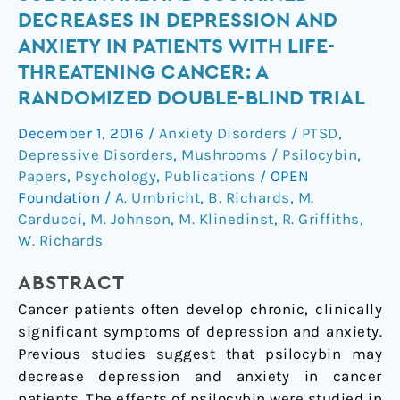
substantial
DECREASES IN DEPRESSION AND
and
ANXIETY IN PATIENTS WITH LIFE-
sustained
THREATENING CANCER: A
decreases
RANDOMIZED DOUBLE-BLIND TRIAL
in
depression
December 1, 2016
/
Anxiety Disorders / PTSD
,
and
Depressive Disorders
,
Mushrooms / Psilocybin
,
anxiety
Papers
,
Psychology
,
Publications
/
OPEN
in
Foundation
/
A. Umbricht
,
B. Richards
,
M.
patients
Carducci
,
M. Johnson
,
M. Klinedinst
,
R. Griffiths
,
with
W. Richards
life-
threatening
ABSTRACT
cancer:
Cancer patients often develop chronic, clinically
A
significant symptoms of depression and anxiety.
randomized
Previous studies suggest that psilocybin may
double-
decrease depression and anxiety in cancer
blind
patients. The effects of psilocybin were studied in