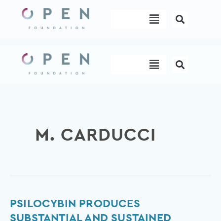
Skip
Menu
to
content
Menu
M. CARDUCCI
Psilocybin
PSILOCYBIN PRODUCES
produces
SUBSTANTIAL AND SUSTAINED