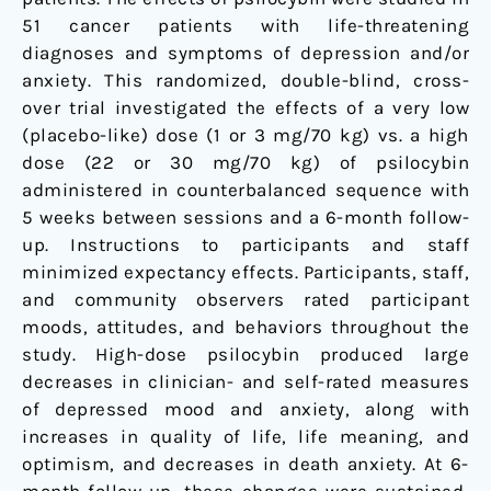
trial
51 cancer patients with life-threatening
diagnoses and symptoms of depression and/or
anxiety. This randomized, double-blind, cross-
over trial investigated the effects of a very low
(placebo-like) dose (1 or 3 mg/70 kg) vs. a high
dose (22 or 30 mg/70 kg) of psilocybin
administered in counterbalanced sequence with
5 weeks between sessions and a 6-month follow-
up. Instructions to participants and staff
minimized expectancy effects. Participants, staff,
and community observers rated participant
moods, attitudes, and behaviors throughout the
study. High-dose psilocybin produced large
decreases in clinician- and self-rated measures
of depressed mood and anxiety, along with
increases in quality of life, life meaning, and
optimism, and decreases in death anxiety. At 6-