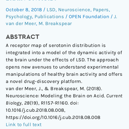
the
October 8, 2018
/
LSD
,
Neuroscience
,
Papers
,
Brain
Psychology
,
Publications
/
OPEN Foundation
/
J.
on
van der Meer
,
M. Breakspear
Acid.
ABSTRACT
A receptor map of serotonin distribution is
integrated into a model of the dynamic activity of
the brain under the effects of LSD. The approach
opens new avenues to understand experimental
manipulations of healthy brain activity and offers
a novel drug-discovery platform.
van der Meer, J., & Breakspear, M. (2018).
Neuroscience: Modeling the Brain on Acid.
Current
Biology
,
28
(19), R1157-R1160. doi:
10.1016/j.cub.2018.08.008,
https://doi.org/10.1016/j.cub.2018.08.008
Link to full text