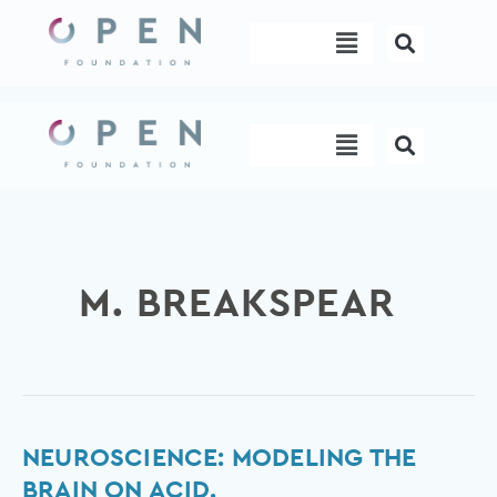
Skip
Menu
to
content
Menu
M. BREAKSPEAR
Neuroscience:
NEUROSCIENCE: MODELING THE
Modeling
BRAIN ON ACID.