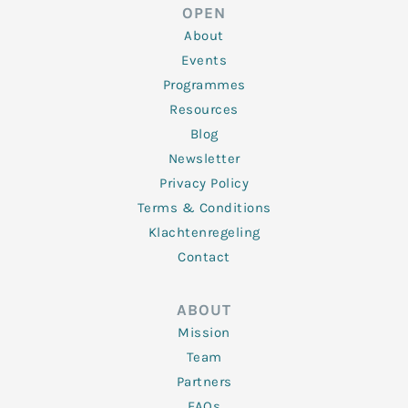
d
e
o
g
b
OPEN
i
r
o
r
e
n
k
a
About
-
m
f
Events
Programmes
Resources
Blog
Newsletter
Privacy Policy
Terms & Conditions
Klachtenregeling
Contact
ABOUT
Mission
Team
Partners
FAQs