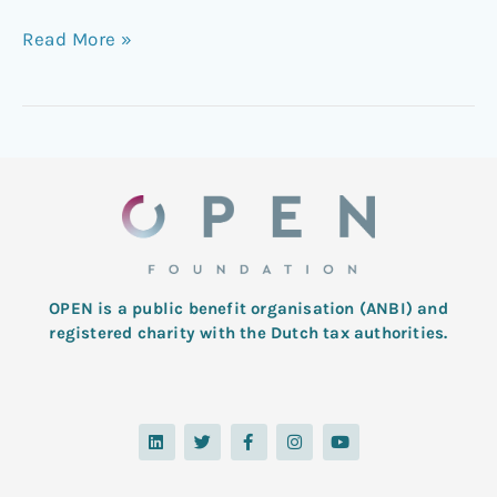
Read More »
OPEN is a public benefit organisation (ANBI) and
registered charity with the Dutch tax authorities.
L
T
F
I
Y
i
w
a
n
o
n
i
c
s
u
k
t
e
t
t
e
t
b
a
u