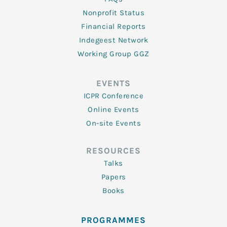
Nonprofit Status
Financial Reports
Indegeest Network
Working Group GGZ
EVENTS
ICPR Conference
Online Events
On-site Events
RESOURCES
Talks
Papers
Books
PROGRAMMES