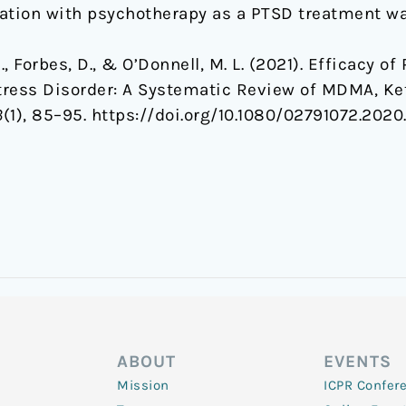
tion with psychotherapy as a PTSD treatment wa
K., Forbes, D., & O’Donnell, M. L. (2021). Efficacy 
tress Disorder: A Systematic Review of MDMA, Ke
3
(1), 85–95. https://doi.org/10.1080/02791072.2020
ABOUT
EVENTS
Mission
ICPR Confer