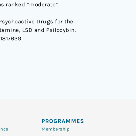
s ranked “moderate”.
of Psychoactive Drugs for the
tamine, LSD and Psilocybin.
.1817639
PROGRAMMES
ence
Membership