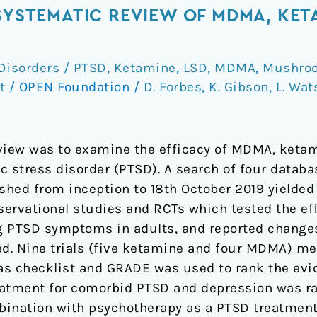
 SYSTEMATIC REVIEW OF MDMA, KET
Disorders / PTSD
,
Ketamine
,
LSD
,
MDMA
,
Mushroo
t
/
OPEN Foundation
/
D. Forbes
,
K. Gibson
,
L. Wat
view was to examine the efficacy of MDMA, ketami
c stress disorder (PTSD). A search of four databa
ished from inception to 18th October 2019 yielded
bservational studies and RCTs which tested the e
ng PTSD symptoms in adults, and reported change
. Nine trials (five ketamine and four MDMA) met i
ias checklist and GRADE was used to rank the evi
eatment for comorbid PTSD and depression was ra
bination with psychotherapy as a PTSD treatment