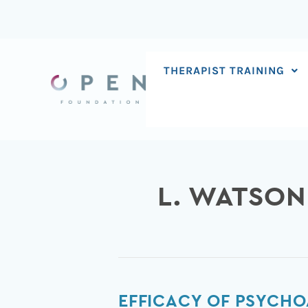
Skip
to
content
THERAPIST TRAINING
L. WATSON
Efficacy
EFFICACY OF PSYCHO