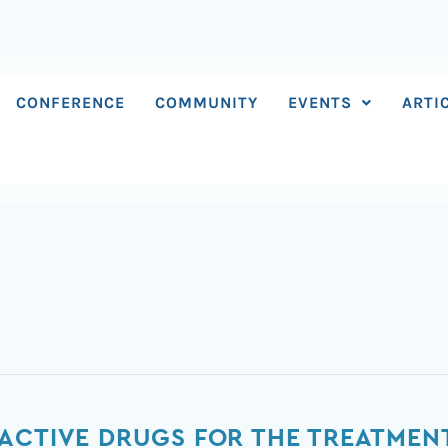
CONFERENCE
COMMUNITY
EVENTS
ARTI
ACTIVE DRUGS FOR THE TREATMEN