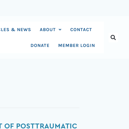
CLES & NEWS
ABOUT
CONTACT
DONATE
MEMBER LOGIN
T OF POSTTRAUMATIC