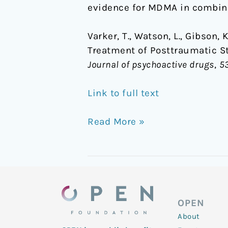
evidence for MDMA in combina
LSD
and
Varker, T., Watson, L., Gibson, 
Psilocybin
Treatment of Posttraumatic S
Journal of psychoactive drugs
,
5
Link to full text
Read More »
OPEN
About