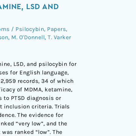
AMINE, LSD AND
ms / Psilocybin
,
Papers
,
son
,
M. O'Donnell
,
T. Varker
ne, LSD, and psilocybin for
ses for English language,
 2,959 records, 34 of which
fficacy of MDMA, ketamine,
s to PTSD diagnosis or
nclusion criteria. Trials
dence. The evidence for
nked “very low”, and the
 was ranked “low”. The