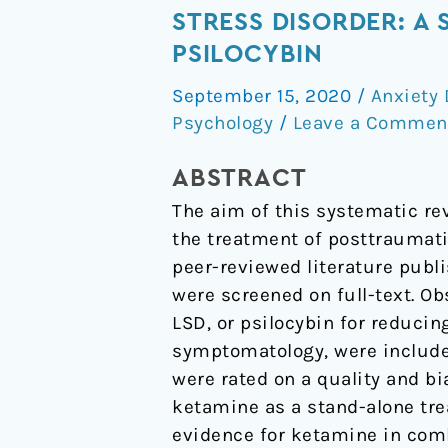
of
STRESS DISORDER: A
Psychoactive
PSILOCYBIN
Drugs
September 15, 2020
/
Anxiety 
for
Psychology
/
Leave a Commen
the
Treatment
ABSTRACT
of
The aim of this systematic re
Posttraumatic
the treatment of posttraumati
Stress
peer-reviewed literature publ
Disorder:
were screened on full-text. O
A
LSD, or psilocybin for reduci
Systematic
symptomatology, were included
Review
were rated on a quality and b
of
ketamine as a stand-alone tr
MDMA,
evidence for ketamine in com
Ketamine,