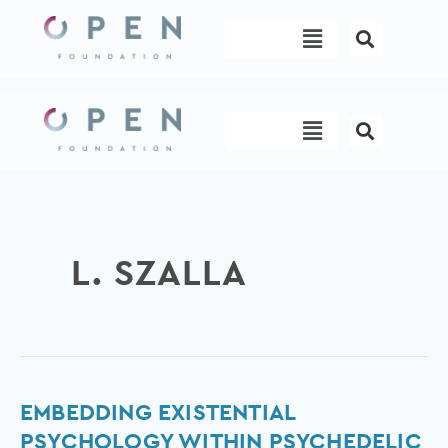
Skip
Menu
to
content
Menu
L. SZALLA
Embedding
EMBEDDING EXISTENTIAL
existential
PSYCHOLOGY WITHIN PSYCHEDELIC