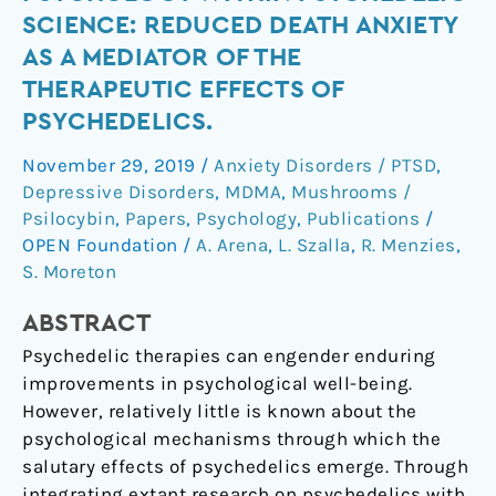
psychology
SCIENCE: REDUCED DEATH ANXIETY
within
AS A MEDIATOR OF THE
psychedelic
THERAPEUTIC EFFECTS OF
science:
PSYCHEDELICS.
reduced
death
November 29, 2019
/
Anxiety Disorders / PTSD
,
anxiety
Depressive Disorders
,
MDMA
,
Mushrooms /
as
Psilocybin
,
Papers
,
Psychology
,
Publications
/
a
OPEN Foundation
/
A. Arena
,
L. Szalla
,
R. Menzies
,
mediator
S. Moreton
of
the
ABSTRACT
therapeutic
Psychedelic therapies can engender enduring
effects
improvements in psychological well-being.
of
However, relatively little is known about the
psychedelics.
psychological mechanisms through which the
salutary effects of psychedelics emerge. Through
integrating extant research on psychedelics with