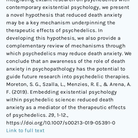
contemporary existential psychology, we present
a novel hypothesis that reduced death anxiety
may be a key mechanism underpinning the
therapeutic effects of psychedelics. In
developing this hypothesis, we also provide a
complementary review of mechanisms through
which psychedelics may reduce death anxiety. We
conclude that an awareness of the role of death
anxiety in psychopathology has the potential to
guide future research into psychedelic therapies.
Moreton, S. G., Szalla, L., Menzies, R. E., & Arena, A.
F. (2019). Embedding existential psychology
within psychedelic science: reduced death
anxiety as a mediator of the therapeutic effects
of psychedelics.
29
, 1-12.,
https://doi.org/10.1007/s00213-019-05391-0
Link to full text