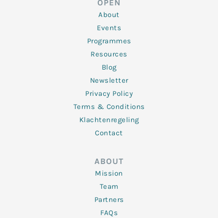
OPEN
i
r
o
r
e
n
k
a
About
-
m
f
Events
Programmes
Resources
Blog
Newsletter
Privacy Policy
Terms & Conditions
Klachtenregeling
Contact
ABOUT
Mission
Team
Partners
FAQs