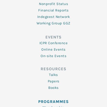
Nonprofit Status
Financial Reports
Indegeest Network
Working Group GGZ
EVENTS
ICPR Conference
Online Events
On-site Events
RESOURCES
Talks
Papers
Books
PROGRAMMES