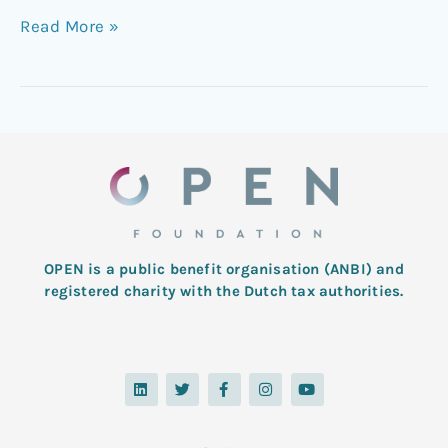
Read More »
OPEN is a public benefit organisation (ANBI) and
registered charity with the Dutch tax authorities.
L
T
F
I
Y
i
w
a
n
o
n
i
c
s
u
k
t
e
t
t
e
t
b
a
u
d
e
o
g
b