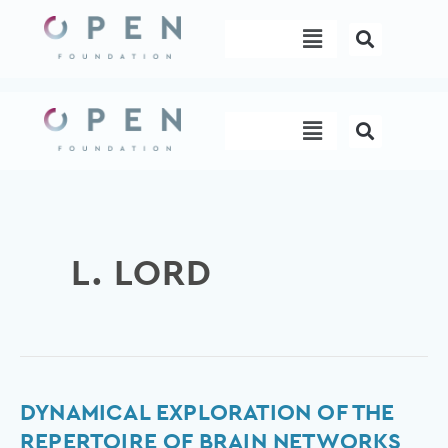
Skip
Menu
to
content
Menu
L. LORD
Dynamical
DYNAMICAL EXPLORATION OF THE
exploration
REPERTOIRE OF BRAIN NETWORKS