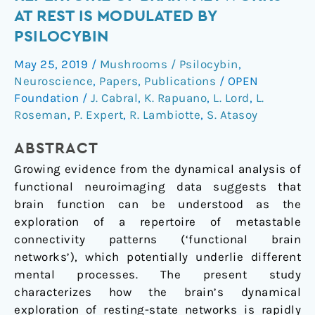
of
AT REST IS MODULATED BY
the
PSILOCYBIN
repertoire
of
May 25, 2019
/
Mushrooms / Psilocybin
,
brain
Neuroscience
,
Papers
,
Publications
/
OPEN
networks
Foundation
/
J. Cabral
,
K. Rapuano
,
L. Lord
,
L.
at
Roseman
,
P. Expert
,
R. Lambiotte
,
S. Atasoy
rest
ABSTRACT
is
modulated
Growing evidence from the dynamical analysis of
by
functional neuroimaging data suggests that
psilocybin
brain function can be understood as the
exploration of a repertoire of metastable
connectivity patterns (‘functional brain
networks’), which potentially underlie different
mental processes. The present study
characterizes how the brain’s dynamical
exploration of resting-state networks is rapidly