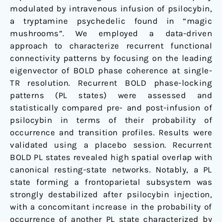
modulated by intravenous infusion of psilocybin,
a tryptamine psychedelic found in “magic
mushrooms”. We employed a data-driven
approach to characterize recurrent functional
connectivity patterns by focusing on the leading
eigenvector of BOLD phase coherence at single-
TR resolution. Recurrent BOLD phase-locking
patterns (PL states) were assessed and
statistically compared pre- and post-infusion of
psilocybin in terms of their probability of
occurrence and transition profiles. Results were
validated using a placebo session. Recurrent
BOLD PL states revealed high spatial overlap with
canonical resting-state networks. Notably, a PL
state forming a frontoparietal subsystem was
strongly destabilized after psilocybin injection,
with a concomitant increase in the probability of
occurrence of another PL state characterized by