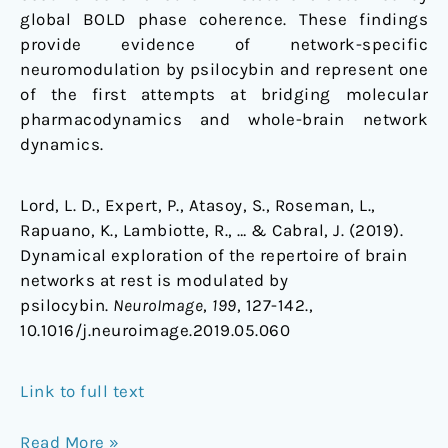
global BOLD phase coherence. These findings
provide evidence of network-specific
neuromodulation by psilocybin and represent one
of the first attempts at bridging molecular
pharmacodynamics and whole-brain network
dynamics.
Lord, L. D., Expert, P., Atasoy, S., Roseman, L.,
Rapuano, K., Lambiotte, R., … & Cabral, J. (2019).
Dynamical exploration of the repertoire of brain
networks at rest is modulated by
psilocybin.
NeuroImage
,
199
, 127-142.,
10.1016/j.neuroimage.2019.05.060
Link to full text
Read More »