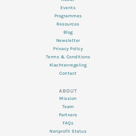
-
m
f
Events
Programmes
Resources
Blog
Newsletter
Privacy Policy
Terms & Conditions
Klachtenregeling
Contact
ABOUT
Mission
Team
Partners
FAQs
Nonprofit Status