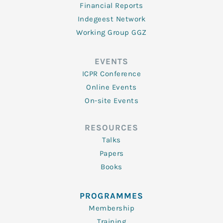
Financial Reports
Indegeest Network
Working Group GGZ
EVENTS
ICPR Conference
Online Events
On-site Events
RESOURCES
Talks
Papers
Books
PROGRAMMES
Membership
Training