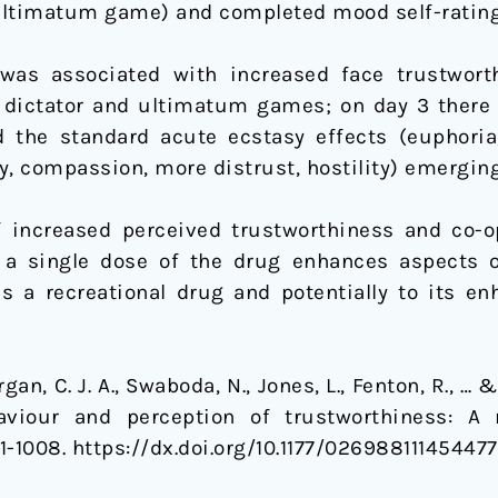
 ultimatum game) and completed mood self-rating
as associated with increased face trustworth
 dictator and ultimatum games; on day 3 there
d the standard acute ecstasy effects (euphoria
y, compassion, more distrust, hostility) emerging
 increased perceived trustworthiness and co-o
 a single dose of the drug enhances aspects 
 as a recreational drug and potentially to its e
gan, C. J. A., Swaboda, N., Jones, L., Fenton, R., … 
aviour and perception of trustworthiness: A 
001-1008. https://dx.doi.org/10.1177/02698811145447