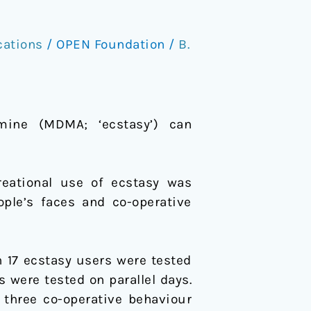
cations
/
OPEN Foundation
/
B.
mine (MDMA; ‘ecstasy’) can
reational use of ecstasy was
ople’s faces and co-operative
17 ecstasy users were tested
s were tested on parallel days.
 three co-operative behaviour