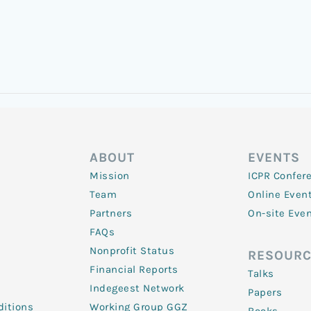
ABOUT
EVENTS
Mission
ICPR Confer
Team
Online Even
Partners
On-site Eve
FAQs
Nonprofit Status
RESOURC
Financial Reports
Talks
Indegeest Network
Papers
itions
Working Group GGZ