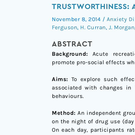
of
TRUSTWORTHINESS: A
ecstasy
November 8, 2014
/
Anxiety D
on
Ferguson
,
H. Curran
,
J. Morgan
cooperative
behaviour
ABSTRACT
and
Background:
Acute recreati
perception
promote pro-social effects wh
of
trustworthiness:
Aims:
To explore such effect
A
associated with changes in i
naturalistic
behaviours.
study
Method:
An independent grou
on the night of drug use (day 
On each day, participants ra