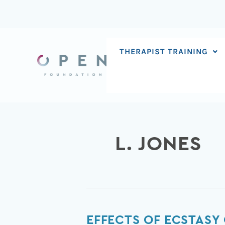
Skip
to
content
THERAPIST TRAINING
L. JONES
Effects
EFFECTS OF ECSTASY