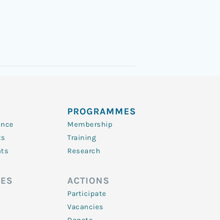
PROGRAMMES
ence
Membership
ts
Training
nts
Research
ES
ACTIONS
Participate
Vacancies