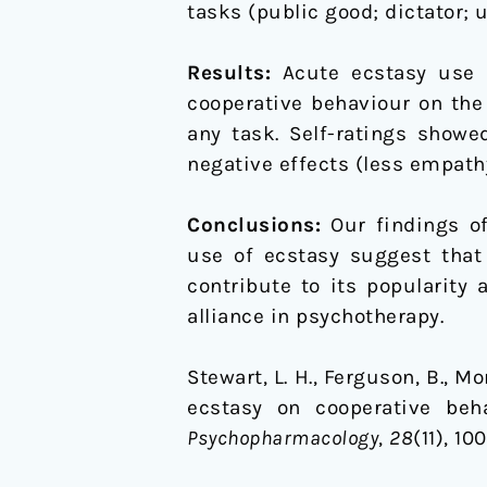
tasks (public good; dictator;
Results:
Acute ecstasy use w
cooperative behaviour on the
any task. Self-ratings showe
negative effects (less empath
Conclusions:
Our findings of
use of ecstasy suggest that
contribute to its popularity
alliance in psychotherapy.
Stewart, L. H., Ferguson, B., Mor
ecstasy on cooperative beh
Psychopharmacology
,
28
(11), 1