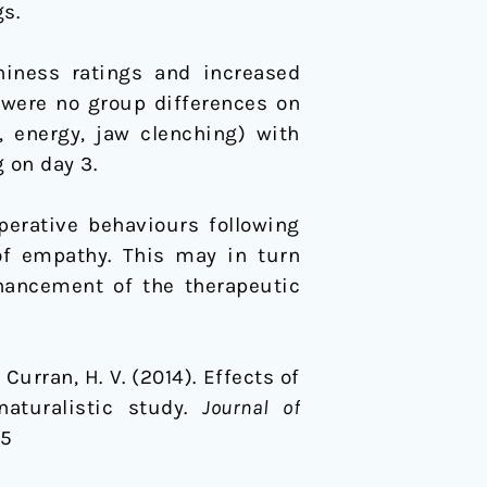
s.
iness ratings and increased
 were no group differences on
, energy, jaw clenching) with
 on day 3.
perative behaviours following
of empathy. This may in turn
nhancement of the therapeutic
& Curran, H. V. (2014). Effects of
naturalistic study.
Journal of
75