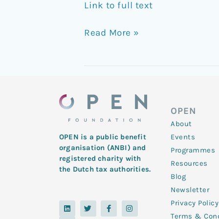
Link to full text
Read More »
OPEN
About
Events
OPEN is a public benefit
organisation (ANBI) and
Programmes
registered charity with
Resources
the Dutch tax authorities.
Blog
Newsletter
Privacy Policy
L
Y
T
F
I
i
o
w
a
n
Terms & Cond
n
u
i
c
s