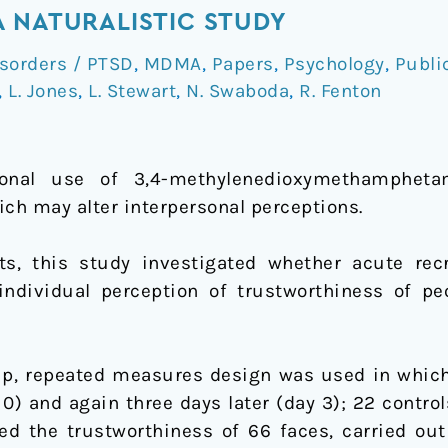
 NATURALISTIC STUDY
isorders / PTSD
,
MDMA
,
Papers
,
Psychology
,
Publi
,
L. Jones
,
L. Stewart
,
N. Swaboda
,
R. Fenton
onal use of 3,4-methylenedioxymethampheta
ich may alter interpersonal perceptions.
s, this study investigated whether acute rec
ndividual perception of trustworthiness of pe
p, repeated measures design was used in which 
0) and again three days later (day 3); 22 control
ted the trustworthiness of 66 faces, carried out