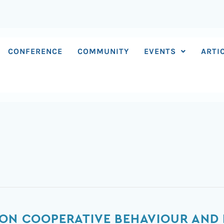
CONFERENCE
COMMUNITY
EVENTS
ARTI
 ON COOPERATIVE BEHAVIOUR AND