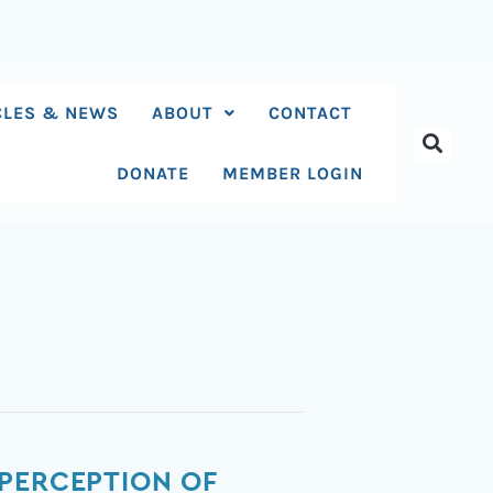
CLES & NEWS
ABOUT
CONTACT
DONATE
MEMBER LOGIN
 PERCEPTION OF