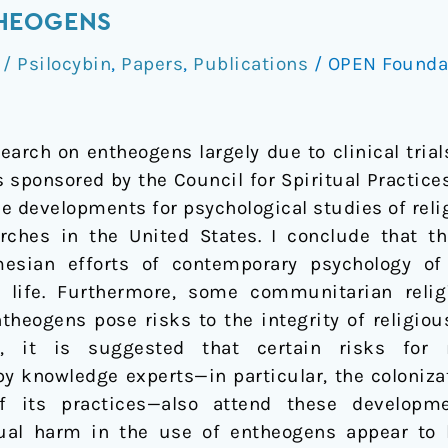
HEOGENS
 Psilocybin
,
Papers
,
Publications
/
OPEN Founda
earch on entheogens largely due to clinical tria
 sponsored by the Council for Spiritual Practices
se developments for psychological studies of rel
ches in the United States. I conclude that 
mesian efforts of contemporary psychology of 
or life. Furthermore, some communitarian relig
theogens pose risks to the integrity of religi
r, it is suggested that certain risks for r
y knowledge experts—in particular, the colonizat
 its practices—also attend these developme
idual harm in the use of entheogens appear to b