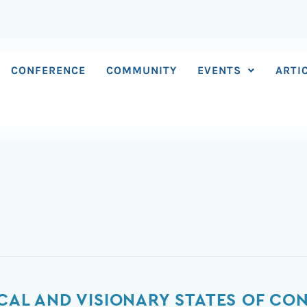
CONFERENCE
COMMUNITY
EVENTS
ARTI
ICAL AND VISIONARY STATES OF C