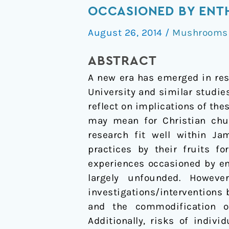
its
OCCASIONED BY ENT
fruits?
August 26, 2014
/
Mushrooms /
Mystical
and
ABSTRACT
visionary
A new era has emerged in res
states
University and similar studies
of
reflect on implications of the
consciousness
may mean for Christian chur
occasioned
research fit well within Ja
by
practices by their fruits f
entheogens
experiences occasioned by en
largely unfounded. Howeve
investigations/interventions b
and the commodification of
Additionally, risks of indiv