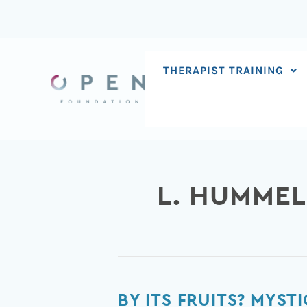
Skip
to
content
THERAPIST TRAINING
L. HUMMEL
By
BY ITS FRUITS? MYST