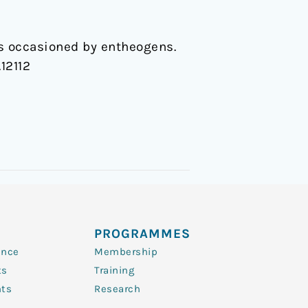
ss occasioned by entheogens.
.12112
PROGRAMMES
ence
Membership
ts
Training
nts
Research