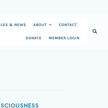
CLES & NEWS
ABOUT
CONTACT
DONATE
MEMBER LOGIN
ONSCIOUSNESS