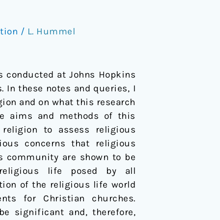
tion
/
L. Hummel
ls conducted at Johns Hopkins
. In these notes and queries, I
igion and on what this research
the aims and methods of this
religion to assess religious
ious concerns that religious
ous community are shown to be
eligious life posed by all
ion of the religious life world
nts for Christian churches.
e significant and, therefore,