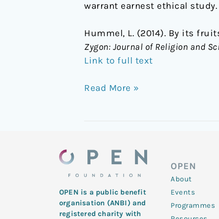
warrant earnest ethical study.
Hummel, L. (2014). By its fru
Zygon: Journal of Religion and Sc
Link to full text
Read More »
OPEN
About
Events
OPEN is a public benefit
organisation (ANBI) and
Programmes
registered charity with
Resources