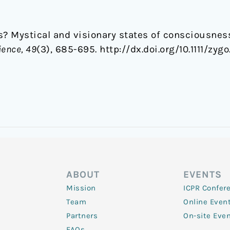
its? Mystical and visionary states of consciousne
ience, 49
(3), 685-695. http://dx.doi.org/10.1111/zygo
ABOUT
EVENTS
Mission
ICPR Confer
Team
Online Even
Partners
On-site Eve
FAQs