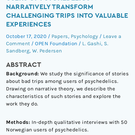
trips”
NARRATIVELY TRANSFORM
good:
CHALLENGING TRIPS INTO VALUABLE
How
EXPERIENCES
users
of
October 17, 2020
/
Papers
,
Psychology
/
Leave a
psychedelics
Comment
/
OPEN Foundation
/
L. Gashi
,
S.
narratively
Sandberg
,
W. Pedersen
transform
challenging
ABSTRACT
trips
Background:
We study the significance of stories
into
about bad trips among users of psychedelics.
valuable
Drawing on narrative theory, we describe the
experiences
characteristics of such stories and explore the
work they do.
Methods:
In-depth qualitative interviews with 50
Norwegian users of psychedelics.