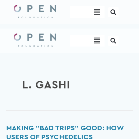
Skip
Menu
to
content
Menu
L. GASHI
Making
MAKING “BAD TRIPS” GOOD: HOW
“bad
USERS OF PSYCHEDELICS