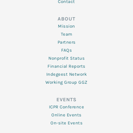
Contact
ABOUT
Mission
Team
Partners
FAQs
Nonprofit Status
Financial Reports
Indegeest Network
Working Group GGZ
EVENTS
ICPR Conference
Online Events
On-site Events