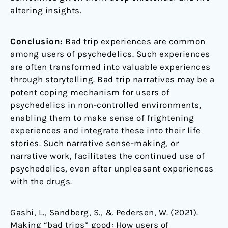
altering insights.
Conclusion:
Bad trip experiences are common
among users of psychedelics. Such experiences
are often transformed into valuable experiences
through storytelling. Bad trip narratives may be a
potent coping mechanism for users of
psychedelics in non-controlled environments,
enabling them to make sense of frightening
experiences and integrate these into their life
stories. Such narrative sense-making, or
narrative work, facilitates the continued use of
psychedelics, even after unpleasant experiences
with the drugs.
Gashi, L., Sandberg, S., & Pedersen, W. (2021).
Making “bad trips” good: How users of