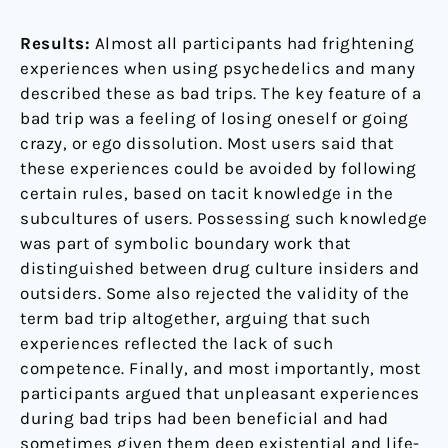
Results:
Almost all participants had frightening
experiences when using psychedelics and many
described these as bad trips. The key feature of a
bad trip was a feeling of losing oneself or going
crazy, or ego dissolution. Most users said that
these experiences could be avoided by following
certain rules, based on tacit knowledge in the
subcultures of users. Possessing such knowledge
was part of symbolic boundary work that
distinguished between drug culture insiders and
outsiders. Some also rejected the validity of the
term bad trip altogether, arguing that such
experiences reflected the lack of such
competence. Finally, and most importantly, most
participants argued that unpleasant experiences
during bad trips had been beneficial and had
sometimes given them deep existential and life-