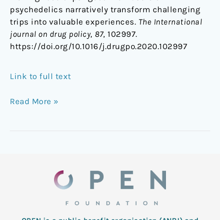
psychedelics narratively transform challenging
trips into valuable experiences.
The International
journal on drug policy
,
87
, 102997.
https://doi.org/10.1016/j.drugpo.2020.102997
Link to full text
Read More »