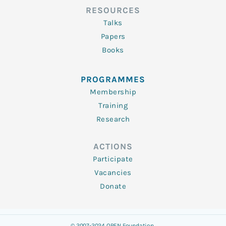
RESOURCES
Talks
Papers
Books
PROGRAMMES
Membership
Training
Research
ACTIONS
Participate
Vacancies
Donate
© 2007-2024 OPEN Foundation