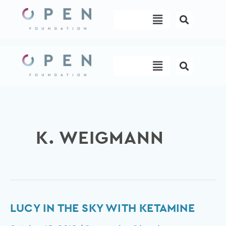
Skip
Menu
to
content
Menu
K. WEIGMANN
Lucy
LUCY IN THE SKY WITH KETAMINE
in