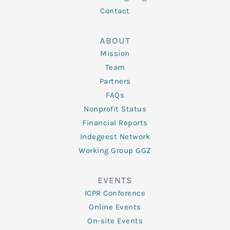
Contact
ABOUT
Mission
Team
Partners
FAQs
Nonprofit Status
Financial Reports
Indegeest Network
Working Group GGZ
EVENTS
ICPR Conference
Online Events
On-site Events