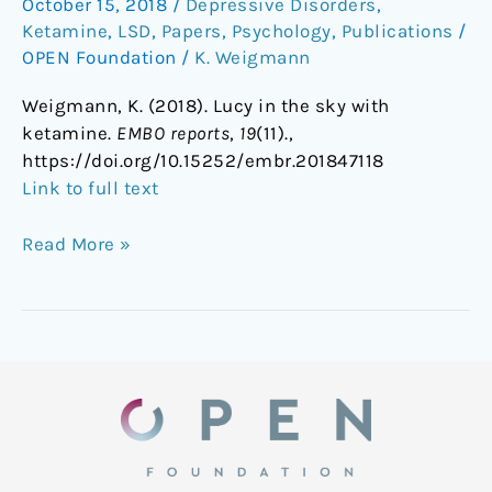
October 15, 2018
/
Depressive Disorders
,
the
Ketamine
,
LSD
,
Papers
,
Psychology
,
Publications
/
sky
OPEN Foundation
/
K. Weigmann
with
ketamine
Weigmann, K. (2018). Lucy in the sky with
ketamine.
EMBO reports
,
19
(11).,
https://doi.org/10.15252/embr.201847118
Link to full text
Read More »