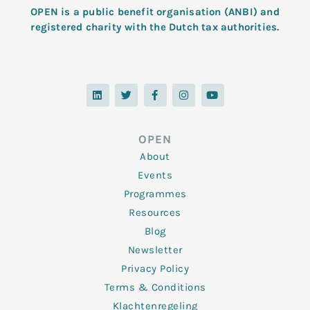
OPEN is a public benefit organisation (ANBI) and
registered charity with the Dutch tax authorities.
L
T
F
I
Y
i
w
a
n
o
n
i
c
s
u
k
t
e
t
t
e
t
b
a
u
d
e
o
g
b
OPEN
i
r
o
r
e
n
k
a
About
-
m
f
Events
Programmes
Resources
Blog
Newsletter
Privacy Policy
Terms & Conditions
Klachtenregeling