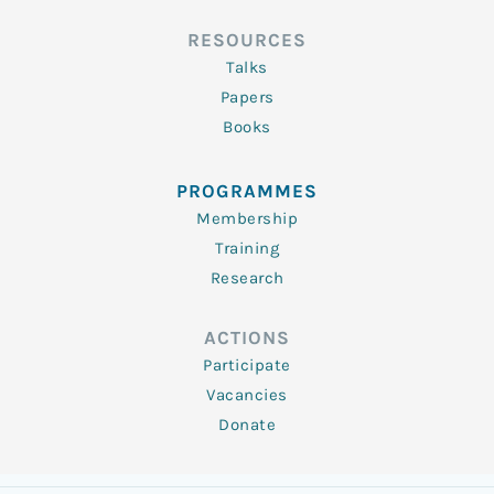
RESOURCES
Talks
Papers
Books
PROGRAMMES
Membership
Training
Research
ACTIONS
Participate
Vacancies
Donate