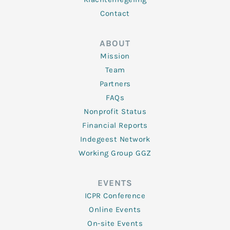
Contact
ABOUT
Mission
Team
Partners
FAQs
Nonprofit Status
Financial Reports
Indegeest Network
Working Group GGZ
EVENTS
ICPR Conference
Online Events
On-site Events