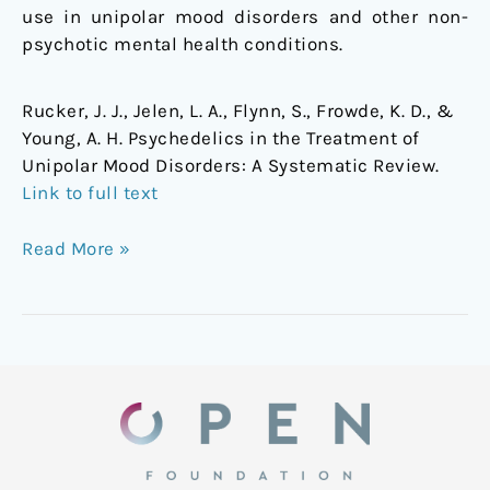
use in unipolar mood disorders and other non-
psychotic mental health conditions.
Rucker, J. J., Jelen, L. A., Flynn, S., Frowde, K. D., &
Young, A. H. Psychedelics in the Treatment of
Unipolar Mood Disorders: A Systematic Review.
Link to full text
Read More »