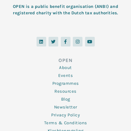
OPEN is a public benefit organisation (ANBI) and
registered charity with the Dutch tax authorities.
L
T
F
I
Y
i
w
a
n
o
n
i
c
s
u
k
t
e
t
t
e
t
b
a
u
d
e
o
g
b
OPEN
i
r
o
r
e
n
k
a
About
-
m
f
Events
Programmes
Resources
Blog
Newsletter
Privacy Policy
Terms & Conditions
Klachtenregeling