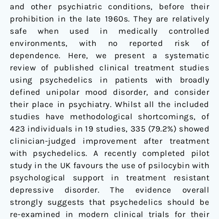
and other psychiatric conditions, before their
prohibition in the late 1960s. They are relatively
safe when used in medically controlled
environments, with no reported risk of
dependence. Here, we present a systematic
review of published clinical treatment studies
using psychedelics in patients with broadly
defined unipolar mood disorder, and consider
their place in psychiatry. Whilst all the included
studies have methodological shortcomings, of
423 individuals in 19 studies, 335 (79.2%) showed
clinician-judged improvement after treatment
with psychedelics. A recently completed pilot
study in the UK favours the use of psilocybin with
psychological support in treatment resistant
depressive disorder. The evidence overall
strongly suggests that psychedelics should be
re-examined in modern clinical trials for their