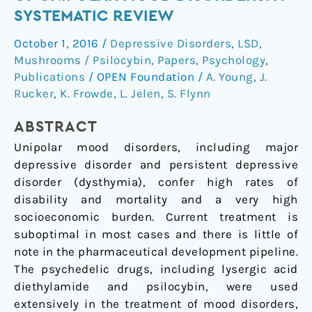
the
SYSTEMATIC REVIEW
treatment
October 1, 2016
/
Depressive Disorders
,
LSD
,
of
Mushrooms / Psilocybin
,
Papers
,
Psychology
,
unipolar
Publications
/
OPEN Foundation
/
A. Young
,
J.
mood
Rucker
,
K. Frowde
,
L. Jelen
,
S. Flynn
disorders:
A
ABSTRACT
systematic
Unipolar mood disorders, including major
review
depressive disorder and persistent depressive
disorder (dysthymia), confer high rates of
disability and mortality and a very high
socioeconomic burden. Current treatment is
suboptimal in most cases and there is little of
note in the pharmaceutical development pipeline.
The psychedelic drugs, including lysergic acid
diethylamide and psilocybin, were used
extensively in the treatment of mood disorders,