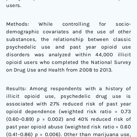
users.
Methods: While controlling for socio-
demographic covariates and the use of other
substances, the relationship between classic
psychedelic use and past year opioid use
disorders was analyzed within 44,000 illicit
opioid users who completed the National Survey
on Drug Use and Health from 2008 to 2013.
Results: Among respondents with a history of
illicit opioid use, psychedelic drug use is
associated with 27% reduced risk of past year
opioid dependence (weighted risk ratio = 0.73
(0.60–0.89)
p
= 0.002) and 40% reduced risk of
past year opioid abuse (weighted risk ratio = 0.60
(0.41–0.86)
p
= 0.006). Other than marijuana use,