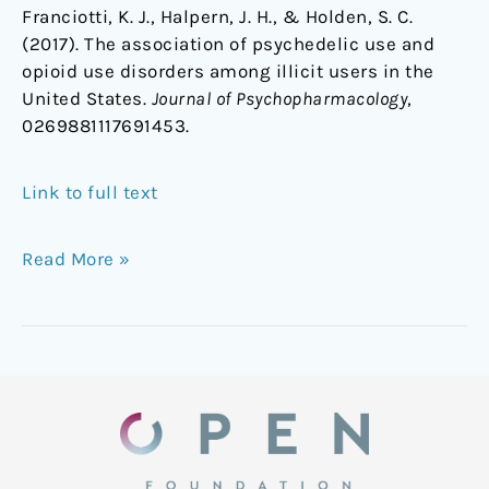
Franciotti, K. J., Halpern, J. H., & Holden, S. C.
(2017). The association of psychedelic use and
opioid use disorders among illicit users in the
United States.
Journal of Psychopharmacology
,
0269881117691453.
Link to full text
Read More »