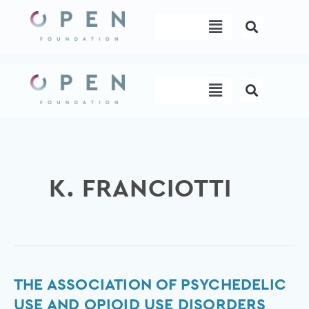
Skip
Menu
to
content
Menu
K. FRANCIOTTI
The
THE ASSOCIATION OF PSYCHEDELIC
association
USE AND OPIOID USE DISORDERS