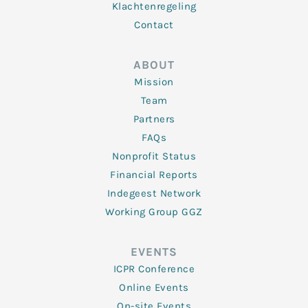
Klachtenregeling
Contact
ABOUT
Mission
Team
Partners
FAQs
Nonprofit Status
Financial Reports
Indegeest Network
Working Group GGZ
EVENTS
ICPR Conference
Online Events
On-site Events