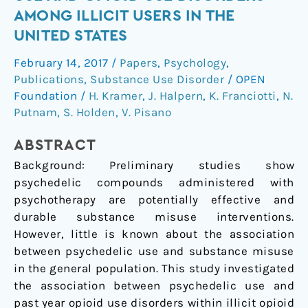
of
AMONG ILLICIT USERS IN THE
psychedelic
UNITED STATES
use
and
February 14, 2017
/
Papers
,
Psychology
,
opioid
Publications
,
Substance Use Disorder
/
OPEN
use
Foundation
/
H. Kramer
,
J. Halpern
,
K. Franciotti
,
N.
disorders
Putnam
,
S. Holden
,
V. Pisano
among
ABSTRACT
illicit
users
Background: Preliminary studies show
in
psychedelic compounds administered with
the
psychotherapy are potentially effective and
United
durable substance misuse interventions.
States
However, little is known about the association
between psychedelic use and substance misuse
in the general population. This study investigated
the association between psychedelic use and
past year opioid use disorders within illicit opioid