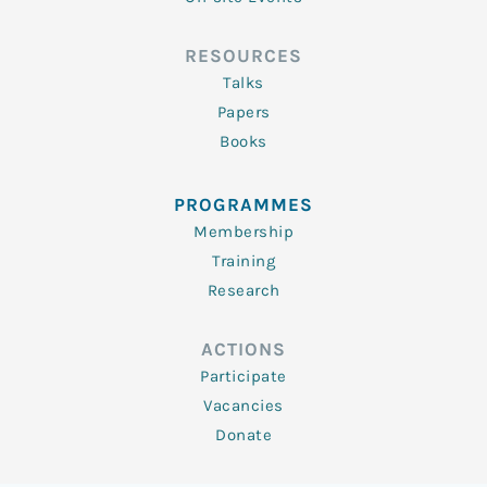
RESOURCES
Talks
Papers
Books
PROGRAMMES
Membership
Training
Research
ACTIONS
Participate
Vacancies
Donate