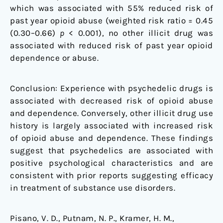
which was associated with 55% reduced risk of
past year opioid abuse (weighted risk ratio = 0.45
(0.30–0.66)
p
< 0.001), no other illicit drug was
associated with reduced risk of past year opioid
dependence or abuse.
Conclusion: Experience with psychedelic drugs is
associated with decreased risk of opioid abuse
and dependence. Conversely, other illicit drug use
history is largely associated with increased risk
of opioid abuse and dependence. These findings
suggest that psychedelics are associated with
positive psychological characteristics and are
consistent with prior reports suggesting efficacy
in treatment of substance use disorders.
Pisano, V. D., Putnam, N. P., Kramer, H. M.,