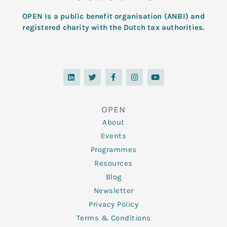
OPEN is a public benefit organisation (ANBI) and
registered charity with the Dutch tax authorities.
L
T
F
I
Y
i
w
a
n
o
n
i
c
s
u
k
t
e
t
t
e
t
b
a
u
d
e
o
g
b
OPEN
i
r
o
r
e
n
k
a
About
-
m
f
Events
Programmes
Resources
Blog
Newsletter
Privacy Policy
Terms & Conditions