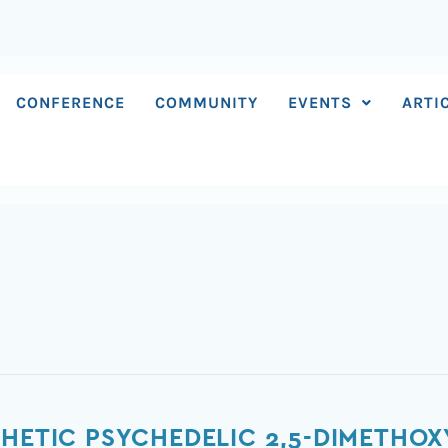
CONFERENCE
COMMUNITY
EVENTS
ARTI
HETIC PSYCHEDELIC 2,5-DIMETHOX