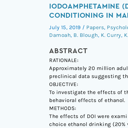
of
IODOAMPHETAMINE (
the
CONDITIONING IN MA
synthetic
July 15, 2019
/
Papers
,
Psychol
psychedelic
Damoah
,
B. Blough
,
K. Curry
,
K
2,5-
dimethoxy-
ABSTRACT
4-
RATIONALE:
iodoamphetamine
Approximately 20 million adult
(DOI)
preclinical data suggesting t
on
OBJECTIVE:
ethanol
To investigate the effects of
consumption
behavioral effects of ethanol.
and
METHODS:
place
The effects of DOI were exami
conditioning
choice ethanol drinking (20% 
in