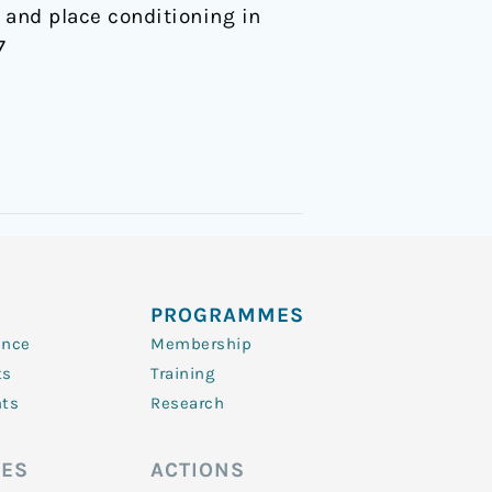
and place conditioning in
7
PROGRAMMES
ence
Membership
ts
Training
nts
Research
ES
ACTIONS