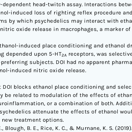
r-dependent head-twitch assay. Interactions betw
ol-induced loss of righting reflex procedure and 
s by which psychedelics may interact with etha
nitric oxide release in macrophages, a marker of
ethanol-induced place conditioning and ethanol d
ing depended upon 5-HT
receptors, was selective
2A
l-preferring subjects. DOI had no apparent pharma
ol-induced nitric oxide release.
 DOI blocks ethanol place conditioning and selec
be related to modulation of the effects of ethano
uroinflammation, or a combination of both. Additi
chedelics attenuate the effects of ethanol woul
e new treatment options.
 Blough, B. E., Rice, K. C., & Murnane, K. S. (2019)