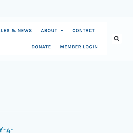
CLES & NEWS
ABOUT
CONTACT
DONATE
MEMBER LOGIN
Y-4-