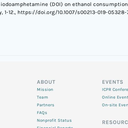
-iodoamphetamine (DOI) on ethanol consumption 
y
, 1-12., https://doi.org/10.1007/s00213-019-05328-
ABOUT
EVENTS
Mission
ICPR Confer
Team
Online Even
Partners
On-site Eve
FAQs
Nonprofit Status
RESOURC