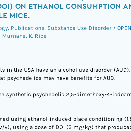
DOI) ON ETHANOL CONSUMPTION A
LE MICE.
ogy
,
Publications
,
Substance Use Disorder
/
OPEN
. Murnane
,
K. Rice
s in the USA have an alcohol use disorder (AUD). 
hat psychedelics may have benefits for AUD.
 the synthetic psychedelic 2,5-dimethoxy-4-iodo
ned using ethanol-induced place conditioning (1.
v/v), using a dose of DOI (3 mg/kg) that produc