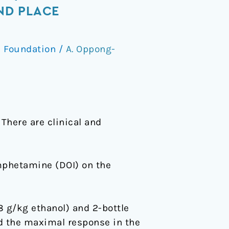
ND PLACE
 Foundation
/
A. Oppong-
There are clinical and
amphetamine (DOI) on the
8 g/kg ethanol) and 2-bottle
ed the maximal response in the