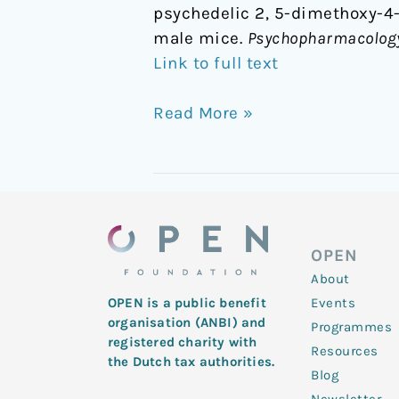
psychedelic 2, 5-dimethoxy-4
male mice.
Psychopharmacolog
Link to full text
Read More »
OPEN
About
Events
OPEN is a public benefit
organisation (ANBI) and
Programmes
registered charity with
Resources
the Dutch tax authorities.
Blog