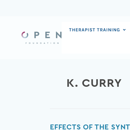
Skip
to
content
THERAPIST TRAINING
K. CURRY
Effects
EFFECTS OF THE SYNT