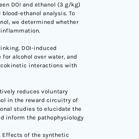
een DOI and ethanol (3 g/kg)
blood-ethanol analysis. To
nol, we determined whether
 inflammation.
rinking. DOI-induced
 for alcohol over water, and
cokinetic interactions with
tively reduces voluntary
l in the reward circuitry of
onal studies to elucidate the
d inform the pathophysiology
. Effects of the synthetic