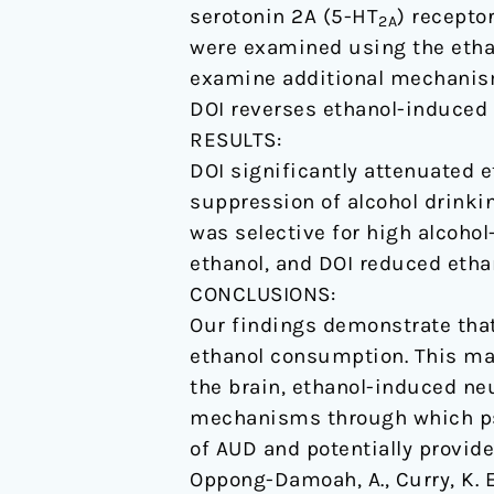
serotonin 2A (5-HT
) recepto
male
2A
were examined using the ethan
mice.
examine additional mechanism
DOI reverses ethanol-induced 
RESULTS:
DOI significantly attenuated 
suppression of alcohol drink
was selective for high alcoho
ethanol, and DOI reduced ethan
CONCLUSIONS:
Our findings demonstrate that
ethanol consumption. This may 
the brain, ethanol-induced ne
mechanisms through which psy
of AUD and potentially provid
Oppong-Damoah, A., Curry, K. E.,