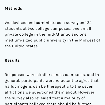
Methods
We devised and administered a survey on 124
students at two college campuses, one small
private college in the mid-Atlantic and one
medium-sized public university in the Midwest of
the United States.
Results
Responses were similar across campuses, and in
general, participants were reluctant to agree that
hallucinogens can be therapeutic to the seven
afflictions we questioned them about. However,
the survey also revealed that a majority of
participants believed there should be further