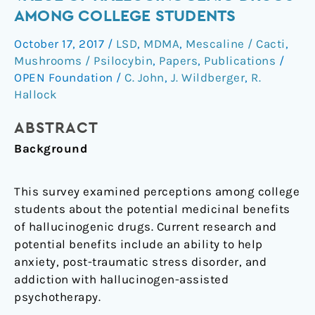
the
AMONG COLLEGE STUDENTS
medicinal
October 17, 2017
/
LSD
,
MDMA
,
Mescaline / Cacti
,
value
Mushrooms / Psilocybin
,
Papers
,
Publications
/
of
OPEN Foundation
/
C. John
,
J. Wildberger
,
R.
hallucinogenic
Hallock
drugs
among
ABSTRACT
college
Background
students
This survey examined perceptions among college
students about the potential medicinal benefits
of hallucinogenic drugs. Current research and
potential benefits include an ability to help
anxiety, post-traumatic stress disorder, and
addiction with hallucinogen-assisted
psychotherapy.