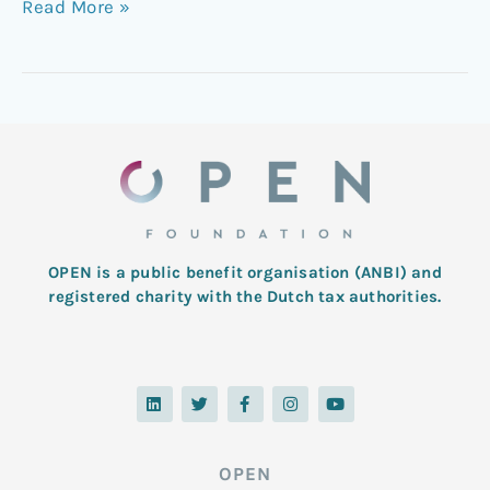
Read More »
OPEN is a public benefit organisation (ANBI) and
registered charity with the Dutch tax authorities.
L
T
F
I
Y
i
w
a
n
o
n
i
c
s
u
k
t
e
t
t
e
t
b
a
u
d
e
o
g
b
OPEN
i
r
o
r
e