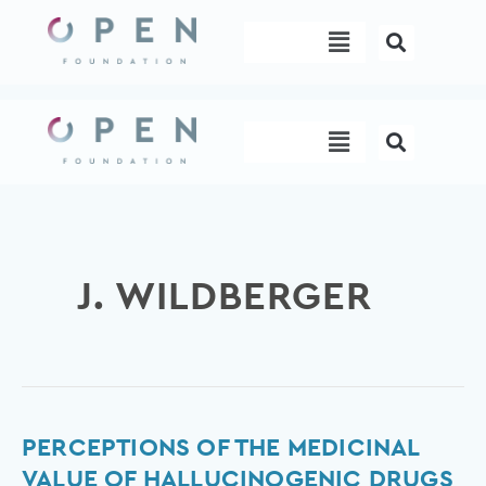
Skip
Menu
to
content
Menu
J. WILDBERGER
Perceptions
PERCEPTIONS OF THE MEDICINAL
of
VALUE OF HALLUCINOGENIC DRUGS