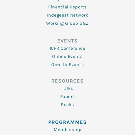
Financial Reports
Indegeest Network
Working Group GGZ
EVENTS
ICPR Conference
Online Events
On-site Events
RESOURCES
Talks
Papers
Books
PROGRAMMES
Membership