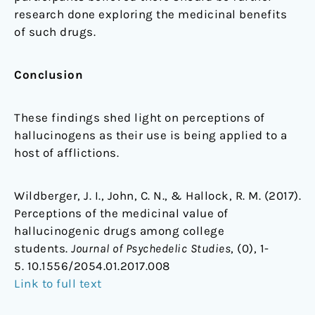
research done exploring the medicinal benefits
of such drugs.
Conclusion
These findings shed light on perceptions of
hallucinogens as their use is being applied to a
host of afflictions.
Wildberger, J. I., John, C. N., & Hallock, R. M. (2017).
Perceptions of the medicinal value of
hallucinogenic drugs among college
students.
Journal of Psychedelic Studies
, (0), 1-
5. 10.1556/2054.01.2017.008
Link to full text