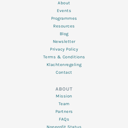
n
k
a
About
-
m
f
Events
Programmes
Resources
Blog
Newsletter
Privacy Policy
Terms & Conditions
Klachtenregeling
Contact
ABOUT
Mission
Team
Partners
FAQs
Nonprofit Status