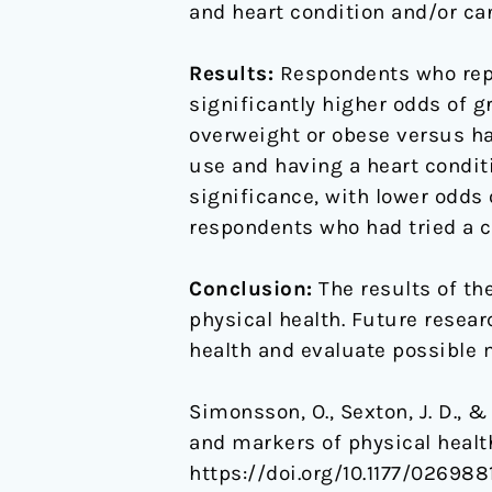
and heart condition and/or can
Results:
Respondents who repor
significantly higher odds of g
overweight or obese versus ha
use and having a heart condit
significance, with lower odds 
respondents who had tried a cl
Conclusion:
The results of th
physical health. Future resear
health and evaluate possible
Simonsson, O., Sexton, J. D., 
and markers of physical healt
https://doi.org/10.1177/02698