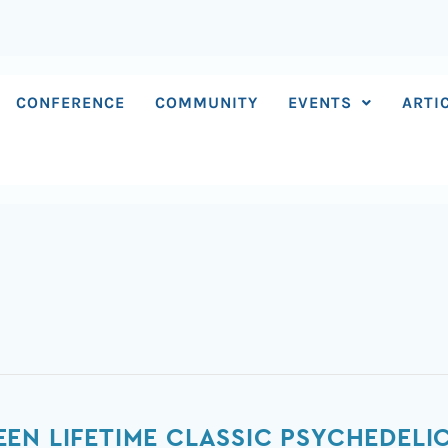
CONFERENCE
COMMUNITY
EVENTS
ARTI
EN LIFETIME CLASSIC PSYCHEDELI