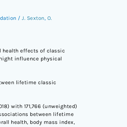
dation
/
J. Sexton
,
O.
 health effects of classic
might influence physical
tween lifetime classic
18) with 171,766 (unweighted)
associations between lifetime
rall health, body mass index,