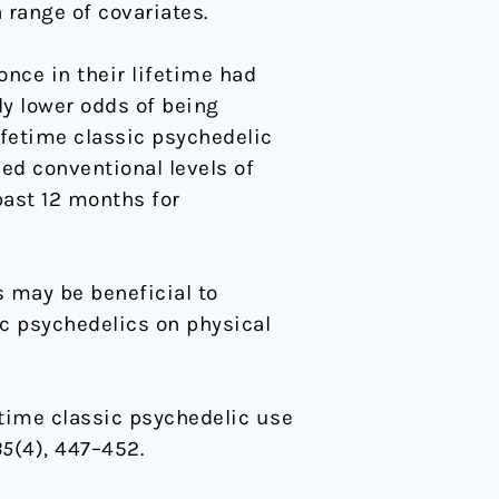
 range of covariates.
nce in their lifetime had
ly lower odds of being
ifetime classic psychedelic
ed conventional levels of
past 12 months for
s may be beneficial to
ic psychedelics on physical
fetime classic psychedelic use
35
(4), 447–452.