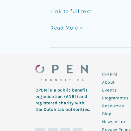
Link to full text
Read More »
OPEN
About
Events
OPEN is a public benefit
organisation (ANBI) and
Programmes
registered charity with
Resources
the Dutch tax authorities.
Blog
Newsletter
Privacy Policy
L
Y
T
F
I