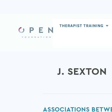
Skip
to
content
THERAPIST TRAINING
J. SEXTON
Associations
ASSOCIATIONS BETWE