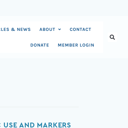
CLES & NEWS
ABOUT
CONTACT
DONATE
MEMBER LOGIN
C USE AND MARKERS