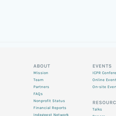
ABOUT
EVENTS
Mission
ICPR Confer
Team
Online Even
Partners
On-site Eve
FAQs
Nonprofit Status
RESOURC
Financial Reports
Talks
Indegeest Network