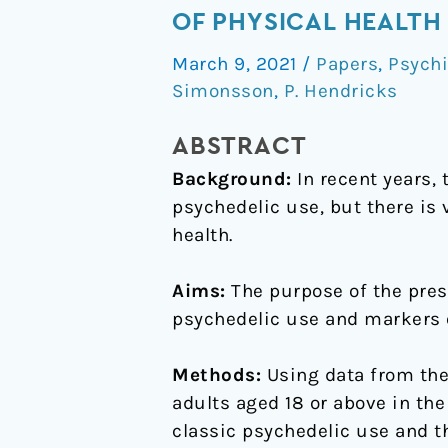
between
OF PHYSICAL HEALTH
lifetime
March 9, 2021
/
Papers
,
Psychi
classic
Simonsson
,
P. Hendricks
psychedelic
use
ABSTRACT
and
Background:
In recent years, 
markers
psychedelic use, but there is 
of
health.
physical
health
Aims:
The purpose of the pres
psychedelic use and markers o
Methods:
Using data from the
adults aged 18 or above in th
classic psychedelic use and th