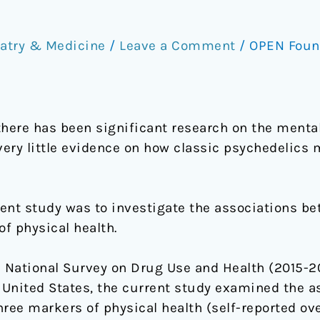
atry & Medicine
/
Leave a Comment
/
OPEN Foun
there has been significant research on the mental
very little evidence on how classic psychedelics 
ent study was to investigate the associations be
f physical health.
 National Survey on Drug Use and Health (2015-20
e United States, the current study examined the 
ree markers of physical health (self-reported ove