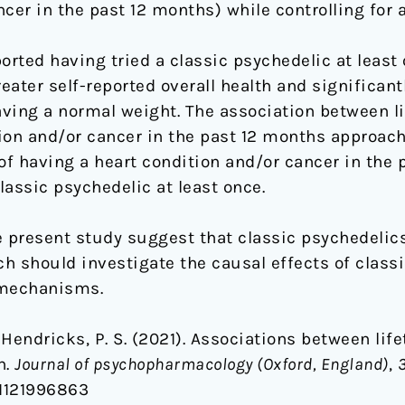
cer in the past 12 months) while controlling for a
ted having tried a classic psychedelic at least o
reater self-reported overall health and significant
ving a normal weight. The association between l
ion and/or cancer in the past 12 months approach
of having a heart condition and/or cancer in the 
assic psychedelic at least once.
e present study suggest that classic psychedelic
ch should investigate the causal effects of class
 mechanisms.
& Hendricks, P. S. (2021). Associations between li
h.
Journal of psychopharmacology (Oxford, England)
,
81121996863