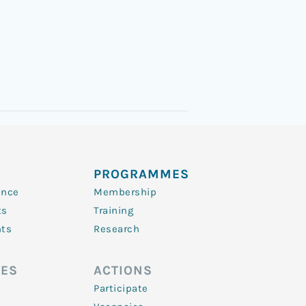
PROGRAMMES
ence
Membership
ts
Training
nts
Research
ES
ACTIONS
Participate