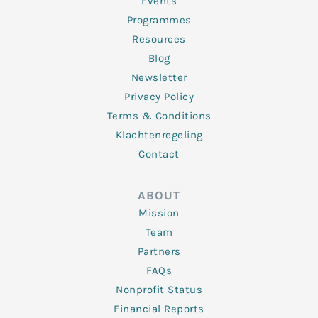
f
Events
Programmes
Resources
Blog
Newsletter
Privacy Policy
Terms & Conditions
Klachtenregeling
Contact
ABOUT
Mission
Team
Partners
FAQs
Nonprofit Status
Financial Reports