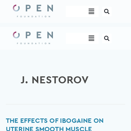
Skip
Menu
to
content
Menu
J. NESTOROV
The
THE EFFECTS OF IBOGAINE ON
Effects
UTERINE SMOOTH MUSCLE