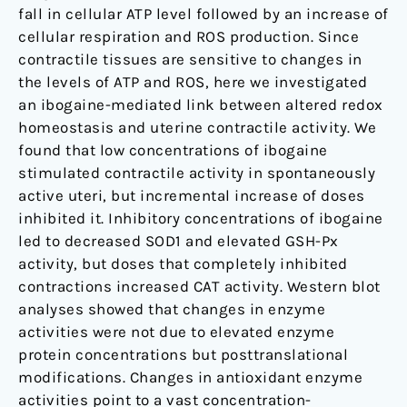
fall in cellular ATP level followed by an increase of
cellular respiration and ROS production. Since
contractile tissues are sensitive to changes in
the levels of ATP and ROS, here we investigated
an ibogaine-mediated link between altered redox
homeostasis and uterine contractile activity. We
found that low concentrations of ibogaine
stimulated contractile activity in spontaneously
active uteri, but incremental increase of doses
inhibited it. Inhibitory concentrations of ibogaine
led to decreased SOD1 and elevated GSH-Px
activity, but doses that completely inhibited
contractions increased CAT activity. Western blot
analyses showed that changes in enzyme
activities were not due to elevated enzyme
protein concentrations but posttranslational
modifications. Changes in antioxidant enzyme
activities point to a vast concentration-