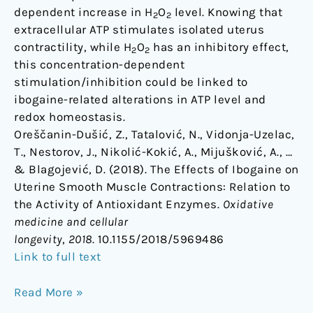
dependent increase in H
O
level. Knowing that
2
2
extracellular ATP stimulates isolated uterus
contractility, while H
O
has an inhibitory effect,
2
2
this concentration-dependent
stimulation/inhibition could be linked to
ibogaine-related alterations in ATP level and
redox homeostasis.
Oreščanin-Dušić, Z., Tatalović, N., Vidonja-Uzelac,
T., Nestorov, J., Nikolić-Kokić, A., Mijušković, A., …
& Blagojević, D. (2018). The Effects of Ibogaine on
Uterine Smooth Muscle Contractions: Relation to
the Activity of Antioxidant Enzymes.
Oxidative
medicine and cellular
longevity
,
2018
. 10.1155/2018/5969486
Link to full text
Read More »