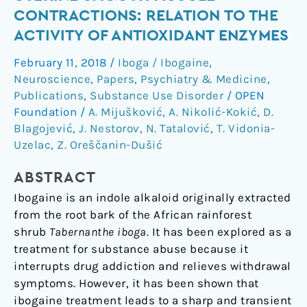
of
CONTRACTIONS: RELATION TO THE
Ibogaine
ACTIVITY OF ANTIOXIDANT ENZYMES
on
Uterine
February 11, 2018
/
Iboga / Ibogaine
,
Smooth
Neuroscience
,
Papers
,
Psychiatry & Medicine
,
Muscle
Publications
,
Substance Use Disorder
/
OPEN
Contractions:
Foundation
/
A. Mijušković
,
A. Nikolić-Kokić
,
D.
Blagojević
,
J. Nestorov
,
N. Tatalović
,
T. Vidonia-
Relation
Uzelac
,
Z. Oreščanin-Dušić
to
the
ABSTRACT
Activity
of
Ibogaine is an indole alkaloid originally extracted
Antioxidant
from the root bark of the African rainforest
Enzymes
shrub
Tabernanthe iboga
. It has been explored as a
treatment for substance abuse because it
interrupts drug addiction and relieves withdrawal
symptoms. However, it has been shown that
ibogaine treatment leads to a sharp and transient