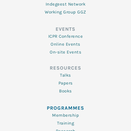
Indegeest Network
Working Group GGZ
EVENTS
ICPR Conference
Online Events
On-site Events
RESOURCES
Talks
Papers
Books
PROGRAMMES
Membership
Training