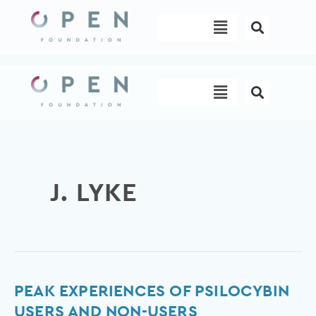
Skip
Menu
to
content
Menu
J. LYKE
Peak
PEAK EXPERIENCES OF PSILOCYBIN
Experiences
USERS AND NON-USERS