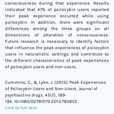
consciousness during that experience. Results
indicated that 47% of psilocybin users reported
their peak experience occurred while using
psilocybin. In addition, there were significant
differences among the three groups on all
dimensions of alteration of consciousness.
Future research is necessary to identify factors
that influence the peak experiences of psilocybin
users in naturalistic settings and contribute to
the different characteristics of peak experiences
of psilocybin users and non-users.
Cummins, C., & Lyke, J. (2013). Peak Experiences
of Psilocybin Users and Non-Users.
Journal of
psychoactive drugs
,
45
(2), 189-
194. 10.1080/02791072.2013.785855
Link to full text