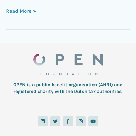
Read More »
OPEN is a public benefit organisation (ANBI) and
registered charity with the Dutch tax authorities.
L
T
F
I
Y
i
w
a
n
o
n
i
c
s
u
k
t
e
t
t
e
t
b
a
u