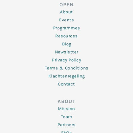
d
e
o
g
b
OPEN
i
r
o
r
e
n
k
a
About
-
m
f
Events
Programmes
Resources
Blog
Newsletter
Privacy Policy
Terms & Conditions
Klachtenregeling
Contact
ABOUT
Mission
Team
Partners
FAQs