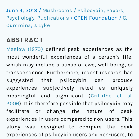
of
June 4, 2013
/
Mushrooms / Psilocybin
,
Papers
,
Psilocybin
Psychology
,
Publications
/
OPEN Foundation
/
C.
Users
Cummins
,
J. Lyke
and
Non-
ABSTRACT
Users
Maslow (1970)
defined peak experiences as the
most wonderful experiences of a person’s life,
which may include a sense of awe, well-being, or
transcendence. Furthermore, recent research has
suggested that psilocybin can produce
experiences subjectively rated as uniquely
meaningful and significant (
Griffiths et al.
2006
).
It is therefore possible that psilocybin may
facilitate or change the nature of peak
experiences in users compared to non-users. This
study was designed to compare the peak
experiences of psilocybin users and non-users, to