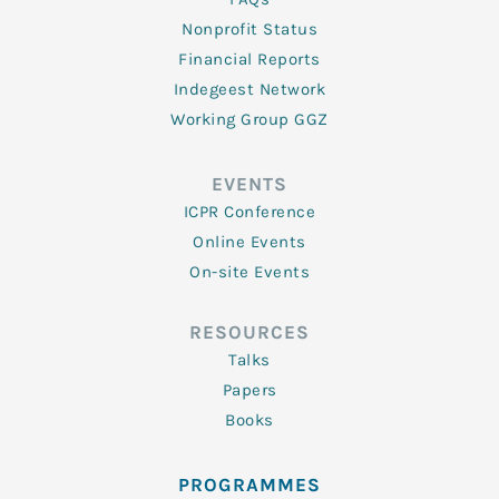
Nonprofit Status
Financial Reports
Indegeest Network
Working Group GGZ
EVENTS
ICPR Conference
Online Events
On-site Events
RESOURCES
Talks
Papers
Books
PROGRAMMES