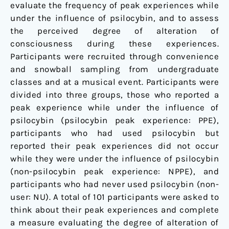
evaluate the frequency of peak experiences while
under the influence of psilocybin, and to assess
the perceived degree of alteration of
consciousness during these experiences.
Participants were recruited through convenience
and snowball sampling from undergraduate
classes and at a musical event. Participants were
divided into three groups, those who reported a
peak experience while under the influence of
psilocybin (psilocybin peak experience: PPE),
participants who had used psilocybin but
reported their peak experiences did not occur
while they were under the influence of psilocybin
(non-psilocybin peak experience: NPPE), and
participants who had never used psilocybin (non-
user: NU). A total of 101 participants were asked to
think about their peak experiences and complete
a measure evaluating the degree of alteration of