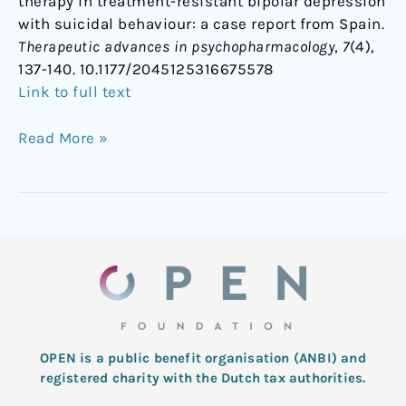
therapy in treatment-resistant bipolar depression
with suicidal behaviour: a case report from Spain.
Therapeutic advances in psychopharmacology
,
7
(4),
137-140. 10.1177/2045125316675578
Link to full text
Read More »
OPEN is a public benefit organisation (ANBI) and
registered charity with the Dutch tax authorities.