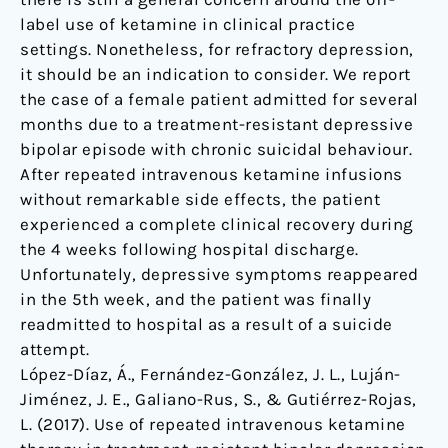
Spain
label use of ketamine in clinical practice
settings. Nonetheless, for refractory depression,
it should be an indication to consider. We report
the case of a female patient admitted for several
months due to a treatment-resistant depressive
bipolar episode with chronic suicidal behaviour.
After repeated intravenous ketamine infusions
without remarkable side effects, the patient
experienced a complete clinical recovery during
the 4 weeks following hospital discharge.
Unfortunately, depressive symptoms reappeared
in the 5th week, and the patient was finally
readmitted to hospital as a result of a suicide
attempt.
López-Díaz, Á., Fernández-González, J. L., Luján-
Jiménez, J. E., Galiano-Rus, S., & Gutiérrez-Rojas,
L. (2017). Use of repeated intravenous ketamine