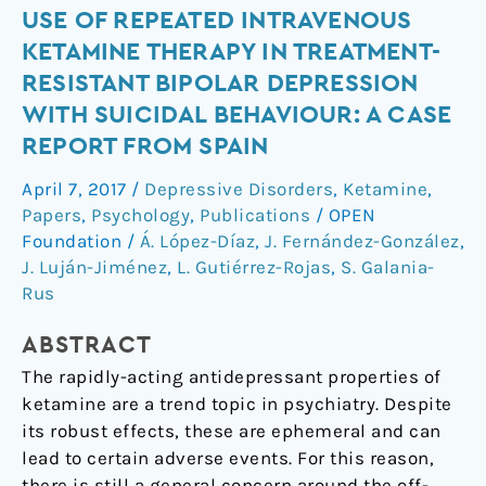
Use
USE OF REPEATED INTRAVENOUS
of
KETAMINE THERAPY IN TREATMENT-
repeated
RESISTANT BIPOLAR DEPRESSION
intravenous
WITH SUICIDAL BEHAVIOUR: A CASE
ketamine
REPORT FROM SPAIN
therapy
in
April 7, 2017
/
Depressive Disorders
,
Ketamine
,
treatment-
Papers
,
Psychology
,
Publications
/
OPEN
resistant
Foundation
/
Á. López-Díaz
,
J. Fernández-González
,
bipolar
J. Luján-Jiménez
,
L. Gutiérrez-Rojas
,
S. Galania-
depression
Rus
with
suicidal
ABSTRACT
behaviour:
The rapidly-acting antidepressant properties of
a
ketamine are a trend topic in psychiatry. Despite
case
its robust effects, these are ephemeral and can
report
lead to certain adverse events. For this reason,
from
there is still a general concern around the off-