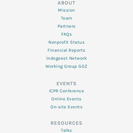
ABOUT
Mission
Team
Partners
FAQs
Nonprofit Status
Financial Reports
Indegeest Network
Working Group GGZ
EVENTS
ICPR Conference
Online Events
On-site Events
RESOURCES
Talks