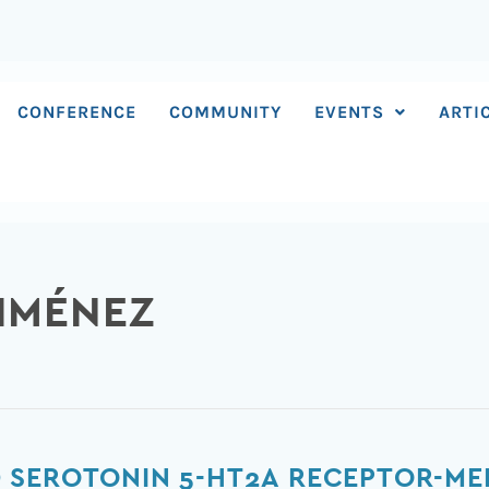
CONFERENCE
COMMUNITY
EVENTS
ARTI
GIMÉNEZ
 SEROTONIN 5-HT2A RECEPTOR-ME