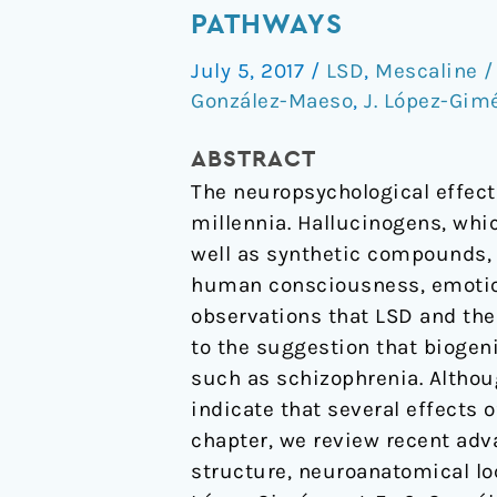
and
PATHWAYS
Serotonin
July 5, 2017
/
LSD
,
Mescaline /
5-
González-Maeso
,
J. López-Gim
HT2A
Receptor-
ABSTRACT
Mediated
The neuropsychological effect
Signaling
millennia. Hallucinogens, whi
Pathways
well as synthetic compounds, 
human consciousness, emotion,
observations that LSD and the
to the suggestion that biogen
such as schizophrenia. Althou
indicate that several effects 
chapter, we review recent adv
structure, neuroanatomical lo