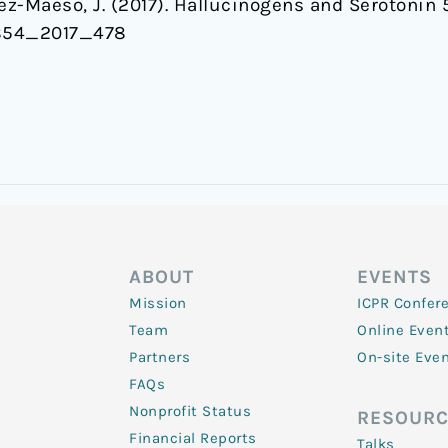
lez-Maeso, J. (2017). Hallucinogens and Serotoni
7854_2017_478
ABOUT
EVENTS
Mission
ICPR Confer
Team
Online Even
Partners
On-site Eve
FAQs
Nonprofit Status
RESOURC
Financial Reports
Talks