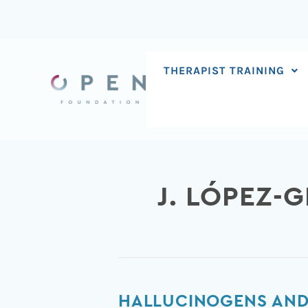
Skip
to
content
THERAPIST TRAINING
J. LÓPEZ-
Hallucinogens
HALLUCINOGENS AND