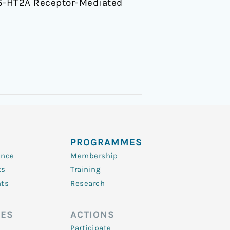
n 5-HT2A Receptor-Mediated
PROGRAMMES
ence
Membership
ts
Training
nts
Research
ES
ACTIONS
Participate