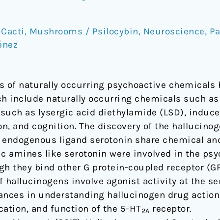
 Cacti
,
Mushrooms / Psilocybin
,
Neuroscience
,
Pa
énez
s of naturally occurring psychoactive chemicals 
ch include naturally occurring chemicals such as
such as lysergic acid diethylamide (LSD), induce
 and cognition. The discovery of the hallucinog
 endogenous ligand serotonin share chemical and
ic amines like serotonin were involved in the psy
gh they bind other G protein-coupled receptor (G
of hallucinogens involve agonist activity at the s
ances in understanding hallucinogen drug action
cation, and function of the 5-HT
receptor.
2A