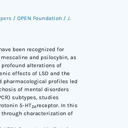
pers
/
OPEN Foundation
/
J.
have been recognized for
 mescaline and psilocybin, as
 profound alterations of
enic effects of LSD and the
 pharmacological profiles led
chosis of mental disorders
PCR) subtypes, studies
erotonin 5-HT
receptor. In this
2A
 through characterization of