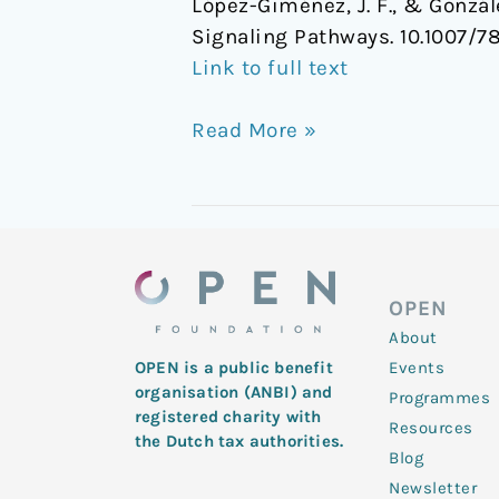
López-Giménez, J. F., & Gonzá
Signaling Pathways. 10.1007/
Link to full text
Read More »
OPEN
About
Events
OPEN is a public benefit
organisation (ANBI) and
Programmes
registered charity with
Resources
the Dutch tax authorities.
Blog
Newsletter