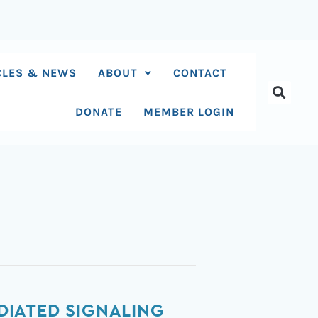
CLES & NEWS
ABOUT
CONTACT
DONATE
MEMBER LOGIN
DIATED SIGNALING