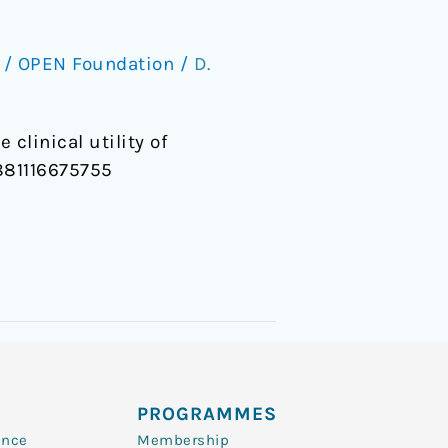
/
OPEN Foundation
/
D.
 clinical utility of
9881116675755
PROGRAMMES
ence
Membership