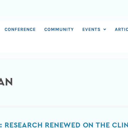
CONFERENCE
COMMUNITY
EVENTS
ARTI
MAN
: RESEARCH RENEWED ON THE CLINI