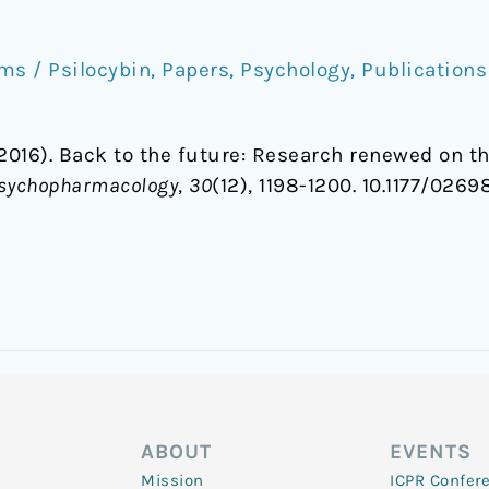
s / Psilocybin
,
Papers
,
Psychology
,
Publications
(2016). Back to the future: Research renewed on the
 Psychopharmacology
,
30
(12), 1198-1200. 10.1177/026
ABOUT
EVENTS
Mission
ICPR Confer