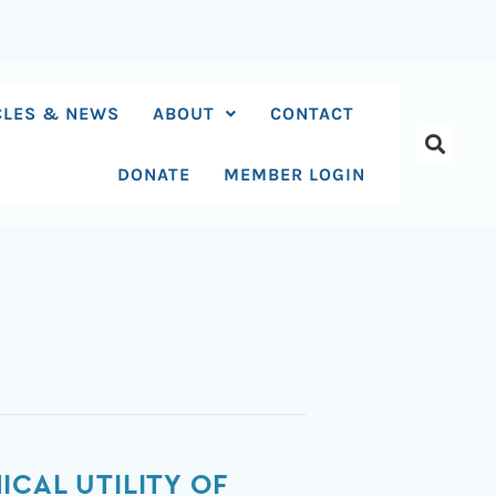
CLES & NEWS
ABOUT
CONTACT
DONATE
MEMBER LOGIN
CAL UTILITY OF