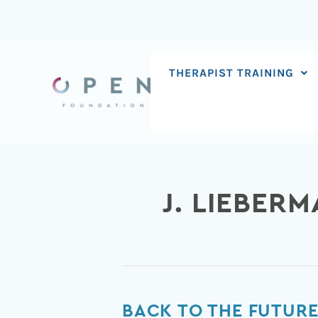
Skip
to
content
THERAPIST TRAINING
J. LIEBER
Back
BACK TO THE FUTURE