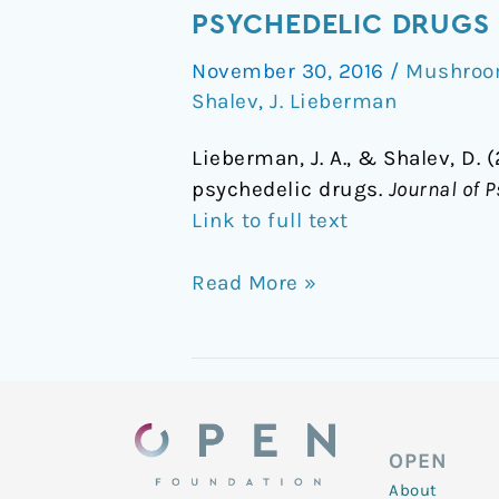
to
PSYCHEDELIC DRUGS
the
November 30, 2016
/
Mushroom
future:
Shalev
,
J. Lieberman
Research
renewed
Lieberman, J. A., & Shalev, D. 
on
psychedelic drugs.
Journal of
the
Link to full text
clinical
utility
Read More »
of
psychedelic
drugs
OPEN
About